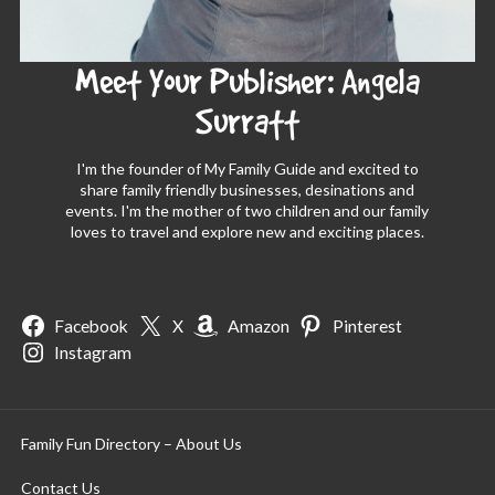
Meet Your Publisher: Angela
Surratt
I'm the founder of My Family Guide and excited to
share family friendly businesses, desinations and
events. I'm the mother of two children and our family
loves to travel and explore new and exciting places.
Facebook
X
Amazon
Pinterest
Instagram
Family Fun Directory – About Us
Contact Us