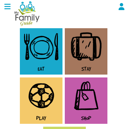
EAT
STAY
PLAY
SHOP