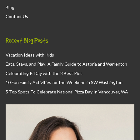
Blog
Contact Us
Recent Blog Posts
Vacation Ideas with Kids
Eats, Stays, and Play: A Family Guide to Astoria and Warrenton
Celebrating Pi Day with the 8 Best Pies
10 Fun Family Activities for the Weekend in SW Washington
5 Top Spots To Celebrate National Pizza Day In Vancouver, WA