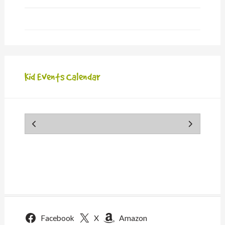
Kid Events Calendar
Facebook
X
Amazon