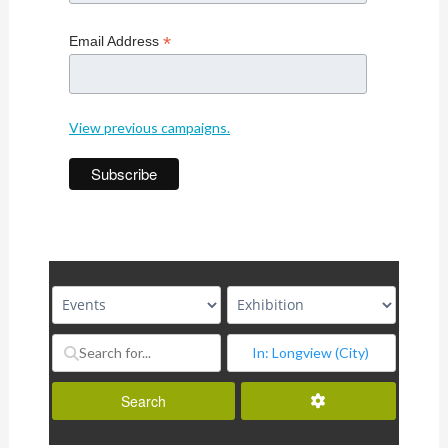
*
Email Address
View previous campaigns.
Advanced Filters
Search
Search