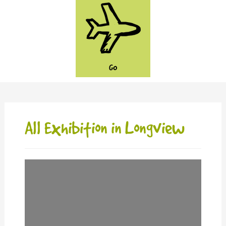
GO
All Exhibition in Longview