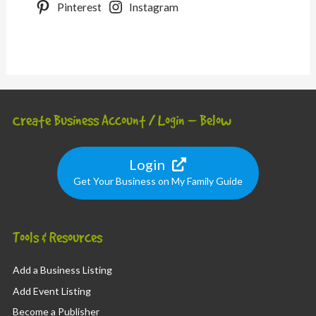
Pinterest
Instagram
Create Business Account / Login – Below
Login
Get Your Business on My Family Guide
Tools & Resources
Add a Business Listing
Add Event Listing
Become a Publisher