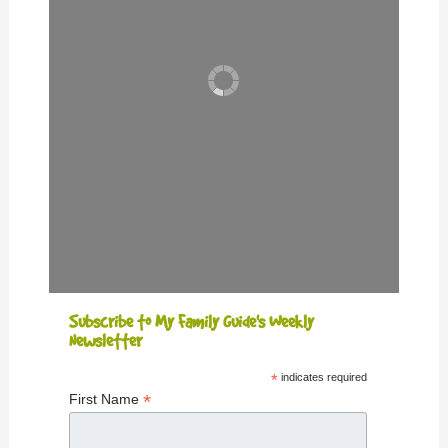
Subscribe to My Family Guide's Weekly
Newsletter
*
indicates required
*
First Name