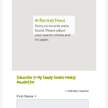
No Records Found
Sorry, no records were
found. Please adjust
your search criteria and
try again.
Subscribe to My Family Guide's Weekly
Newsletter
*
indicates required
*
First Name