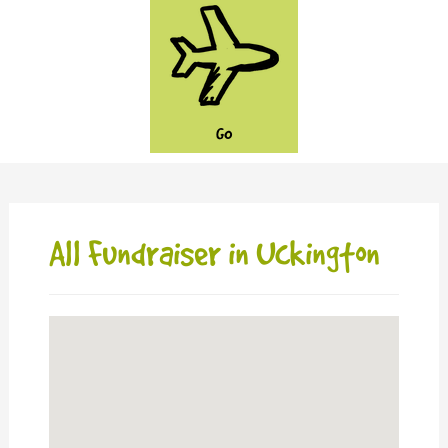
GO
All Fundraiser in Uckington