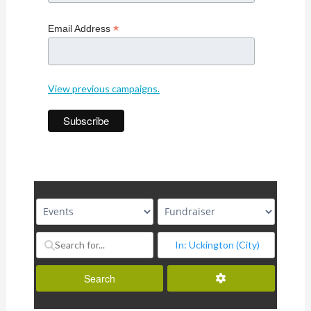
*
Email Address
View previous campaigns.
Advanced Filters
Search
Search