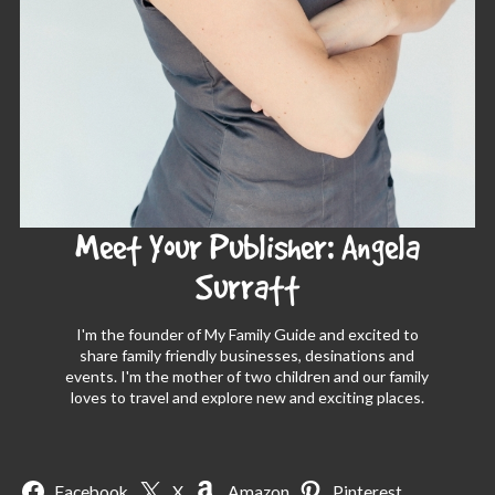
Meet Your Publisher: Angela
Surratt
I'm the founder of My Family Guide and excited to
share family friendly businesses, desinations and
events. I'm the mother of two children and our family
loves to travel and explore new and exciting places.
Facebook
X
Amazon
Pinterest