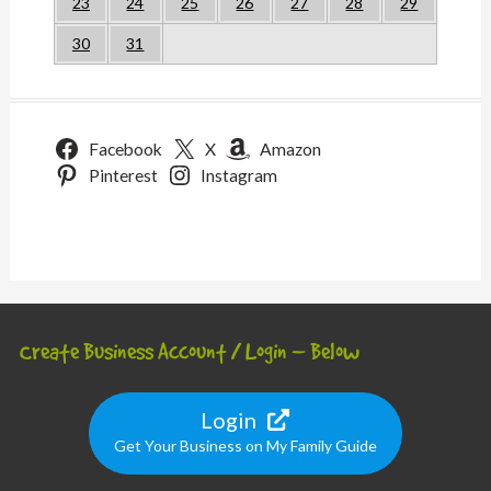
23
24
25
26
27
28
29
30
31
Facebook
X
Amazon
Pinterest
Instagram
Create Business Account / Login – Below
Login
Get Your Business on My Family Guide