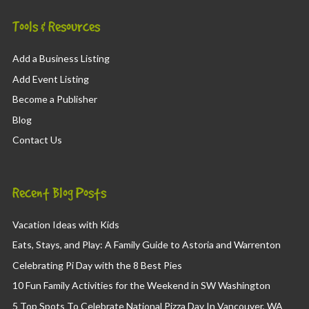
Tools & Resources
Add a Business Listing
Add Event Listing
Become a Publisher
Blog
Contact Us
Recent Blog Posts
Vacation Ideas with Kids
Eats, Stays, and Play: A Family Guide to Astoria and Warrenton
Celebrating Pi Day with the 8 Best Pies
10 Fun Family Activities for the Weekend in SW Washington
5 Top Spots To Celebrate National Pizza Day In Vancouver, WA