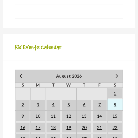
Kid Events Calendar
August 2026
S
M
T
W
T
F
S
1
2
3
4
5
6
7
8
9
10
11
12
13
14
15
16
17
18
19
20
21
22