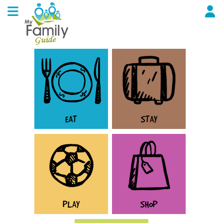
EAT
STAY
PLAY
SHOP