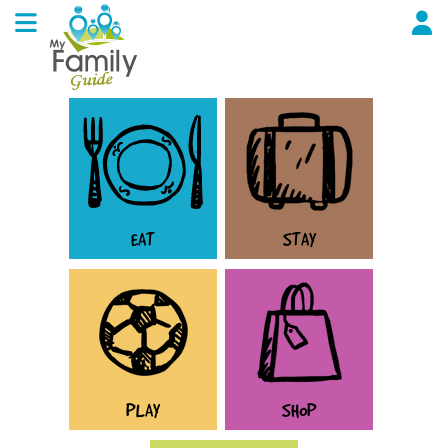
EAT
STAY
PLAY
SHOP