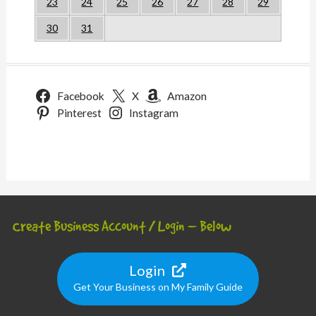
23
24
25
26
27
28
29
30
31
Facebook
X
Amazon
Pinterest
Instagram
Create Business Account / Login – Below
Login
Get Your Business on My Family Guide