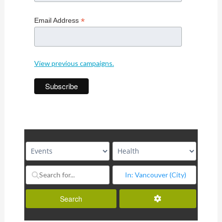
*
Email Address
View previous campaigns.
Advanced Filters
Search
Search