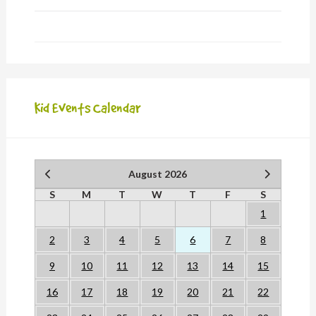
Kid Events Calendar
August 2026
S
M
T
W
T
F
S
1
2
3
4
5
6
7
8
9
10
11
12
13
14
15
16
17
18
19
20
21
22