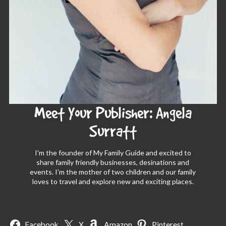
Meet Your Publisher: Angela
Surratt
I'm the founder of My Family Guide and excited to
share family friendly businesses, desinations and
events. I'm the mother of two children and our family
loves to travel and explore new and exciting places.
Facebook
X
Amazon
Pinterest