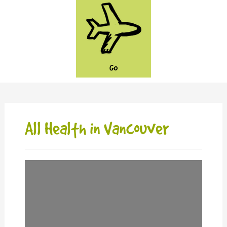
GO
All Health in Vancouver