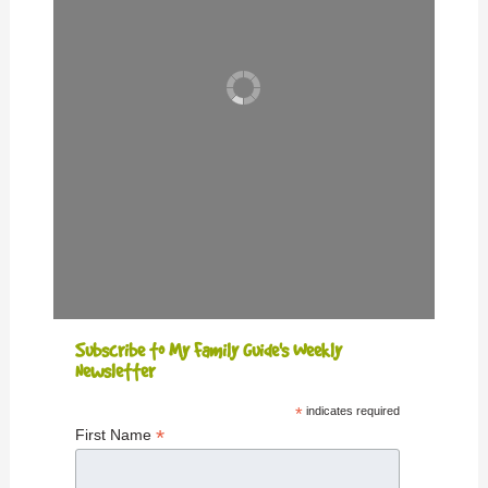
Subscribe to My Family Guide's Weekly
Newsletter
*
indicates required
*
First Name