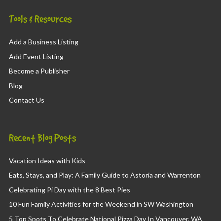
Tools & Resources
Add a Business Listing
Add Event Listing
Become a Publisher
Blog
Contact Us
Recent Blog Posts
Vacation Ideas with Kids
Eats, Stays, and Play: A Family Guide to Astoria and Warrenton
Celebrating Pi Day with the 8 Best Pies
10 Fun Family Activities for the Weekend in SW Washington
5 Top Spots To Celebrate National Pizza Day In Vancouver, WA