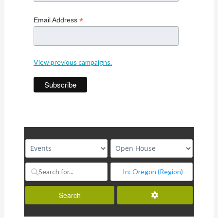
*
Email Address
View previous campaigns.
Advanced Filters
Search
Search