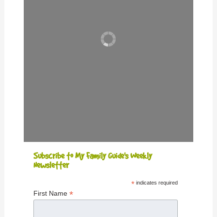
Subscribe to My Family Guide's Weekly
Newsletter
*
indicates required
*
First Name