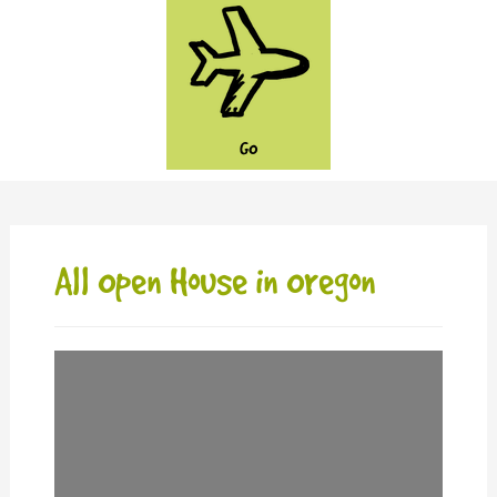
GO
All Open House in Oregon