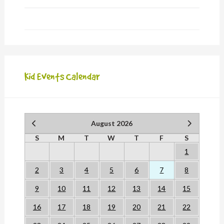
Kid Events Calendar
August 2026
S
M
T
W
T
F
S
1
2
3
4
5
6
7
8
9
10
11
12
13
14
15
16
17
18
19
20
21
22