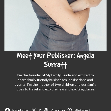
Meet Your Publisher: Angela
Surratt
I'm the founder of My Family Guide and excited to
share family friendly businesses, desinations and
events. I'm the mother of two children and our family
loves to travel and explore new and exciting places.
Facebook
X
Amazon
Pinterest