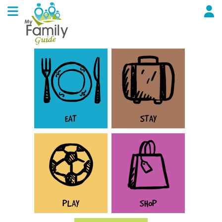
EAT
STAY
PLAY
SHOP