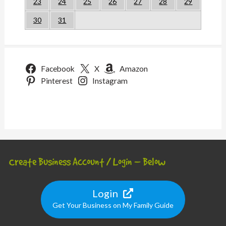
23
24
25
26
27
28
29
30
31
Facebook
X
Amazon
Pinterest
Instagram
Create Business Account / Login – Below
Login
Get Your Business on My Family Guide