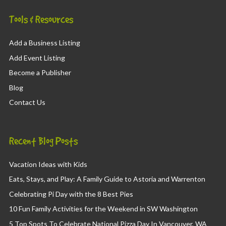
Tools & Resources
Add a Business Listing
Add Event Listing
Become a Publisher
Blog
Contact Us
Recent Blog Posts
Vacation Ideas with Kids
Eats, Stays, and Play: A Family Guide to Astoria and Warrenton
Celebrating Pi Day with the 8 Best Pies
10 Fun Family Activities for the Weekend in SW Washington
5 Top Spots To Celebrate National Pizza Day In Vancouver, WA