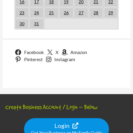
16
17
18
19
20
21
22
23
24
25
26
27
28
29
30
31
Facebook
X
Amazon
Pinterest
Instagram
Create Business Account / Login – Below
Login
Get Your Business on My Family Guide