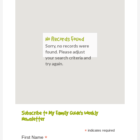
No Records Found
Sorry, no records were
found. Please adjust
your search criteria and
try again.
Subscribe to My Family Guide's Weekly
Newsletter
*
indicates required
*
First Name