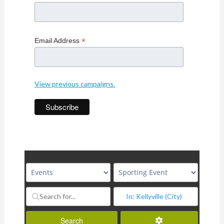
*
Email Address
View previous campaigns.
Advanced Filters
Search
Search