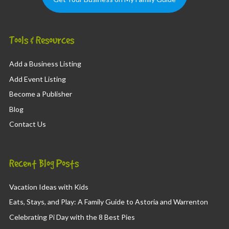
Tools & Resources
Add a Business Listing
Add Event Listing
Become a Publisher
Blog
Contact Us
Recent Blog Posts
Vacation Ideas with Kids
Eats, Stays, and Play: A Family Guide to Astoria and Warrenton
Celebrating Pi Day with the 8 Best Pies