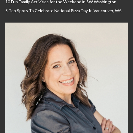
10 Fun Family Activities for the Weekend in SW Washington
5 Top Spots To Celebrate National Pizza Day In Vancouver, WA