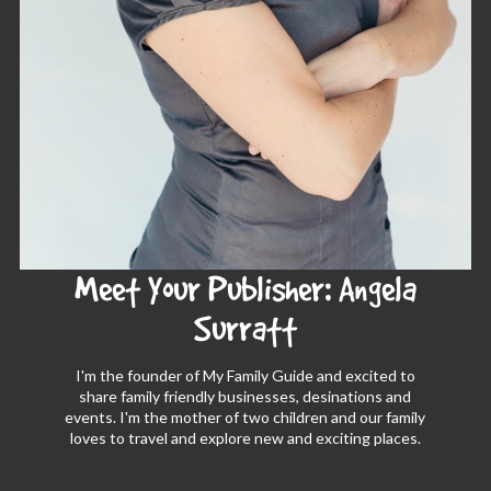
Meet Your Publisher: Angela
Surratt
I'm the founder of My Family Guide and excited to
share family friendly businesses, desinations and
events. I'm the mother of two children and our family
loves to travel and explore new and exciting places.