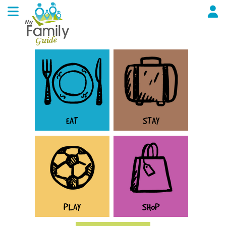
EAT
STAY
PLAY
SHOP