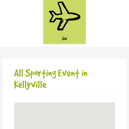
GO
All Sporting Event in
Kellyville