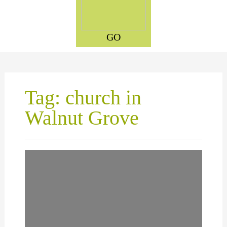
GO
Tag: church in
Walnut Grove