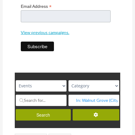
*
Email Address
View previous campaigns.
Advanced Filters
Search
Search