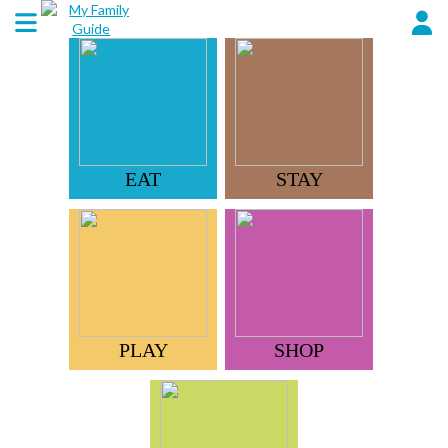
EAT
STAY
PLAY
SHOP