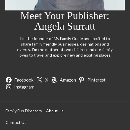
Meet Your Publisher:
Angela Surratt
I'm the founder of My Family Guide and excited to
share family friendly businesses, desinations and
events. I'm the mother of two children and our family
loves to travel and explore new and exciting places.
Facebook
X
Amazon
Pinterest
Instagram
Family Fun Directory – About Us
Contact Us