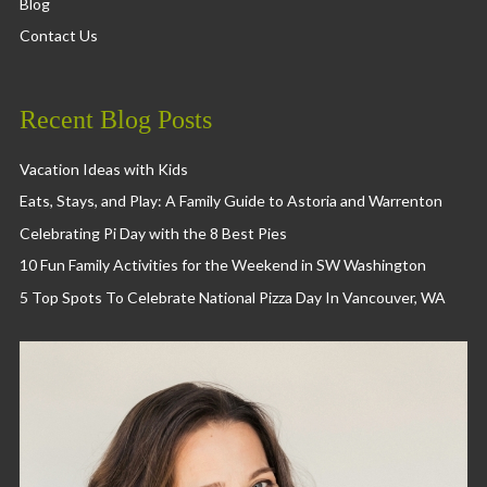
Blog
Contact Us
Recent Blog Posts
Vacation Ideas with Kids
Eats, Stays, and Play: A Family Guide to Astoria and Warrenton
Celebrating Pi Day with the 8 Best Pies
10 Fun Family Activities for the Weekend in SW Washington
5 Top Spots To Celebrate National Pizza Day In Vancouver, WA