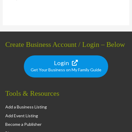
Create Business Account / Login – Below
Login
Get Your Business on My Family Guide
Tools & Resources
Add a Business Listing
Add Event Listing
Become a Publisher