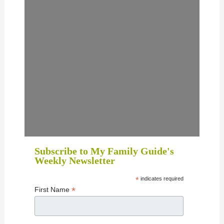
Subscribe to My Family Guide's
Weekly Newsletter
*
indicates required
*
First Name