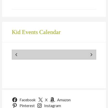
Kid Events Calendar
Facebook
X
Amazon
Pinterest
Instagram