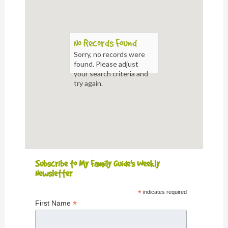
No Records Found
Sorry, no records were
found. Please adjust
your search criteria and
try again.
Subscribe to My Family Guide's Weekly
Newsletter
*
indicates required
*
First Name