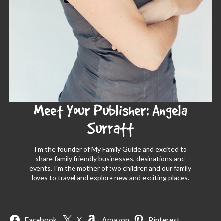
Meet Your Publisher: Angela
Surratt
I'm the founder of My Family Guide and excited to
share family friendly businesses, desinations and
events. I'm the mother of two children and our family
loves to travel and explore new and exciting places.
Facebook
X
Amazon
Pinterest