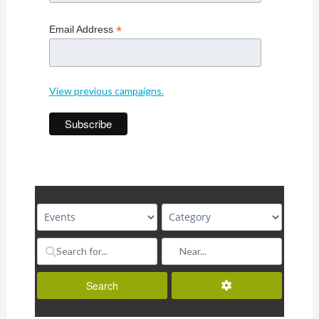
*
Email Address
View previous campaigns.
Advanced Filters
Search
Search