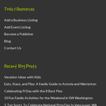
Tools & Resources
Add a Business Listing
Add Event Listing
Become a Publisher
Blog
Contact Us
Recent Blog Posts
Vacation Ideas with Kids
Eats, Stays, and Play: A Family Guide to Astoria and Warrenton
Celebrating Pi Day with the 8 Best Pies
10 Fun Family Activities for the Weekend in SW Washington
5 Top Spots To Celebrate National Pizza Day In Vancouver, WA