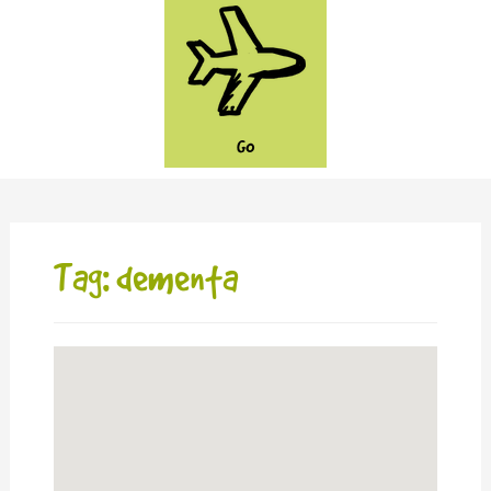
GO
Tag: dementa