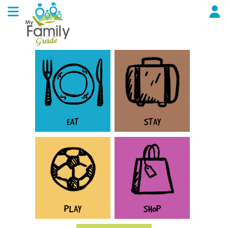
EAT
STAY
PLAY
SHOP