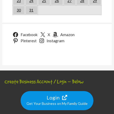
23
24
25
26
27
28
29
30
31
Facebook
X
Amazon
Pinterest
Instagram
Create Business Account / Login – Below
Login
Get Your Business on My Family Guide