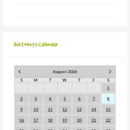
Kid Events Calendar
August 2026
S
M
T
W
T
F
S
1
2
3
4
5
6
7
8
9
10
11
12
13
14
15
16
17
18
19
20
21
22