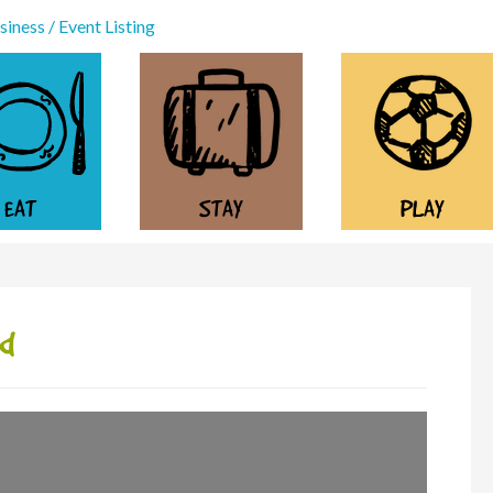
iness / Event Listing
EAT
STAY
PLAY
nd