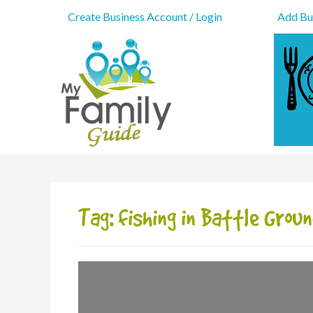
Create Business Account / Login
Add Bus
Tag: fishing in Battle Grou