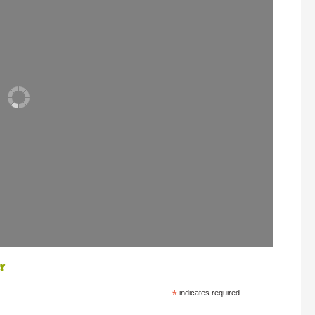
r
*
indicates required