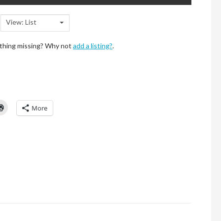
View: List
ething missing? Why not
add a listing?
.
Click
More
to
l
print
(Opens
in
new
window)
d
ns
ow)