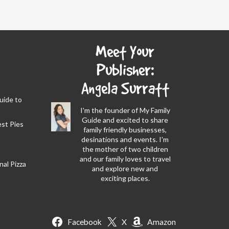
Meet Your
Publisher:
Angela Surratt
Guide to
I'm the founder of My Family
Guide and excited to share
est Pies
family friendly businesses,
desinations and events. I'm
the mother of two children
and our family loves to travel
al Pizza
and explore new and
exciting places.
Facebook
X
Amazon