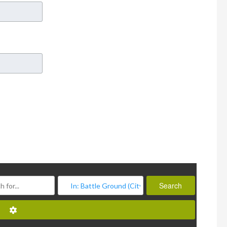
Search
Search
Advanced Filters