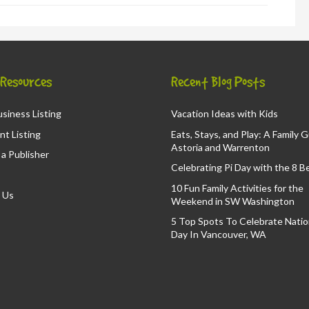
& Resources
Recent Blog Posts
siness Listing
Vacation Ideas with Kids
nt Listing
Eats, Stays, and Play: A Family 
Astoria and Warrenton
a Publisher
Celebrating Pi Day with the 8 B
10 Fun Family Activities for the
 Us
Weekend in SW Washington
5 Top Spots To Celebrate Nation
Day In Vancouver, WA