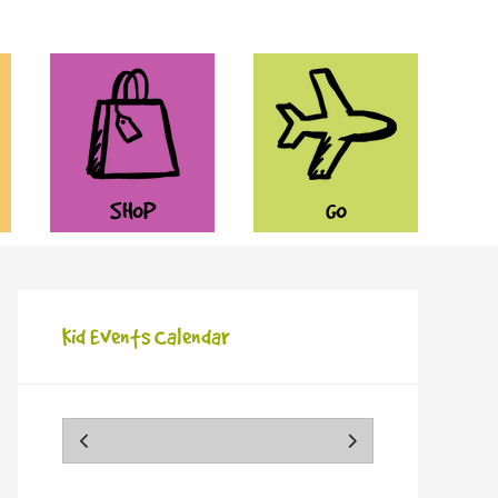
SHOP
GO
Kid Events Calendar