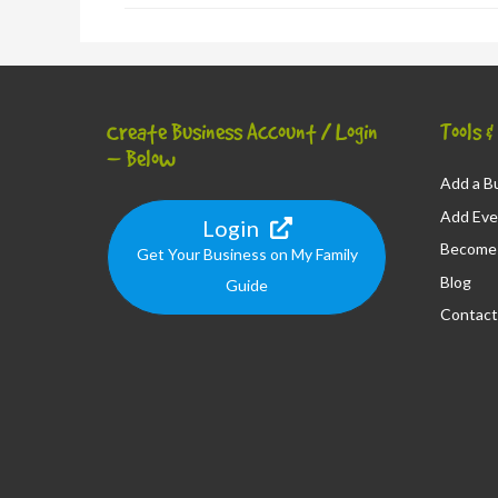
Create Business Account / Login
Tools 
– Below
Add a Bu
Add Eve
Login
Become 
Get Your Business on My Family
Blog
Guide
Contact