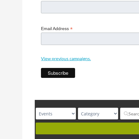
*
Email Address
View previous campaigns.