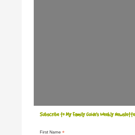
Subscribe to My Family Guide's Weekly Newslette
*
First Name