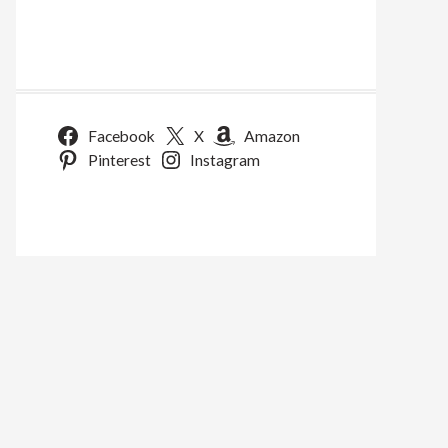
Facebook
X
Amazon
Pinterest
Instagram