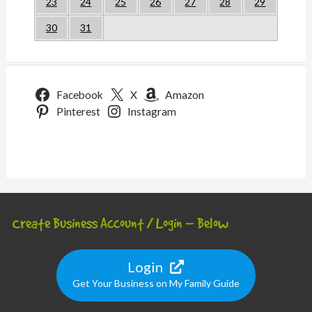
23
24
25
26
27
28
29
30
31
Facebook
X
Amazon
Pinterest
Instagram
Create Business Account / Login – Below
Login
Get Your Business on My Family Guide