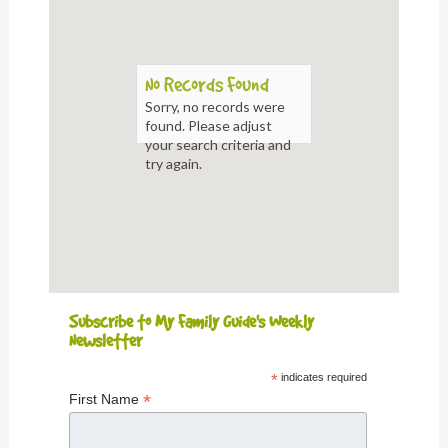
No Records Found
Sorry, no records were
found. Please adjust
your search criteria and
try again.
Subscribe to My Family Guide's Weekly
Newsletter
*
indicates required
*
First Name