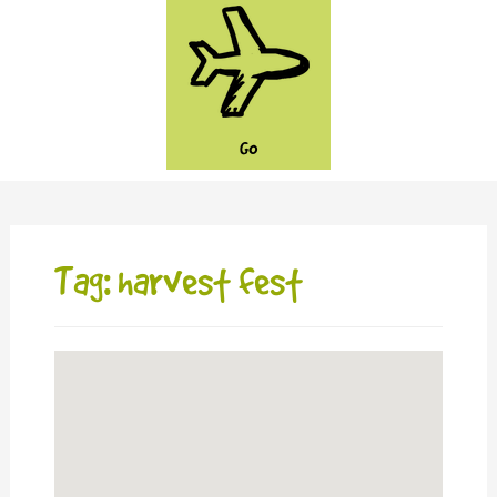
GO
Tag: harvest fest