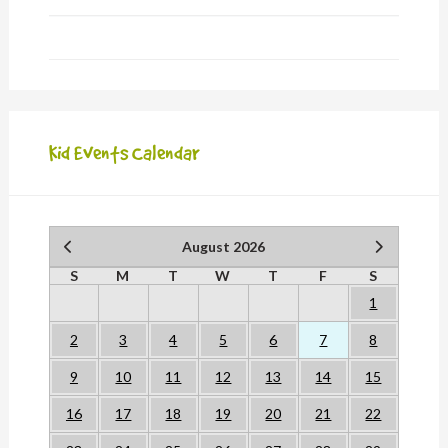
Kid Events Calendar
August 2026
S
M
T
W
T
F
S
1
2
3
4
5
6
7
8
9
10
11
12
13
14
15
16
17
18
19
20
21
22