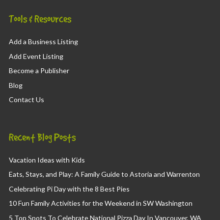
Tools & Resources
Add a Business Listing
Add Event Listing
Become a Publisher
Blog
Contact Us
Recent Blog Posts
Vacation Ideas with Kids
Eats, Stays, and Play: A Family Guide to Astoria and Warrenton
Celebrating Pi Day with the 8 Best Pies
10 Fun Family Activities for the Weekend in SW Washington
5 Top Spots To Celebrate National Pizza Day In Vancouver, WA