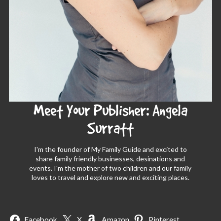
Meet Your Publisher: Angela
Surratt
I'm the founder of My Family Guide and excited to
share family friendly businesses, desinations and
events. I'm the mother of two children and our family
loves to travel and explore new and exciting places.
Facebook
X
Amazon
Pinterest