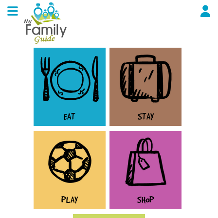
EAT
STAY
PLAY
SHOP