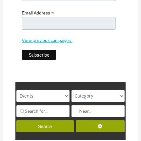
*
Email Address
View previous campaigns.
Advanced Filters
Search
Search