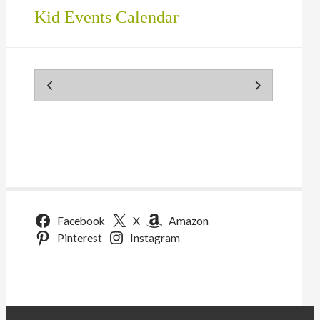
Kid Events Calendar
Facebook
X
Amazon
Pinterest
Instagram