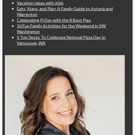
Vacation Ideas with Kids
Eats, Stays, and Play: A Family Guide to Astoria and
Warrenton
Celebrating Pi Day with the 8 Best Pies
10 Fun Family Activities for the Weekend in SW
Washington
5 Top Spots To Celebrate National Pizza Day In
Vancouver, WA