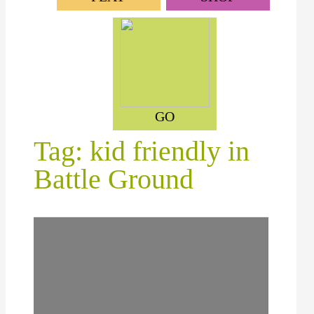
GO
Tag: kid friendly in
Battle Ground