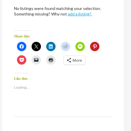
No listings were found matching your selection.
Something missing? Why not
add a listing?
.
Share this:
Click
Click
Click
Click
Click
Click
to
to
to
to
to
to
share
share
share
share
share
share
on
on
on
on
on
on
Click
Click
Click
More
Facebook
X
LinkedIn
Reddit
Nextdoor
Pinterest
to
to
to
(Opens
(Opens
(Opens
(Opens
(Opens
(Opens
share
email
print
in
in
in
in
in
in
on
a
(Opens
new
new
new
new
new
new
Pocket
link
in
window)
window)
window)
window)
window)
window)
(Opens
to
new
Like this:
in
a
window)
new
friend
Loading...
window)
(Opens
in
new
window)