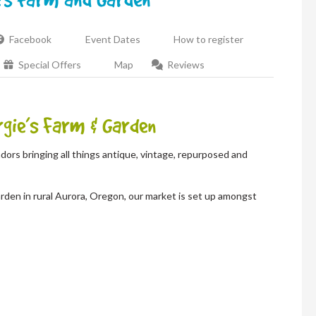
Facebook
Event Dates
How to register
Special Offers
Map
Reviews
gie’s Farm & Garden
dors bringing all things antique, vintage, repurposed and
rden in rural Aurora, Oregon, our market is set up amongst