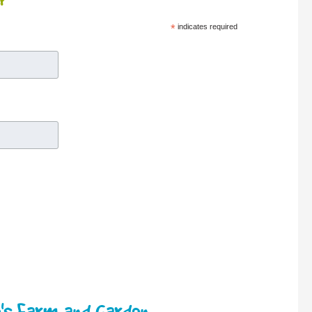
r
*
indicates required
's Farm and Garden