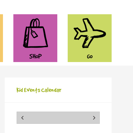
SHOP
GO
Kid Events Calendar