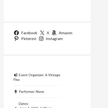
Facebook
X
Amazon
Pinterest
Instagram
Event Organizer:
A Vintage
Flea
Performer:
None
Dates: