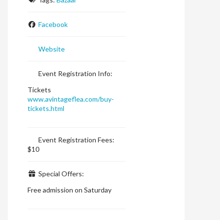
Facebook
Website
Event Registration Info:
Tickets
www.avintageflea.com/buy-
tickets.html
Event Registration Fees:
$10
Special Offers:
Free admission on Saturday