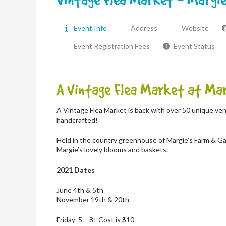
Event Info
Address
Website
Event Registration Fees
Event Status
A Vintage Flea Market at Mar
A Vintage Flea Market is back with over 50 unique ven
handcrafted!
Held in the country greenhouse of Margie’s Farm & Ga
Margie’s lovely blooms and baskets.
2021 Dates
June 4th & 5th
November 19th & 20th
Friday 5 – 8: Cost is $10