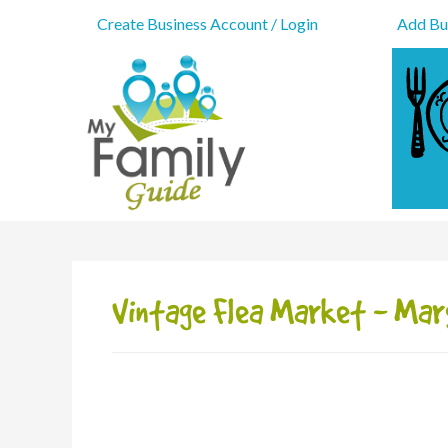
Create Business Account / Login
Add Bus
Vintage Flea Market - Mar