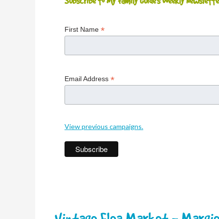
Subscribe to My Family Guide's Weekly Newslette
*
First Name
*
Email Address
View previous campaigns.
Vintage Flea Market - Margie