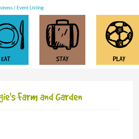
iness / Event Listing
EAT
STAY
PLAY
gie's Farm and Garden