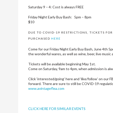
​Saturday 9 – 4: Cost is always FREE
Friday Night Early Buy Bash: 5pm – 8pm​
$10
DUE TO COVID-19 RESTRICTIONS, TICKETS FO
PURCHASED
HERE
Come for our Friday Night Early Buy Bash, June 4th 5pm 
the wonderful wares, as well as wine, beer, live music 
Tickets will be available beginning May 1st.
Come on Saturday, 9am to 4pm, when admission is al
Click ‘interested/going’ here and ‘like/follow’ on our 
forward. There are sure to still be COVID-19 regulation
www.avintageflea.com
CLICK HERE FOR SIMILAR EVENTS