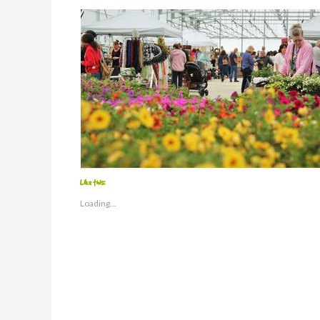
Like this:
Loading...