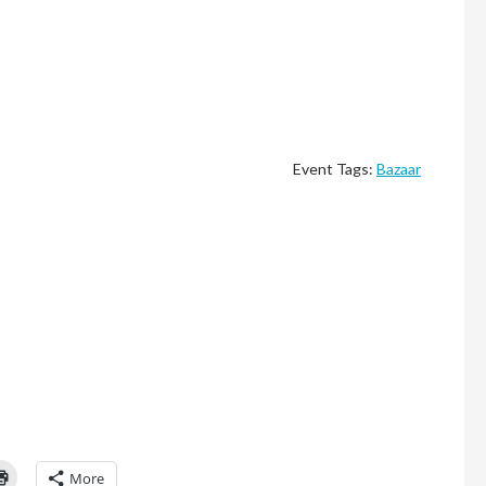
Event Tags:
Bazaar
Click
More