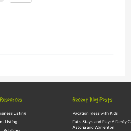
to
l
print
(Opens
in
new
window)
d
ns
ow)
& Resources
Recent Blog Posts
siness Listing
Vacation Ideas with Kids
nt Listing
Eats, Stays, and Play: A Family 
Astoria and Warrenton
a Publisher