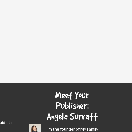
Meet Your
Publisher:
Angela Surratt
Guide to
I'm the founder of My Family