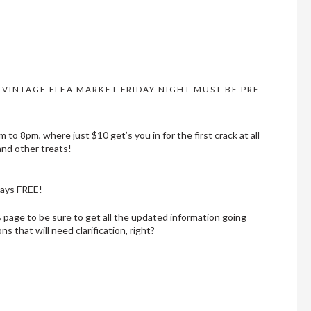
R VINTAGE FLEA MARKET FRIDAY NIGHT MUST BE PRE-
to 8pm, where just $10 get’s you in for the first crack at all
and other treats!
ways FREE!
FB page to be sure to get all the updated information going
s that will need clarification, right?