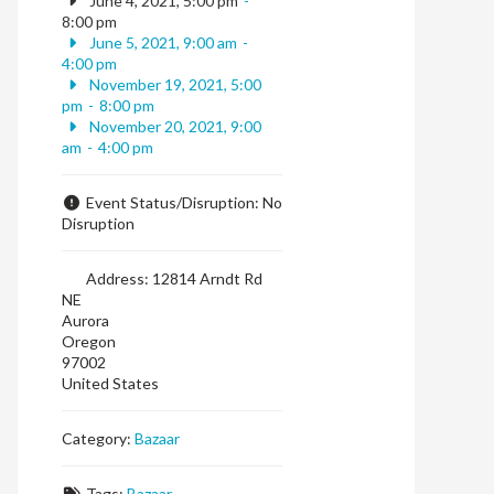
June 4, 2021, 5:00 pm
-
8:00 pm
June 5, 2021, 9:00 am
-
4:00 pm
November 19, 2021, 5:00
pm
-
8:00 pm
November 20, 2021, 9:00
am
-
4:00 pm
Event Status/Disruption:
No
Disruption
Address:
12814 Arndt Rd
NE
Aurora
Oregon
97002
United States
Category:
Bazaar
Tags:
Bazaar