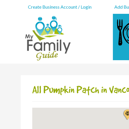
Create Business Account / Login
Add Bus
All Pumpkin Patch in Vanc