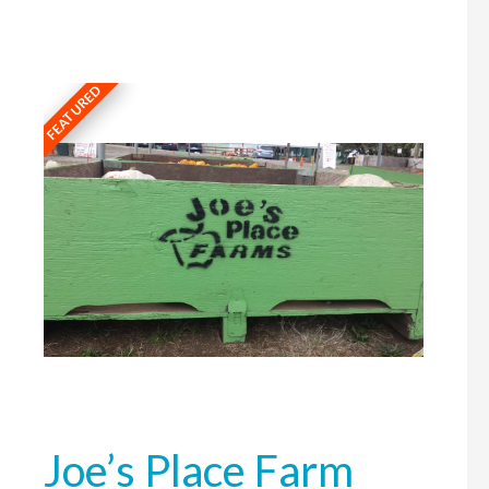
FEATURED
Joe’s Place Farm