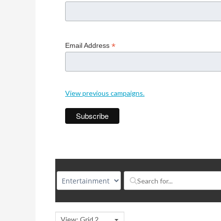
*
Email Address
View previous campaigns.
View: Grid 2