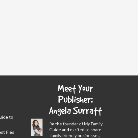
Meet Your
Publisher:
Angela Surratt
Guide to
I'm the founder of My Family
Guide and excited to share
est Pies
family friendly businesses,