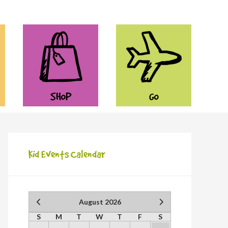
SHOP
GO
Kid Events Calendar
August 2026
S
M
T
W
T
F
S