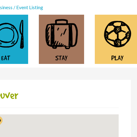
iness / Event Listing
EAT
STAY
PLAY
ouver