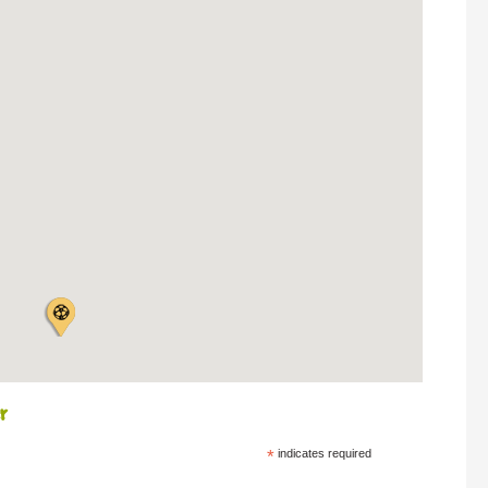
r
*
indicates required