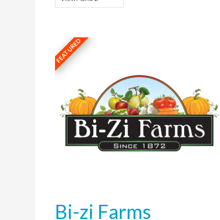
FEATURED
Bi-zi Farms