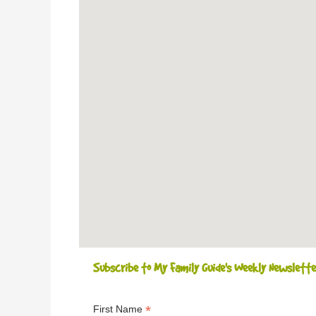
Subscribe to My Family Guide's Weekly Newslette
*
First Name