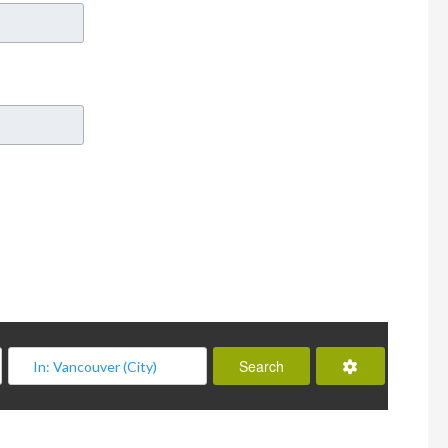
Advanced Filt
Search
Search