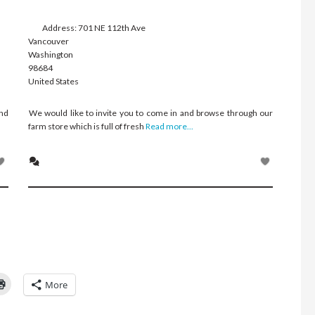
Address:
701 NE 112th Ave
Vancouver
Washington
98684
United States
and
We would like to invite you to come in and browse through our
farm store which is full of fresh
Read more...
Click
More
to
l
print
(Opens