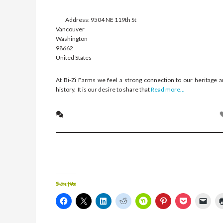
Address:
9504 NE 119th St
Vancouver
Washington
98662
United States
At Bi-Zi Farms we feel a strong connection to our heritage 
history. It is our desire to share that
Read more...
Share this:
Click
Click
Click
Click
Click
Click
Click
Click
to
to
to
to
to
to
to
to
share
share
share
share
share
share
share
emai
on
on
on
on
on
on
on
a