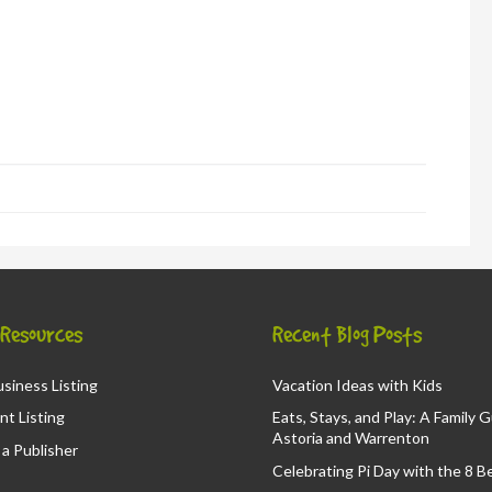
in
new
window)
d
ns
ow)
& Resources
Recent Blog Posts
siness Listing
Vacation Ideas with Kids
nt Listing
Eats, Stays, and Play: A Family 
Astoria and Warrenton
a Publisher
Celebrating Pi Day with the 8 B