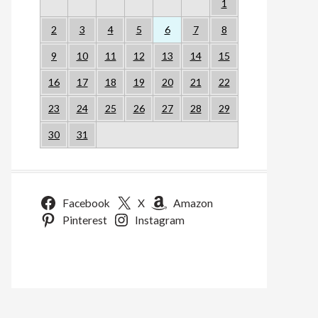
1
2
3
4
5
6
7
8
9
10
11
12
13
14
15
16
17
18
19
20
21
22
23
24
25
26
27
28
29
30
31
Facebook
X
Amazon
Pinterest
Instagram