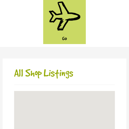
GO
All Shop Listings