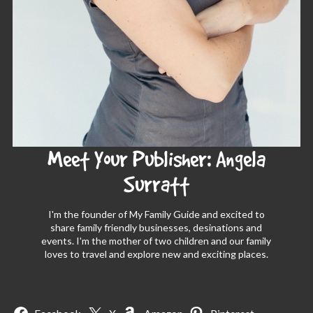
Meet Your Publisher: Angela
Surratt
I'm the founder of My Family Guide and excited to
share family friendly businesses, desinations and
events. I'm the mother of two children and our family
loves to travel and explore new and exciting places.