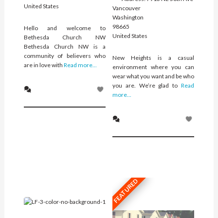
United States
Vancouver
Washington
98665
Hello and welcome to
United States
Bethesda Church NW
Bethesda Church NW is a
community of believers who
New Heights is a casual
are in love with
Read more...
environment where you can
wear what you want and be who
you are. We’re glad to
Read
more...
FEATURED