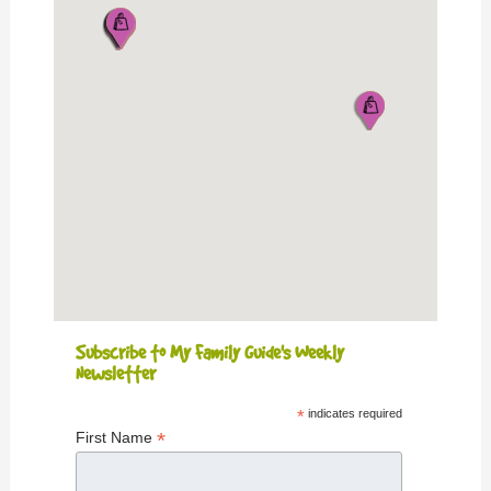
Subscribe to My Family Guide's Weekly
Newsletter
*
indicates required
*
First Name