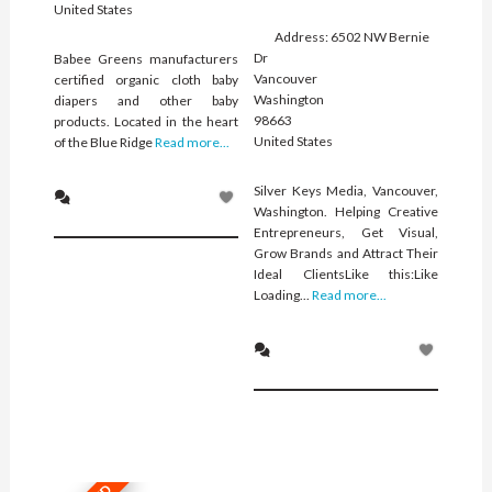
United States
Address:
6502 NW Bernie
Dr
Babee Greens manufacturers
Vancouver
certified organic cloth baby
Washington
diapers and other baby
98663
products. Located in the heart
United States
of the Blue Ridge
Read more...
Silver Keys Media, Vancouver,
Washington. Helping Creative
Entrepreneurs, Get Visual,
Grow Brands and Attract Their
Ideal ClientsLike this:Like
Loading...
Read more...