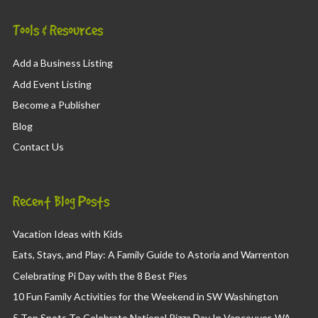
Tools & Resources
Add a Business Listing
Add Event Listing
Become a Publisher
Blog
Contact Us
Recent Blog Posts
Vacation Ideas with Kids
Eats, Stays, and Play: A Family Guide to Astoria and Warrenton
Celebrating Pi Day with the 8 Best Pies
10 Fun Family Activities for the Weekend in SW Washington
5 Top Spots To Celebrate National Pizza Day In Vancouver, WA