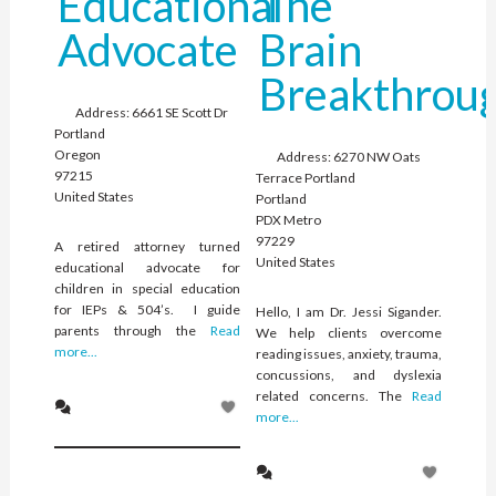
Educational
The
Advocate
Brain
Breakthrou
Address:
6661 SE Scott Dr
Portland
Oregon
Address:
6270 NW Oats
97215
Terrace Portland
United States
Portland
PDX Metro
97229
A retired attorney turned
United States
educational advocate for
children in special education
for IEPs & 504’s. I guide
Hello, I am Dr. Jessi Sigander.
parents through the
Read
We help clients overcome
more...
reading issues, anxiety, trauma,
concussions, and dyslexia
related concerns. The
Read
more...