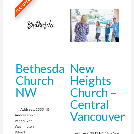
FEATURED
Bethesda
New
Church
Heights
NW
Church –
Central
Address:
2533 NE
Vancouver
Andresen Rd
Vancouver
Washington
98661
Address:
7913 NE 58th Ave