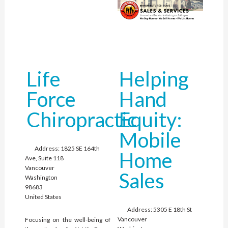
Life
Helping
Force
Hand
Chiropractic
Equity:
Mobile
Address:
1825 SE 164th
Home
Ave, Suite 118
Vancouver
Sales
Washington
98683
United States
Address:
5305 E 18th St
Vancouver
Focusing on the well-being of