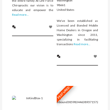
Washington
the entire family At Life Force
98661
Chiropractic our vision is to
United States
educate and empower the
Read more...
We’ve been established as
Licensed and Bonded Mobile
Home Dealers in Oregon and
Washington since 2011,
specializing in facilitating
transactions
Read more...
FEATURED