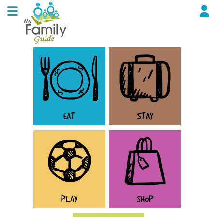
EAT
STAY
PLAY
SHOP