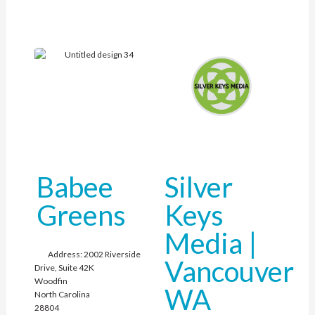
Babee
Silver
Greens
Keys
Media |
Address:
2002 Riverside
Vancouver
Drive, Suite 42K
Woodfin
WA
North Carolina
28804