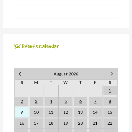
Kid Events Calendar
August 2026
S
M
T
W
T
F
S
1
2
3
4
5
6
7
8
9
10
11
12
13
14
15
16
17
18
19
20
21
22