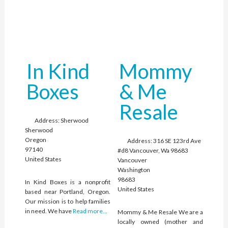
In Kind
Mommy
Boxes
& Me
Resale
Address:
Sherwood
Sherwood
Oregon
Address:
316 SE 123rd Ave
97140
#d8 Vancouver, Wa 98683
United States
Vancouver
Washington
98683
In Kind Boxes is a nonprofit
United States
based near Portland, Oregon.
Our mission is to help families
in need. We have
Read more...
Mommy & Me Resale We are a
locally owned (mother and