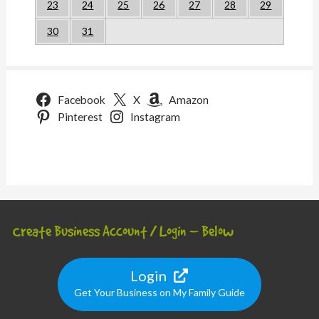
23
24
25
26
27
28
29
30
31
Facebook
X
Amazon
Pinterest
Instagram
Create Business Account / Login – Below
Login
Get Your Business on My Family Guide