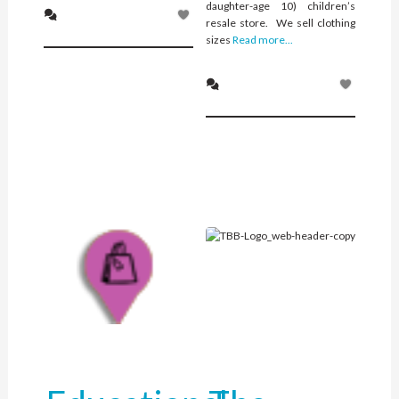
daughter-age 10) children’s
resale store. We sell clothing
sizes
Read more...