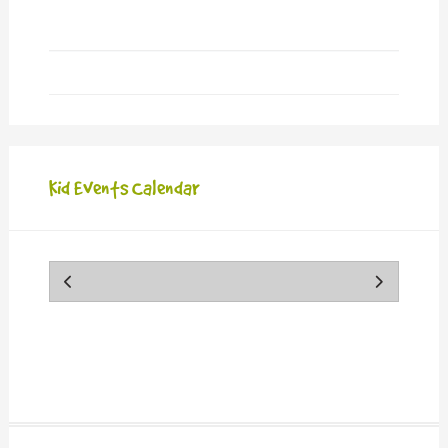
Kid Events Calendar