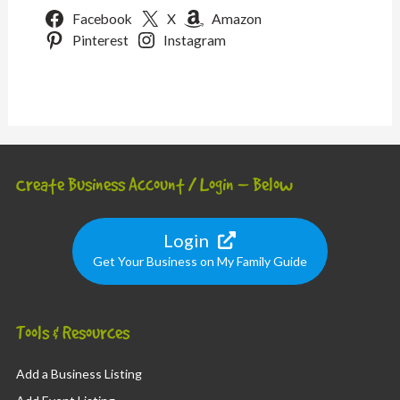
Facebook
X
Amazon
Pinterest
Instagram
Create Business Account / Login – Below
Login
Get Your Business on My Family Guide
Tools & Resources
Add a Business Listing