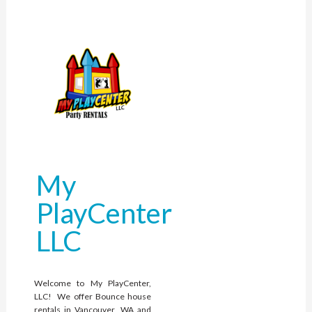
My
PlayCenter
LLC
Welcome to My PlayCenter,
LLC! We offer Bounce house
rentals in Vancouver, WA and