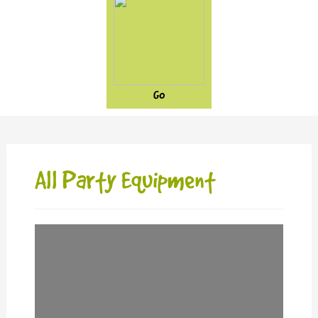
GO
All Party Equipment