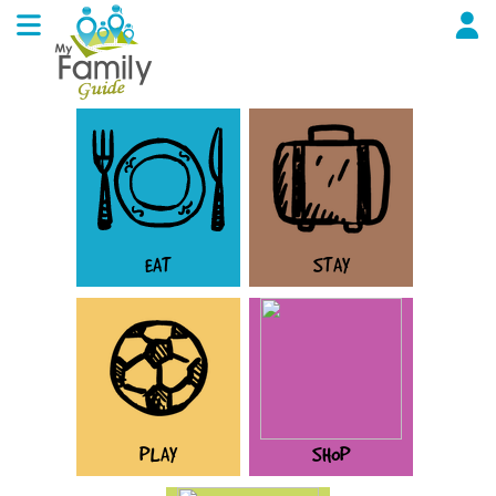
EAT
STAY
PLAY
SHOP