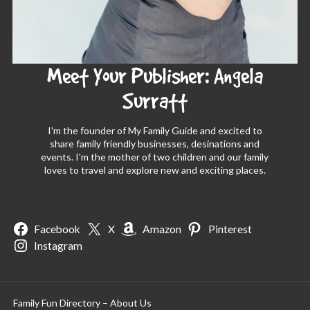
Meet Your Publisher: Angela
Surratt
I'm the founder of My Family Guide and excited to
share family friendly businesses, desinations and
events. I'm the mother of two children and our family
loves to travel and explore new and exciting places.
Facebook
X
Amazon
Pinterest
Instagram
Family Fun Directory – About Us