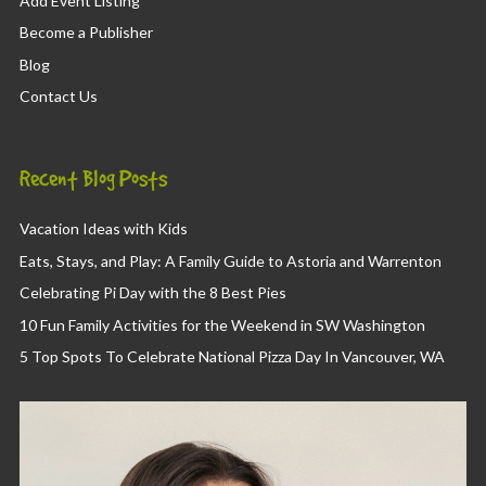
Add Event Listing
Become a Publisher
Blog
Contact Us
Recent Blog Posts
Vacation Ideas with Kids
Eats, Stays, and Play: A Family Guide to Astoria and Warrenton
Celebrating Pi Day with the 8 Best Pies
10 Fun Family Activities for the Weekend in SW Washington
5 Top Spots To Celebrate National Pizza Day In Vancouver, WA