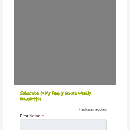
Subscribe to My Family Guide's Weekly
Newsletter
*
indicates required
*
First Name