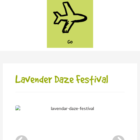
GO
Lavender Daze Festival