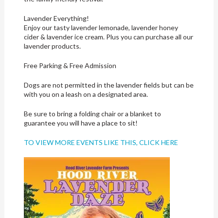
Lavender Everything!
Enjoy our tasty lavender lemonade, lavender honey
cider & lavender ice cream. Plus you can purchase all our
lavender products.
Free Parking & Free Admission
Dogs are not permitted in the lavender fields but can be
with you on a leash on a designated area.
Be sure to bring a folding chair or a blanket to
guarantee you will have a place to sit!
TO VIEW MORE EVENTS LIKE THIS, CLICK HERE