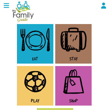
EAT
STAY
PLAY
SHOP