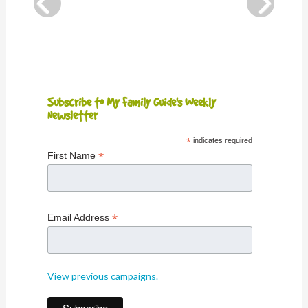
Subscribe to My Family Guide's Weekly
Newsletter
*
indicates required
*
First Name
*
Email Address
View previous campaigns.