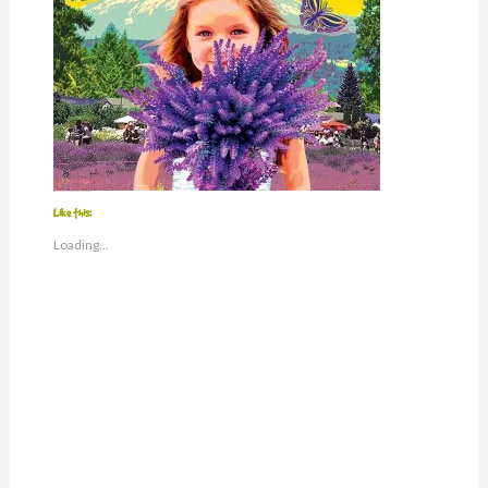
Like this:
Loading...