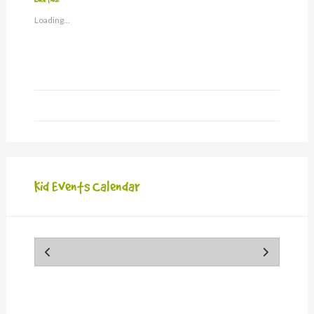
a
window)
friend
Loading...
(Opens
in
new
window)
Kid Events Calendar