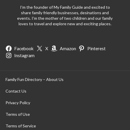
I'm the founder of My Family Guide and excited to
share family friendly businesses, desinations and
events. I'm the mother of two children and our family
loves to travel and explore new and exciting places.
Facebook
X
Amazon
Pinterest
Instagram
Family Fun Directory – About Us
Contact Us
Privacy Policy
Terms of Use
Terms of Service