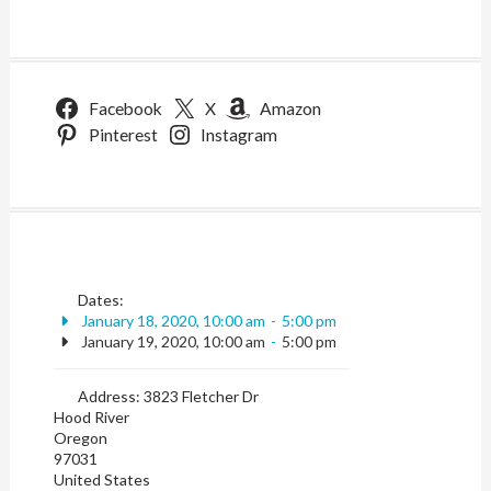
Facebook
X
Amazon
Pinterest
Instagram
Dates:
January 18, 2020, 10:00 am
-
5:00 pm
January 19, 2020, 10:00 am
-
5:00 pm
Address:
3823 Fletcher Dr
Hood River
Oregon
97031
United States