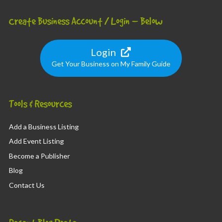
Create Business Account / Login – Below
Login
Get Your Business on My Family Guide
Tools & Resources
Add a Business Listing
Add Event Listing
Become a Publisher
Blog
Contact Us