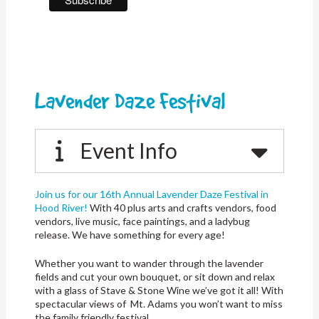
Lavender Daze Festival
Event Info
Join us for our 16th Annual Lavender Daze Festival in
Hood River!
With 40 plus arts and crafts vendors, food
vendors, live music, face paintings, and a ladybug
release. We have something for every age!
Whether you want to wander through the lavender
fields and cut your own bouquet, or sit down and relax
with a glass of Stave & Stone Wine we’ve got it all! With
spectacular views of Mt. Adams you won’t want to miss
the family friendly festival.