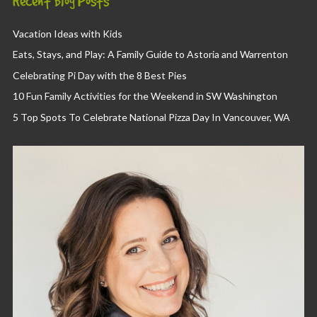
Recent Blog Posts
Vacation Ideas with Kids
Eats, Stays, and Play: A Family Guide to Astoria and Warrenton
Celebrating Pi Day with the 8 Best Pies
10 Fun Family Activities for the Weekend in SW Washington
5 Top Spots To Celebrate National Pizza Day In Vancouver, WA