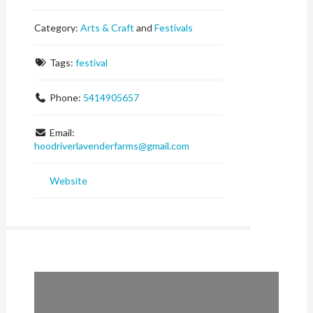
Category:
Arts & Craft
and
Festivals
Tags:
festival
Phone:
5414905657
Email:
hoodriverlavenderfarms
@
gmail.com
Website