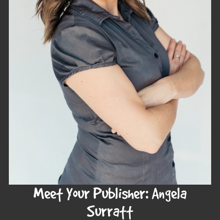
Meet Your Publisher: Angela
Surratt