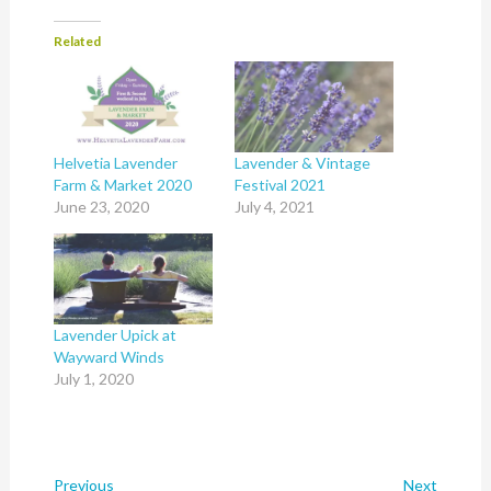
Related
Helvetia Lavender
Lavender & Vintage
Farm & Market 2020
Festival 2021
June 23, 2020
July 4, 2021
Lavender Upick at
Wayward Winds
July 1, 2020
Previous
Next