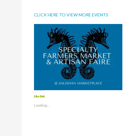
CLICK HERE TO VIEW MORE EVENTS
Like this:
Loading...