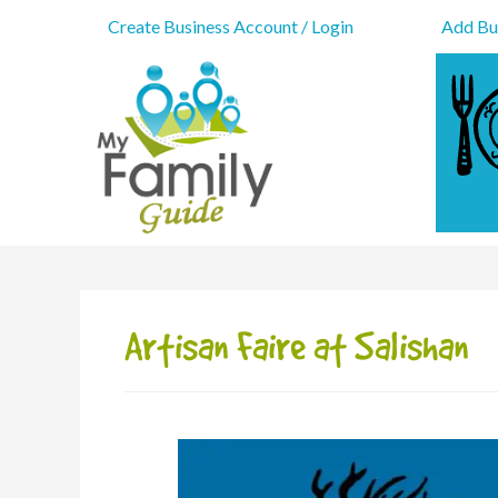
Create Business Account / Login
Add Bus
Artisan Faire at Salishan