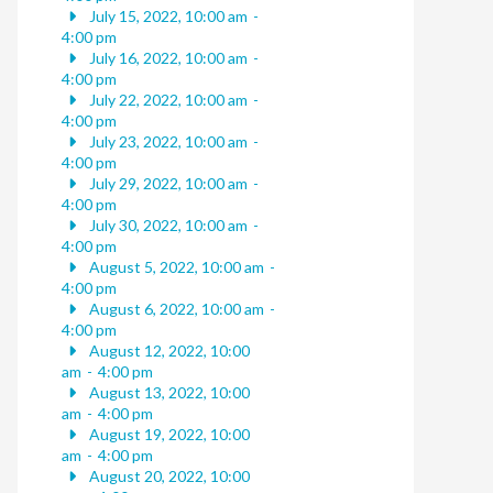
July 15, 2022, 10:00 am
-
4:00 pm
July 16, 2022, 10:00 am
-
4:00 pm
July 22, 2022, 10:00 am
-
4:00 pm
July 23, 2022, 10:00 am
-
4:00 pm
July 29, 2022, 10:00 am
-
4:00 pm
July 30, 2022, 10:00 am
-
4:00 pm
August 5, 2022, 10:00 am
-
4:00 pm
August 6, 2022, 10:00 am
-
4:00 pm
August 12, 2022, 10:00
am
-
4:00 pm
August 13, 2022, 10:00
am
-
4:00 pm
August 19, 2022, 10:00
am
-
4:00 pm
August 20, 2022, 10:00