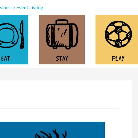
iness / Event Listing
EAT
STAY
PLAY