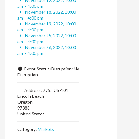
November 12, 2022, 10:00
am
-
4:00 pm
November 18, 2022, 10:00
am
-
4:00 pm
November 19, 2022, 10:00
am
-
4:00 pm
November 25, 2022, 10:00
am
-
4:00 pm
November 26, 2022, 10:00
am
-
4:00 pm
Event Status/Disruption:
No
Disruption
Address:
7755 US-101
Lincoln Beach
Oregon
97388
United States
Category:
Markets