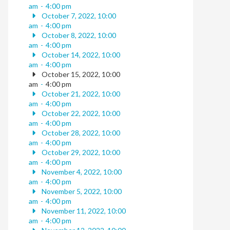
am
-
4:00 pm
October 7, 2022, 10:00
am
-
4:00 pm
October 8, 2022, 10:00
am
-
4:00 pm
October 14, 2022, 10:00
am
-
4:00 pm
October 15, 2022, 10:00
am
-
4:00 pm
October 21, 2022, 10:00
am
-
4:00 pm
October 22, 2022, 10:00
am
-
4:00 pm
October 28, 2022, 10:00
am
-
4:00 pm
October 29, 2022, 10:00
am
-
4:00 pm
November 4, 2022, 10:00
am
-
4:00 pm
November 5, 2022, 10:00
am
-
4:00 pm
November 11, 2022, 10:00
am
-
4:00 pm