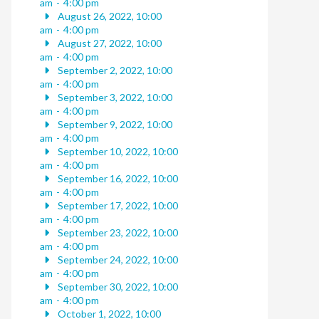
am
-
4:00 pm
August 26, 2022, 10:00
am
-
4:00 pm
August 27, 2022, 10:00
am
-
4:00 pm
September 2, 2022, 10:00
am
-
4:00 pm
September 3, 2022, 10:00
am
-
4:00 pm
September 9, 2022, 10:00
am
-
4:00 pm
September 10, 2022, 10:00
am
-
4:00 pm
September 16, 2022, 10:00
am
-
4:00 pm
September 17, 2022, 10:00
am
-
4:00 pm
September 23, 2022, 10:00
am
-
4:00 pm
September 24, 2022, 10:00
am
-
4:00 pm
September 30, 2022, 10:00
am
-
4:00 pm
October 1, 2022, 10:00