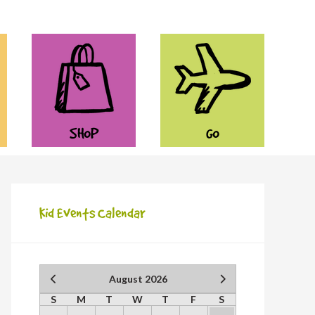
SHOP
GO
Kid Events Calendar
August 2026
S
M
T
W
T
F
S