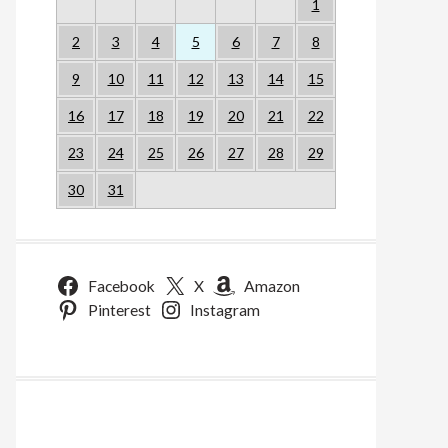
1
2
3
4
5
6
7
8
9
10
11
12
13
14
15
16
17
18
19
20
21
22
23
24
25
26
27
28
29
30
31
Facebook
X
Amazon
Pinterest
Instagram