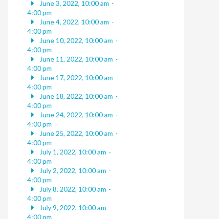
June 3, 2022, 10:00 am
-
4:00 pm
June 4, 2022, 10:00 am
-
4:00 pm
June 10, 2022, 10:00 am
-
4:00 pm
June 11, 2022, 10:00 am
-
4:00 pm
June 17, 2022, 10:00 am
-
4:00 pm
June 18, 2022, 10:00 am
-
4:00 pm
June 24, 2022, 10:00 am
-
4:00 pm
June 25, 2022, 10:00 am
-
4:00 pm
July 1, 2022, 10:00 am
-
4:00 pm
July 2, 2022, 10:00 am
-
4:00 pm
July 8, 2022, 10:00 am
-
4:00 pm
July 9, 2022, 10:00 am
-
4:00 pm