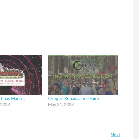
istmas Market
Oregon Renaissance Faire
 2023
May 31, 2023
Next