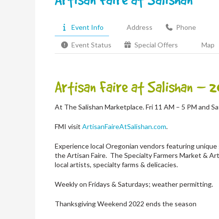
Event Info
Address
Phone
Event Status
Special Offers
Map
Artisan Faire at Salishan
– 2
At The Salishan Marketplace. Fri 11 AM – 5 PM and S
FMI visit
ArtisanFaireAtSalishan.com
.
Experience local Oregonian vendors featuring unique 
the Artisan Faire.
The Specialty Farmers Market & Art
local artists, specialty farms & delicacies.
Weekly on Fridays & Saturdays; weather permitting.
Thanksgiving Weekend 2022 ends the season