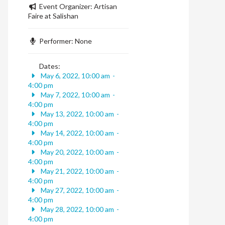
Event Organizer:
Artisan
Faire at Salishan
Performer:
None
Dates:
May 6, 2022, 10:00 am
-
4:00 pm
May 7, 2022, 10:00 am
-
4:00 pm
May 13, 2022, 10:00 am
-
4:00 pm
May 14, 2022, 10:00 am
-
4:00 pm
May 20, 2022, 10:00 am
-
4:00 pm
May 21, 2022, 10:00 am
-
4:00 pm
May 27, 2022, 10:00 am
-
4:00 pm
May 28, 2022, 10:00 am
-
4:00 pm