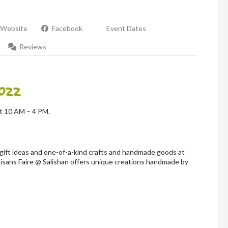
Website
Facebook
Event Dates
Reviews
022
at 10 AM – 4 PM.
gift ideas and one-of-a-kind crafts and handmade goods at
isans Faire @ Salishan offers unique creations handmade by