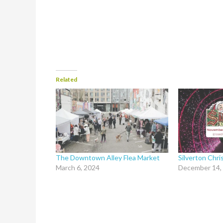
Related
The Downtown Alley Flea Market
Silverton Chr
March 6, 2024
December 14,