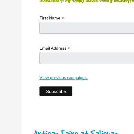
Subscribe to My Family Guide's Weekly Newslette
*
First Name
*
Email Address
View previous campaigns.
Artisan Faire at Salishan