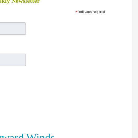
kly Newsletter
*
indicates required
yward Winds