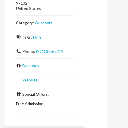
97132
United States
Category:
Outdoors
Tags:
farm
Phone:
(971) 336-5219
Facebook
Website
Special Offers:
Free Admission