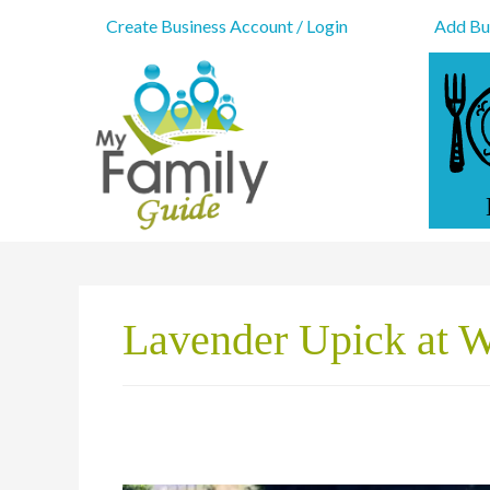
Create Business Account / Login
Add Bus
Lavender Upick at 