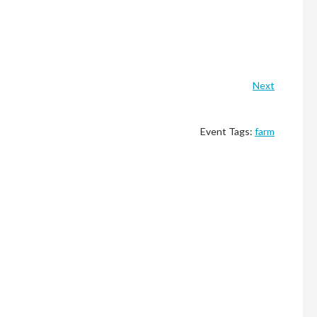
Next
Event Tags:
farm