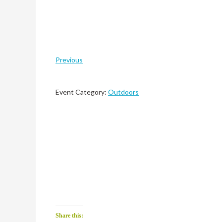
Previous
Event Category:
Outdoors
Share this: