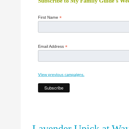
Subscribe to My Family Guide's Wee
*
First Name
*
Email Address
View previous campaigns.
Lavender Upick at Wa