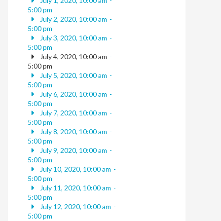
July 1, 2020, 10:00 am
-
5:00 pm
July 2, 2020, 10:00 am
-
5:00 pm
July 3, 2020, 10:00 am
-
5:00 pm
July 4, 2020, 10:00 am
-
5:00 pm
July 5, 2020, 10:00 am
-
5:00 pm
July 6, 2020, 10:00 am
-
5:00 pm
July 7, 2020, 10:00 am
-
5:00 pm
July 8, 2020, 10:00 am
-
5:00 pm
July 9, 2020, 10:00 am
-
5:00 pm
July 10, 2020, 10:00 am
-
5:00 pm
July 11, 2020, 10:00 am
-
5:00 pm
July 12, 2020, 10:00 am
-
5:00 pm