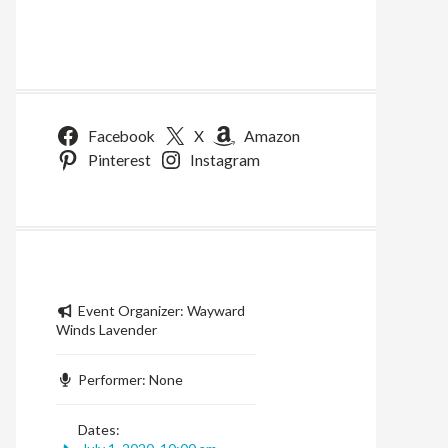
Facebook
X
Amazon
Pinterest
Instagram
Event Organizer:
Wayward
Winds Lavender
Performer:
None
Dates: