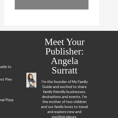
Meet Your
Publisher:
Angela
Guide to
Surratt
est Pies
I'm the founder of My Family
Guide and excited to share
family friendly businesses,
desinations and events. I'm
al Pizza
the mother of two children
and our family loves to travel
and explore new and
exciting places.