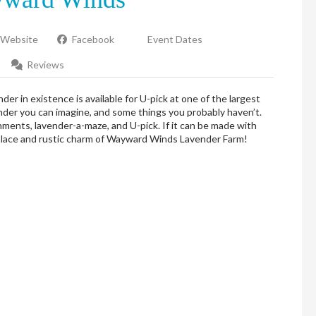
Website
Facebook
Event Dates
Reviews
er in existence is available for U-pick at one of the largest
nder you can imagine, and some things you probably haven’t.
hments, lavender-a-maze, and U-pick. If it can be made with
tplace and rustic charm of Wayward Winds Lavender Farm!