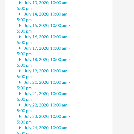
July 13, 2020, 10:00 am
-
5:00 pm
July 14, 2020, 10:00 am
-
5:00 pm
July 15, 2020, 10:00 am
-
5:00 pm
July 16, 2020, 10:00 am
-
5:00 pm
July 17, 2020, 10:00 am
-
5:00 pm
July 18, 2020, 10:00 am
-
5:00 pm
July 19, 2020, 10:00 am
-
5:00 pm
July 20, 2020, 10:00 am
-
5:00 pm
July 21, 2020, 10:00 am
-
5:00 pm
July 22, 2020, 10:00 am
-
5:00 pm
July 23, 2020, 10:00 am
-
5:00 pm
July 24, 2020, 10:00 am
-
5:00 pm