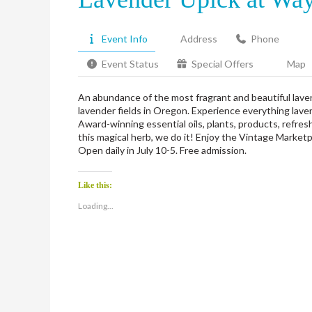
Event Info
Address
Phone
Event Status
Special Offers
Map
An abundance of the most fragrant and beautiful lavend
lavender fields in Oregon. Experience everything lave
Award-winning essential oils, plants, products, refres
this magical herb, we do it! Enjoy the Vintage Marke
Open daily in July 10-5. Free admission.
Like this:
Loading...