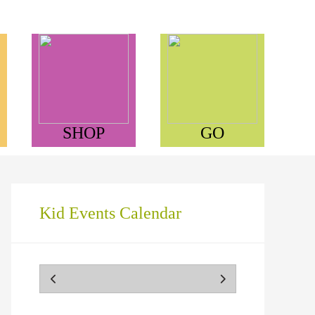
SHOP
GO
Kid Events Calendar