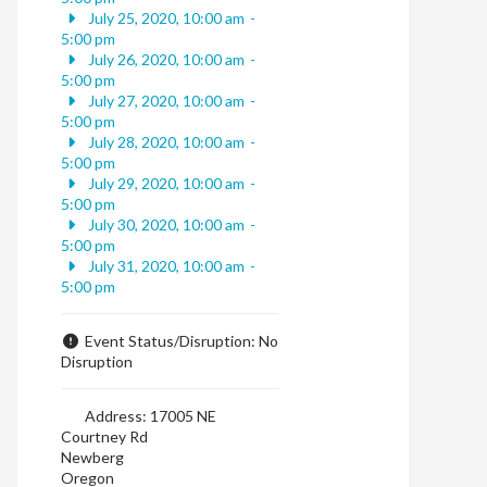
July 25, 2020, 10:00 am
-
5:00 pm
July 26, 2020, 10:00 am
-
5:00 pm
July 27, 2020, 10:00 am
-
5:00 pm
July 28, 2020, 10:00 am
-
5:00 pm
July 29, 2020, 10:00 am
-
5:00 pm
July 30, 2020, 10:00 am
-
5:00 pm
July 31, 2020, 10:00 am
-
5:00 pm
Event Status/Disruption:
No
Disruption
Address:
17005 NE
Courtney Rd
Newberg
Oregon