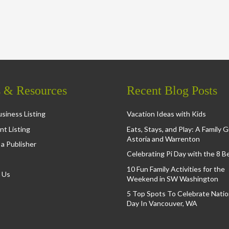
s & Resources
Recent Blog Posts
siness Listing
Vacation Ideas with Kids
nt Listing
Eats, Stays, and Play: A Family 
Astoria and Warrenton
a Publisher
Celebrating Pi Day with the 8 B
10 Fun Family Activities for the
 Us
Weekend in SW Washington
5 Top Spots To Celebrate Nation
Day In Vancouver, WA