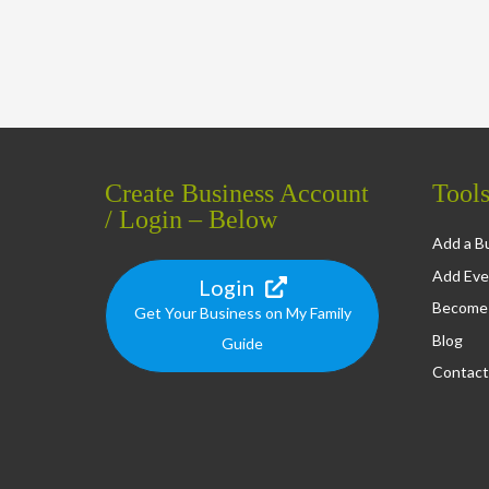
Create Business Account
Tool
/ Login – Below
Add a Bu
Add Eve
Login
Become 
Get Your Business on My Family
Blog
Guide
Contact