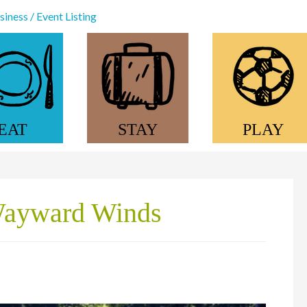
iness / Event Listing
EAT
STAY
PLAY
Wayward Winds