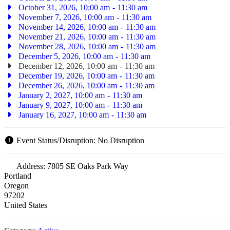
October 31, 2026, 10:00 am
-
11:30 am
November 7, 2026, 10:00 am
-
11:30 am
November 14, 2026, 10:00 am
-
11:30 am
November 21, 2026, 10:00 am
-
11:30 am
November 28, 2026, 10:00 am
-
11:30 am
December 5, 2026, 10:00 am
-
11:30 am
December 12, 2026, 10:00 am
-
11:30 am
December 19, 2026, 10:00 am
-
11:30 am
December 26, 2026, 10:00 am
-
11:30 am
January 2, 2027, 10:00 am
-
11:30 am
January 9, 2027, 10:00 am
-
11:30 am
January 16, 2027, 10:00 am
-
11:30 am
Event Status/Disruption:
No Disruption
Address:
7805 SE Oaks Park Way
Portland
Oregon
97202
United States