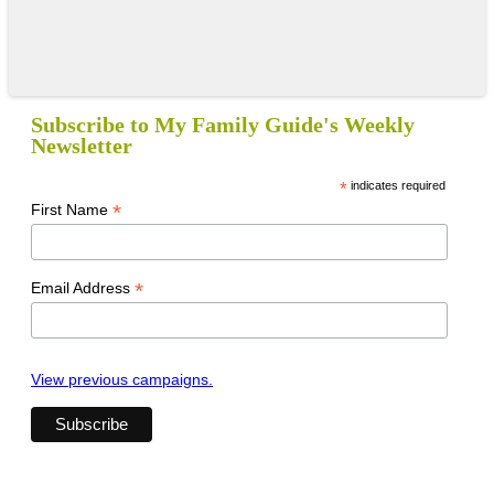
Subscribe to My Family Guide's Weekly
Newsletter
*
indicates required
*
First Name
*
Email Address
View previous campaigns.