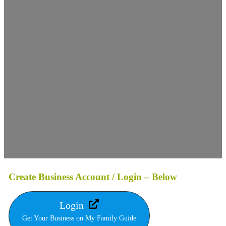
Create Business Account / Login – Below
Login
Get Your Business on My Family Guide