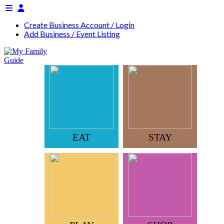
Create Business Account / Login
Add Business / Event Listing
EAT
STAY