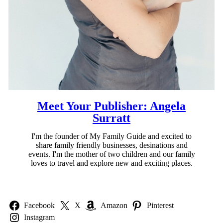
Meet Your Publisher: Angela
Surratt
I'm the founder of My Family Guide and excited to
share family friendly businesses, desinations and
events. I'm the mother of two children and our family
loves to travel and explore new and exciting places.
Facebook
X
Amazon
Pinterest
Instagram