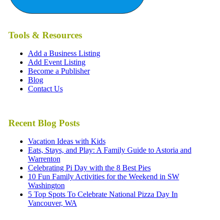
Tools & Resources
Add a Business Listing
Add Event Listing
Become a Publisher
Blog
Contact Us
Recent Blog Posts
Vacation Ideas with Kids
Eats, Stays, and Play: A Family Guide to Astoria and
Warrenton
Celebrating Pi Day with the 8 Best Pies
10 Fun Family Activities for the Weekend in SW
Washington
5 Top Spots To Celebrate National Pizza Day In
Vancouver, WA