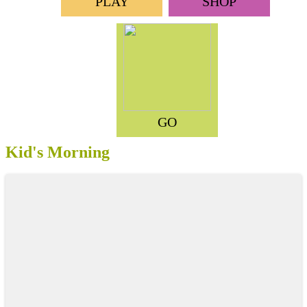
PLAY
SHOP
GO
Kid's Morning