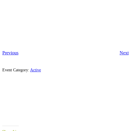
Previous
Next
Event Category:
Active