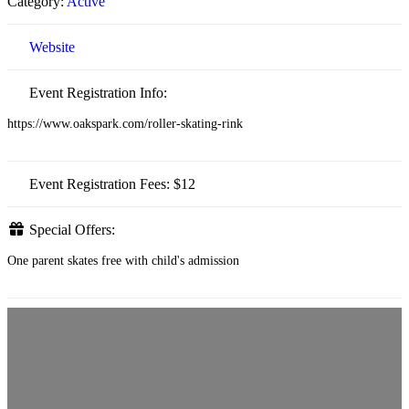
Category:
Active
Website
Event Registration Info:
https://www.oakspark.com/roller-skating-rink
Event Registration Fees:
$12
Special Offers:
One parent skates free with child's admission