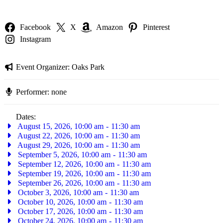
Facebook
X
Amazon
Pinterest
Instagram
Event Organizer:
Oaks Park
Performer:
none
Dates:
August 15, 2026, 10:00 am
-
11:30 am
August 22, 2026, 10:00 am
-
11:30 am
August 29, 2026, 10:00 am
-
11:30 am
September 5, 2026, 10:00 am
-
11:30 am
September 12, 2026, 10:00 am
-
11:30 am
September 19, 2026, 10:00 am
-
11:30 am
September 26, 2026, 10:00 am
-
11:30 am
October 3, 2026, 10:00 am
-
11:30 am
October 10, 2026, 10:00 am
-
11:30 am
October 17, 2026, 10:00 am
-
11:30 am
October 24, 2026, 10:00 am
-
11:30 am