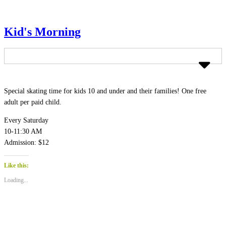
Kid's Morning
Special skating time for kids 10 and under and their families! One free
adult per paid child.
Every Saturday
10-11:30 AM
Admission: $12
Like this:
Loading...