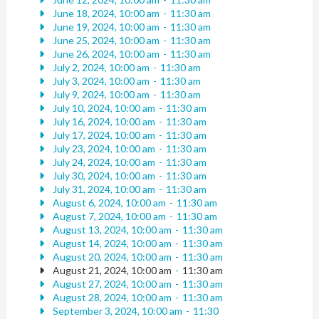
June 18, 2024, 10:00 am
-
11:30 am
June 19, 2024, 10:00 am
-
11:30 am
June 25, 2024, 10:00 am
-
11:30 am
June 26, 2024, 10:00 am
-
11:30 am
July 2, 2024, 10:00 am
-
11:30 am
July 3, 2024, 10:00 am
-
11:30 am
July 9, 2024, 10:00 am
-
11:30 am
July 10, 2024, 10:00 am
-
11:30 am
July 16, 2024, 10:00 am
-
11:30 am
July 17, 2024, 10:00 am
-
11:30 am
July 23, 2024, 10:00 am
-
11:30 am
July 24, 2024, 10:00 am
-
11:30 am
July 30, 2024, 10:00 am
-
11:30 am
July 31, 2024, 10:00 am
-
11:30 am
August 6, 2024, 10:00 am
-
11:30 am
August 7, 2024, 10:00 am
-
11:30 am
August 13, 2024, 10:00 am
-
11:30 am
August 14, 2024, 10:00 am
-
11:30 am
August 20, 2024, 10:00 am
-
11:30 am
August 21, 2024, 10:00 am
-
11:30 am
August 27, 2024, 10:00 am
-
11:30 am
August 28, 2024, 10:00 am
-
11:30 am
September 3, 2024, 10:00 am
-
11:30