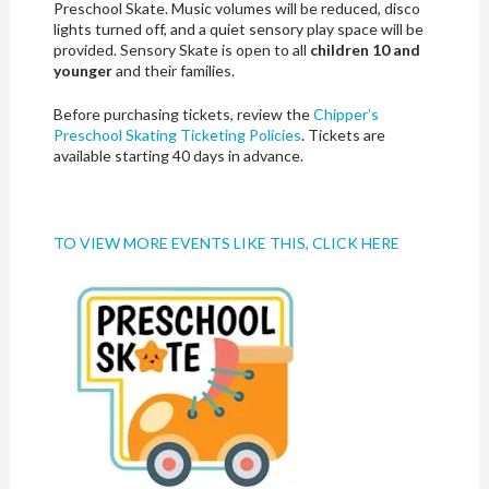
Preschool Skate. Music volumes will be reduced, disco
lights turned off, and a quiet sensory play space will be
provided. Sensory Skate is open to all
children 10 and
younger
and their families.
Before purchasing tickets, review the
Chipper’s
Preschool Skating Ticketing Policies
. Tickets are
available starting 40 days in advance.
TO VIEW MORE EVENTS LIKE THIS, CLICK HERE