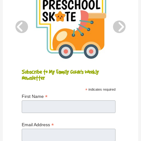
Subscribe to My Family Guide's Weekly
Newsletter
*
indicates required
*
First Name
*
Email Address