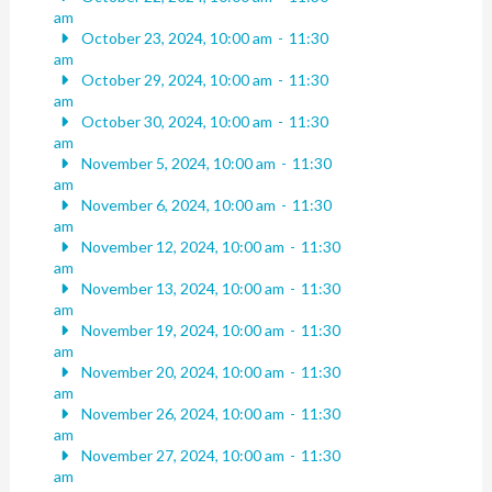
am
October 23, 2024, 10:00 am
-
11:30
am
October 29, 2024, 10:00 am
-
11:30
am
October 30, 2024, 10:00 am
-
11:30
am
November 5, 2024, 10:00 am
-
11:30
am
November 6, 2024, 10:00 am
-
11:30
am
November 12, 2024, 10:00 am
-
11:30
am
November 13, 2024, 10:00 am
-
11:30
am
November 19, 2024, 10:00 am
-
11:30
am
November 20, 2024, 10:00 am
-
11:30
am
November 26, 2024, 10:00 am
-
11:30
am
November 27, 2024, 10:00 am
-
11:30
am