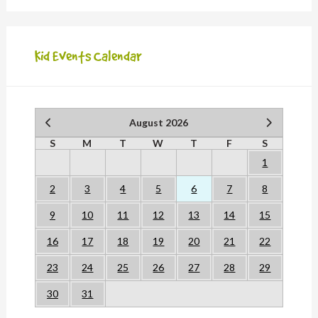
Kid Events Calendar
August 2026
S
M
T
W
T
F
S
1
2
3
4
5
6
7
8
9
10
11
12
13
14
15
16
17
18
19
20
21
22
23
24
25
26
27
28
29
30
31