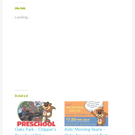
Like this:
Loading...
Related
Oaks Park – Chipper’s
Kids’ Morning Skate –