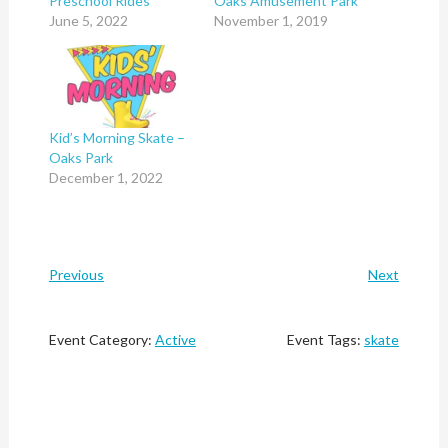
Preschool Rides
Oaks Amusement Park
June 5, 2022
November 1, 2019
Kid’s Morning Skate –
Oaks Park
December 1, 2022
Previous
Next
Event Category:
Active
Event Tags:
skate