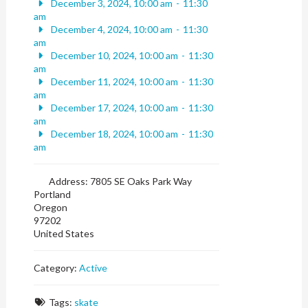
December 3, 2024, 10:00 am
-
11:30
am
December 4, 2024, 10:00 am
-
11:30
am
December 10, 2024, 10:00 am
-
11:30
am
December 11, 2024, 10:00 am
-
11:30
am
December 17, 2024, 10:00 am
-
11:30
am
December 18, 2024, 10:00 am
-
11:30
am
Address:
7805 SE Oaks Park Way
Portland
Oregon
97202
United States
Category:
Active
Tags:
skate