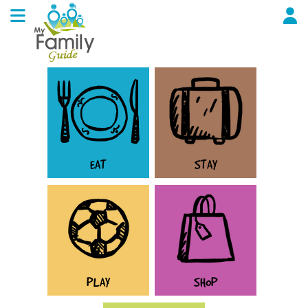
EAT
STAY
PLAY
SHOP