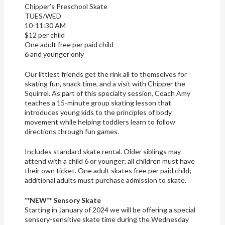
Chipper’s Preschool Skate
TUES/WED
10-11:30 AM
$12 per child
One adult free per paid child
6 and younger only
Our littlest friends get the rink all to themselves for
skating fun, snack time, and a visit with Chipper the
Squirrel. As part of this specialty session, Coach Amy
teaches a 15-minute group skating lesson that
introduces young kids to the principles of body
movement while helping toddlers learn to follow
directions through fun games.
Includes standard skate rental. Older siblings may
attend with a child 6 or younger; all children must have
their own ticket. One adult skates free per paid child;
additional adults must purchase admission to skate.
**NEW** Sensory Skate
Starting in January of 2024 we will be offering a special
sensory-sensitive skate time during the Wednesday