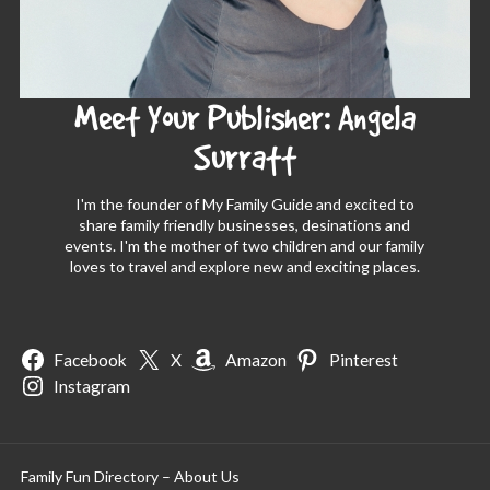
Meet Your Publisher: Angela
Surratt
I'm the founder of My Family Guide and excited to
share family friendly businesses, desinations and
events. I'm the mother of two children and our family
loves to travel and explore new and exciting places.
Facebook
X
Amazon
Pinterest
Instagram
Family Fun Directory – About Us