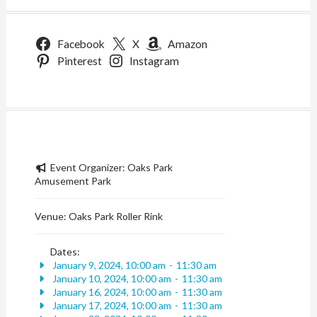
Facebook
X
Amazon
Pinterest
Instagram
Event Organizer:
Oaks Park
Amusement Park
Venue:
Oaks Park Roller Rink
Dates:
January 9, 2024, 10:00 am
-
11:30 am
January 10, 2024, 10:00 am
-
11:30 am
January 16, 2024, 10:00 am
-
11:30 am
January 17, 2024, 10:00 am
-
11:30 am