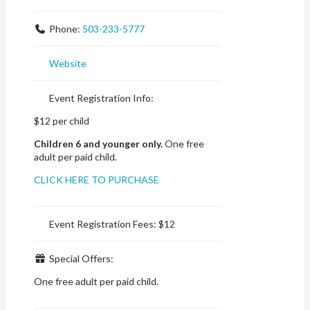
Phone:
503-233-5777
Website
Event Registration Info:
$12 per child
Children 6 and younger only.
One free
adult per paid child.
CLICK HERE TO PURCHASE
Event Registration Fees:
$12
Special Offers:
One free adult per paid child.