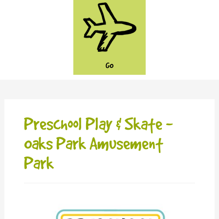
GO
Preschool Play & Skate -
Oaks Park Amusement
Park