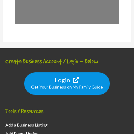
Create Business Account / Login – Below
Login
Get Your Business on My Family Guide
Tools & Resources
Add a Business Listing
Add Event Listing