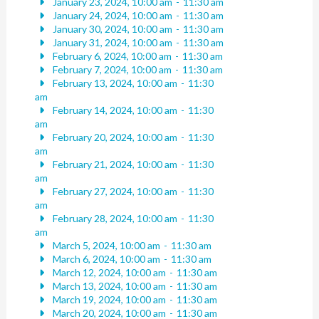
January 23, 2024, 10:00 am
-
11:30 am
January 24, 2024, 10:00 am
-
11:30 am
January 30, 2024, 10:00 am
-
11:30 am
January 31, 2024, 10:00 am
-
11:30 am
February 6, 2024, 10:00 am
-
11:30 am
February 7, 2024, 10:00 am
-
11:30 am
February 13, 2024, 10:00 am
-
11:30
am
February 14, 2024, 10:00 am
-
11:30
am
February 20, 2024, 10:00 am
-
11:30
am
February 21, 2024, 10:00 am
-
11:30
am
February 27, 2024, 10:00 am
-
11:30
am
February 28, 2024, 10:00 am
-
11:30
am
March 5, 2024, 10:00 am
-
11:30 am
March 6, 2024, 10:00 am
-
11:30 am
March 12, 2024, 10:00 am
-
11:30 am
March 13, 2024, 10:00 am
-
11:30 am
March 19, 2024, 10:00 am
-
11:30 am
March 20, 2024, 10:00 am
-
11:30 am