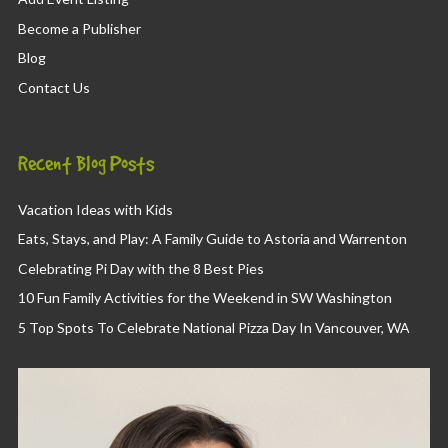
Become a Publisher
Blog
Contact Us
Recent Blog Posts
Vacation Ideas with Kids
Eats, Stays, and Play: A Family Guide to Astoria and Warrenton
Celebrating Pi Day with the 8 Best Pies
10 Fun Family Activities for the Weekend in SW Washington
5 Top Spots To Celebrate National Pizza Day In Vancouver, WA