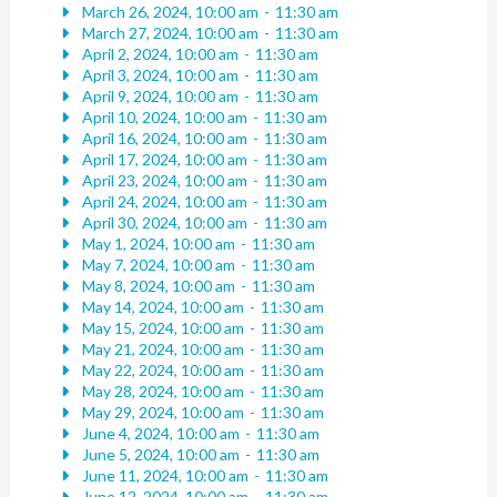
March 26, 2024, 10:00 am
-
11:30 am
March 27, 2024, 10:00 am
-
11:30 am
April 2, 2024, 10:00 am
-
11:30 am
April 3, 2024, 10:00 am
-
11:30 am
April 9, 2024, 10:00 am
-
11:30 am
April 10, 2024, 10:00 am
-
11:30 am
April 16, 2024, 10:00 am
-
11:30 am
April 17, 2024, 10:00 am
-
11:30 am
April 23, 2024, 10:00 am
-
11:30 am
April 24, 2024, 10:00 am
-
11:30 am
April 30, 2024, 10:00 am
-
11:30 am
May 1, 2024, 10:00 am
-
11:30 am
May 7, 2024, 10:00 am
-
11:30 am
May 8, 2024, 10:00 am
-
11:30 am
May 14, 2024, 10:00 am
-
11:30 am
May 15, 2024, 10:00 am
-
11:30 am
May 21, 2024, 10:00 am
-
11:30 am
May 22, 2024, 10:00 am
-
11:30 am
May 28, 2024, 10:00 am
-
11:30 am
May 29, 2024, 10:00 am
-
11:30 am
June 4, 2024, 10:00 am
-
11:30 am
June 5, 2024, 10:00 am
-
11:30 am
June 11, 2024, 10:00 am
-
11:30 am
June 12, 2024, 10:00 am
-
11:30 am