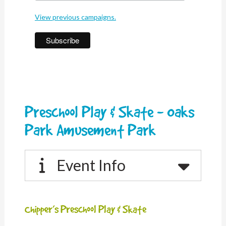
View previous campaigns.
Preschool Play & Skate - Oaks
Park Amusement Park
Event Info
Chipper’s Preschool Play & Skate