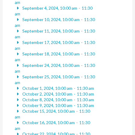
am
September 4, 2024, 10:00 am
-
11:30
am
September 10, 2024, 10:00 am
-
11:30
am
September 11, 2024, 10:00 am
-
11:30
am
September 17, 2024, 10:00 am
-
11:30
am
September 18, 2024, 10:00 am
-
11:30
am
September 24, 2024, 10:00 am
-
11:30
am
September 25, 2024, 10:00 am
-
11:30
am
October 1, 2024, 10:00 am
-
11:30 am
October 2, 2024, 10:00 am
-
11:30 am
October 8, 2024, 10:00 am
-
11:30 am
October 9, 2024, 10:00 am
-
11:30 am
October 15, 2024, 10:00 am
-
11:30
am
October 16, 2024, 10:00 am
-
11:30
am
October 22, 2024, 10:00 am
-
11:30