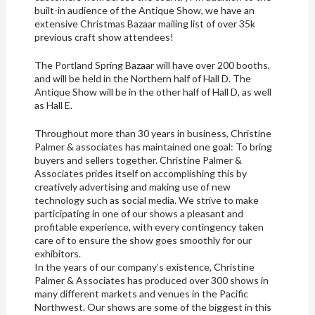
built-in audience of the Antique Show, we have an
extensive Christmas Bazaar mailing list of over 35k
previous craft show attendees!
The Portland Spring Bazaar will have over 200 booths,
and will be held in the Northern half of Hall D. The
Antique Show will be in the other half of Hall D, as well
as Hall E.
Throughout more than 30 years in business, Christine
Palmer & associates has maintained one goal: To bring
buyers and sellers together. Christine Palmer &
Associates prides itself on accomplishing this by
creatively advertising and making use of new
technology such as social media. We strive to make
participating in one of our shows a pleasant and
profitable experience, with every contingency taken
care of to ensure the show goes smoothly for our
exhibitors.
In the years of our company’s existence, Christine
Palmer & Associates has produced over 300 shows in
many different markets and venues in the Pacific
Northwest. Our shows are some of the biggest in this