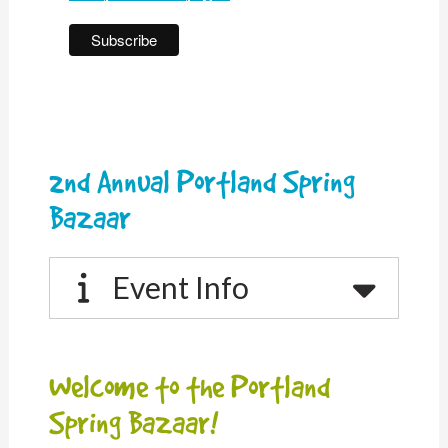
2nd Annual Portland Spring
Bazaar
Event Info
Welcome to the Portland
Spring Bazaar!