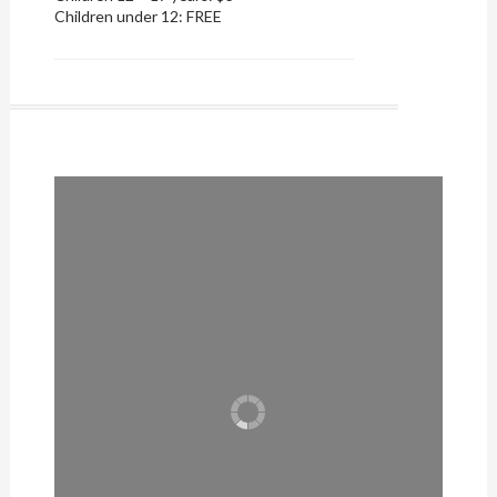
Children under 12: FREE