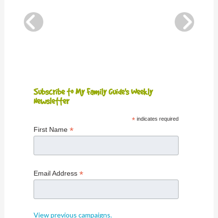
Subscribe to My Family Guide's Weekly
Newsletter
*
indicates required
*
First Name
*
Email Address
View previous campaigns.