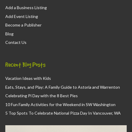
Add a Business Listing
Add Event Listing
Become a Publisher
Blog
Contact Us
Recent Blog Posts
Vacation Ideas with Kids
Eats, Stays, and Play: A Family Guide to Astoria and Warrenton
Celebrating Pi Day with the 8 Best Pies
10 Fun Family Activities for the Weekend in SW Washington
5 Top Spots To Celebrate National Pizza Day In Vancouver, WA