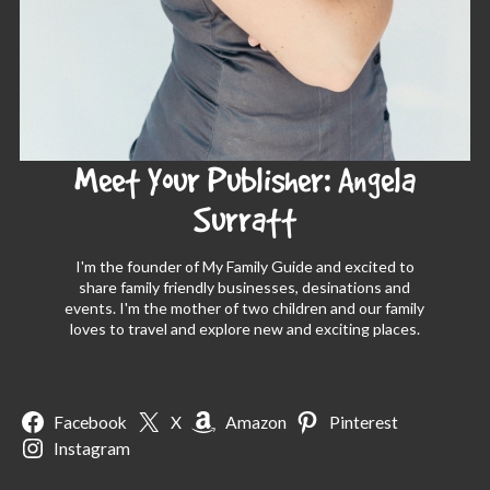
Meet Your Publisher: Angela
Surratt
I'm the founder of My Family Guide and excited to
share family friendly businesses, desinations and
events. I'm the mother of two children and our family
loves to travel and explore new and exciting places.
Facebook
X
Amazon
Pinterest
Instagram