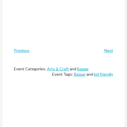
Previous
Next
Event Categories:
Arts & Craft
and
Bazaar
Event Tags:
Bazaar
and
kid friendly