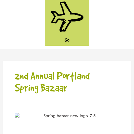
GO
2nd Annual Portland
Spring Bazaar