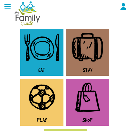
EAT
STAY
PLAY
SHOP