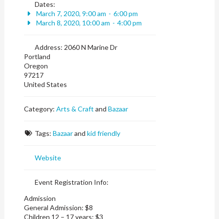
Dates:
March 7, 2020, 9:00 am
-
6:00 pm
March 8, 2020, 10:00 am
-
4:00 pm
Address:
2060 N Marine Dr
Portland
Oregon
97217
United States
Category:
Arts & Craft
and
Bazaar
Tags:
Bazaar
and
kid friendly
Website
Event Registration Info:
Admission
General Admission: $8
Children 12 – 17 years: $3