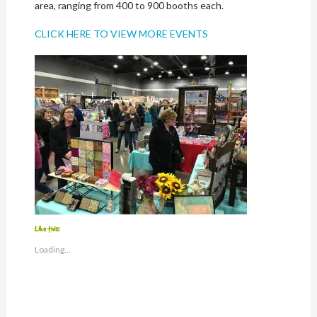
area, ranging from 400 to 900 booths each.
CLICK HERE TO VIEW MORE EVENTS
Like this:
Loading...