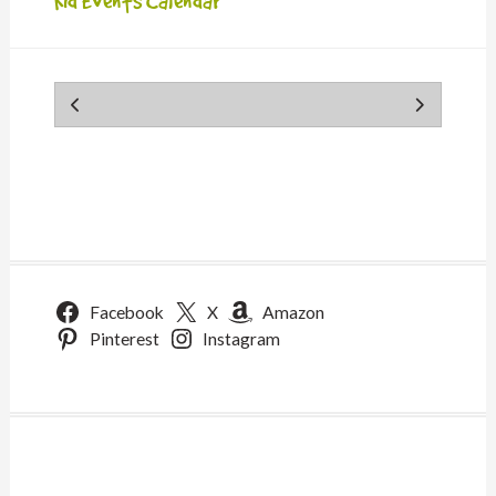
Kid Events Calendar
Facebook
X
Amazon
Pinterest
Instagram