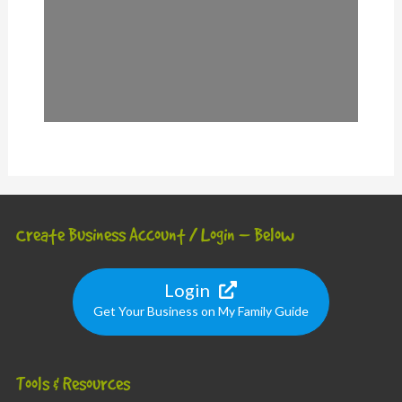
Create Business Account / Login – Below
Login
Get Your Business on My Family Guide
Tools & Resources