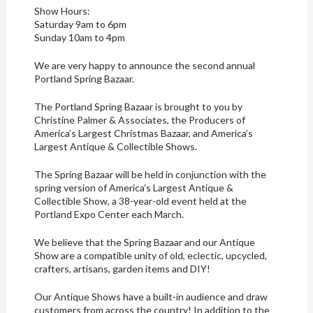
Show Hours:
Saturday 9am to 6pm
Sunday 10am to 4pm
We are very happy to announce the second annual
Portland Spring Bazaar.
The Portland Spring Bazaar is brought to you by
Christine Palmer & Associates, the Producers of
America’s Largest Christmas Bazaar, and America’s
Largest Antique & Collectible Shows.
The Spring Bazaar will be held in conjunction with the
spring version of America’s Largest Antique &
Collectible Show, a 38-year-old event held at the
Portland Expo Center each March.
We believe that the Spring Bazaar and our Antique
Show are a compatible unity of old, eclectic, upcycled,
crafters, artisans, garden items and DIY!
Our Antique Shows have a built-in audience and draw
customers from across the country! In addition to the