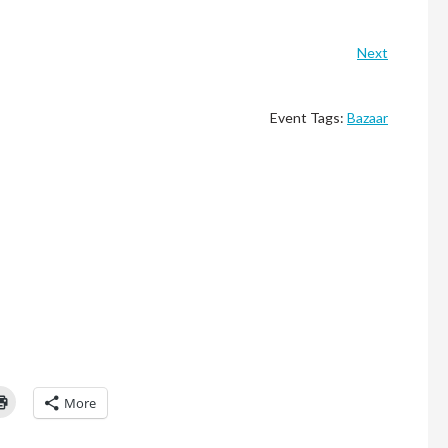
Next
Event Tags:
Bazaar
Click
More
to
l
print
(Opens