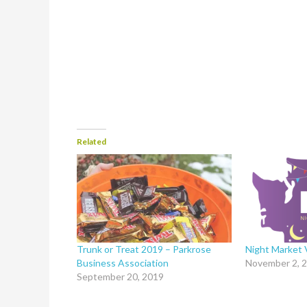
Related
Trunk or Treat 2019 – Parkrose
Night Market
Business Association
November 2, 
September 20, 2019