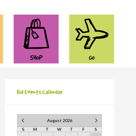
SHOP
GO
Kid Events Calendar
August 2026
S
M
T
W
T
F
S