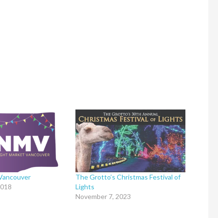
 Vancouver
The Grotto’s Christmas Festival of
2018
Lights
November 7, 2023