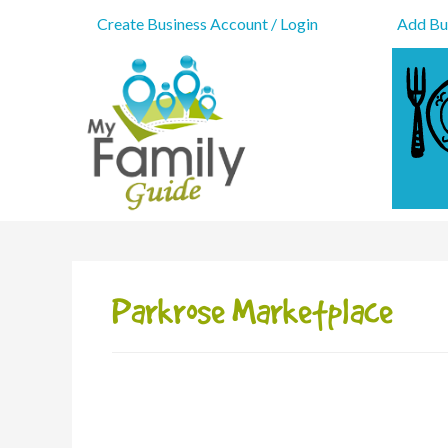
Create Business Account / Login
Add Bus
Parkrose Marketplace