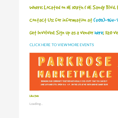
Where: Located on NE 108th & NE Sandy Blvd.
Contact Us: for information at
(503)-964-
Get Involved: Sign up as a vendor
here
; $20 v
CLICK HERE TO VIEW MORE EVENTS
Like this:
Loading...