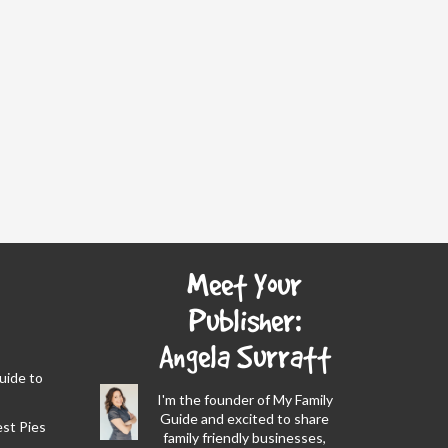
Meet Your
Publisher:
Angela Surratt
Guide to
I'm the founder of My Family
Guide and excited to share
est Pies
family friendly businesses,