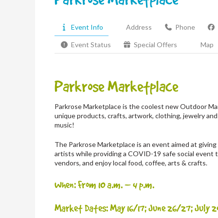
Event Info
Address
Phone
Event Status
Special Offers
Map
Parkrose Marketplace
Parkrose Marketplace is the coolest new Outdoor Mar
unique products, crafts, artwork, clothing, jewelry and
music!
The Parkrose Marketplace is an event aimed at giving m
artists while providing a COVID-19 safe social event
vendors, and enjoy local food, coffee, arts & crafts.
When: From 10 a.m. – 4 p.m.
Market Dates: May 16/17; June 26/27; July 