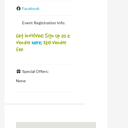
Facebook
Event Registration Info:
Get Involved: Sign up as a
vendor
here
; $20 vendor
fee
Special Offers:
None