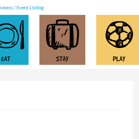
iness / Event Listing
EAT
STAY
PLAY