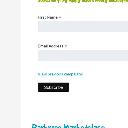
Subscribe to My Family Guide's Weekly Newslette
*
First Name
*
Email Address
View previous campaigns.
Parkrose Marketplace