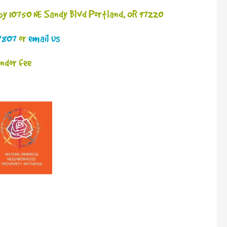
 by 10750 NE Sandy Blvd Portland, OR 97220
7807
or
email us
endor fee