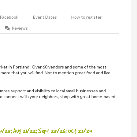
Facebook
Event Dates
How to register
Reviews
ket in Portland! Over 60 vendors and some of the most
 more that you will find. Not to mention great food and live
ore support and visibility to local small businesses and
 to connect with your neighbors, shop with great home-based
24/25; Aug 21/22; Sept 25/26; Oct 23/24