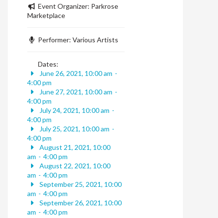
Event Organizer:
Parkrose
Marketplace
Performer:
Various Artists
Dates:
June 26, 2021, 10:00 am
-
4:00 pm
June 27, 2021, 10:00 am
-
4:00 pm
July 24, 2021, 10:00 am
-
4:00 pm
July 25, 2021, 10:00 am
-
4:00 pm
August 21, 2021, 10:00
am
-
4:00 pm
August 22, 2021, 10:00
am
-
4:00 pm
September 25, 2021, 10:00
am
-
4:00 pm
September 26, 2021, 10:00
am
-
4:00 pm