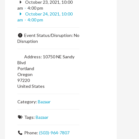
October 23, 2021, 10:00
am
-
4:00 pm
October 24, 2021, 10:00
am
-
4:00 pm
Event Status/Disruption:
No
Disruption
Address:
10750 NE Sandy
Blvd
Portland
Oregon
97220
United States
Category:
Bazaar
Tags:
Bazaar
Phone:
(503)-964-7807