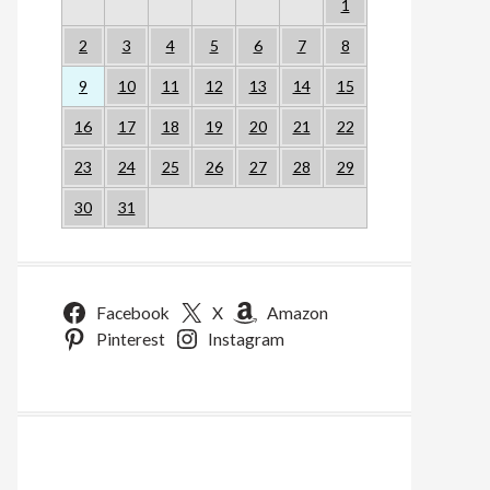
1
2
3
4
5
6
7
8
9
10
11
12
13
14
15
16
17
18
19
20
21
22
23
24
25
26
27
28
29
30
31
Facebook
X
Amazon
Pinterest
Instagram