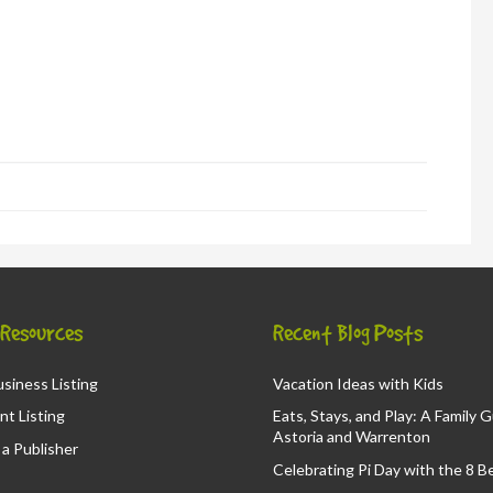
in
new
window)
d
ns
ow)
& Resources
Recent Blog Posts
siness Listing
Vacation Ideas with Kids
nt Listing
Eats, Stays, and Play: A Family 
Astoria and Warrenton
a Publisher
Celebrating Pi Day with the 8 B