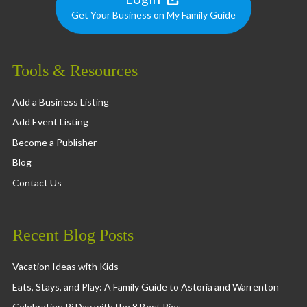
Get Your Business on My Family Guide
Tools & Resources
Add a Business Listing
Add Event Listing
Become a Publisher
Blog
Contact Us
Recent Blog Posts
Vacation Ideas with Kids
Eats, Stays, and Play: A Family Guide to Astoria and Warrenton
Celebrating Pi Day with the 8 Best Pies