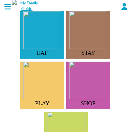
EAT
STAY
PLAY
SHOP