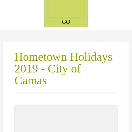
GO
Hometown Holidays
2019 - City of
Camas