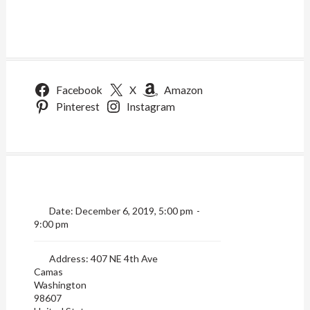
Facebook
X
Amazon
Pinterest
Instagram
Date:
December 6, 2019, 5:00 pm
-
9:00 pm
Address:
407 NE 4th Ave
Camas
Washington
98607