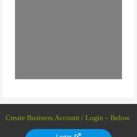
Create Business Account / Login – Below
Login