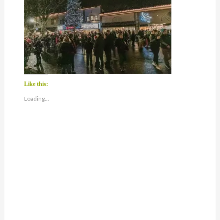
Like this:
Loading...