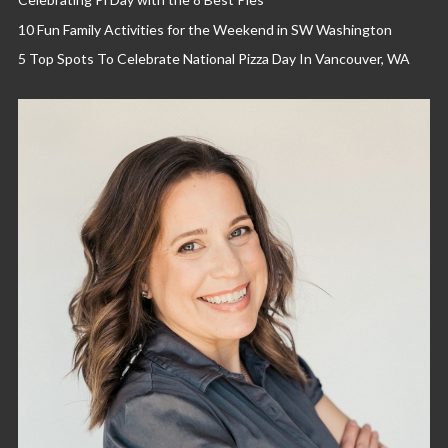
10 Fun Family Activities for the Weekend in SW Washington
5 Top Spots To Celebrate National Pizza Day In Vancouver, WA