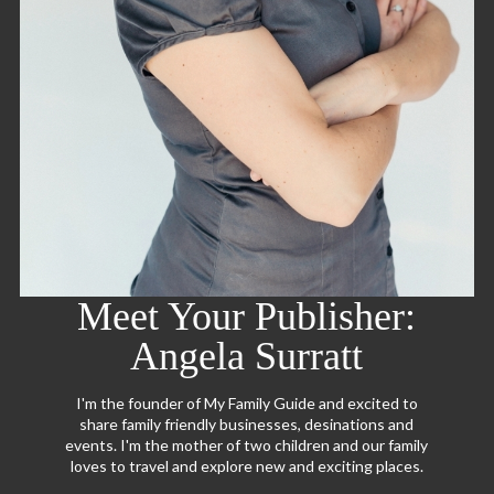
Meet Your Publisher:
Angela Surratt
I'm the founder of My Family Guide and excited to
share family friendly businesses, desinations and
events. I'm the mother of two children and our family
loves to travel and explore new and exciting places.