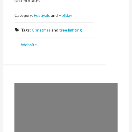
United States
Category:
Festivals
and
Holiday
Tags:
Christmas
and
tree lighting
Website