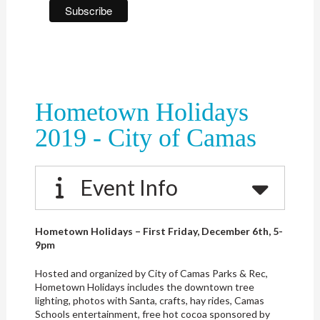
Hometown Holidays
2019 - City of Camas
Event Info
Hometown Holidays – First Friday, December 6th, 5-
9pm
Hosted and organized by City of Camas Parks & Rec,
Hometown Holidays includes the downtown tree
lighting, photos with Santa, crafts, hay rides, Camas
Schools entertainment, free hot cocoa sponsored by