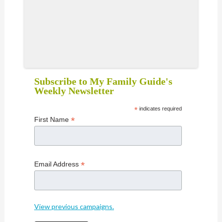
Subscribe to My Family Guide's
Weekly Newsletter
*
indicates required
*
First Name
*
Email Address
View previous campaigns.