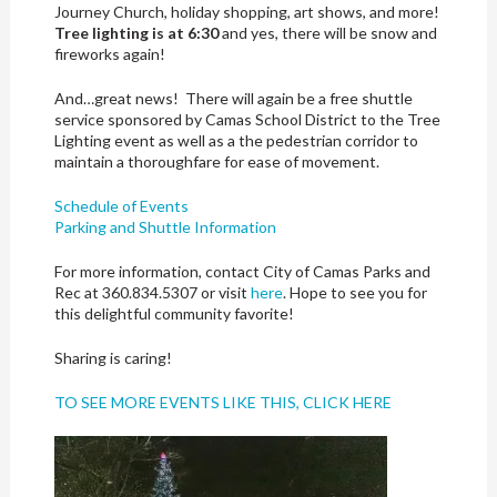
Journey Church, holiday shopping, art shows, and more!
Tree lighting is at 6:30
and yes, there will be snow and
fireworks again!
And…great news! There will again be a free shuttle
service sponsored by Camas School District to the Tree
Lighting event as well as a the pedestrian corridor to
maintain a thoroughfare for ease of movement.
Schedule of Events
Parking and Shuttle Information
For more information, contact City of Camas Parks and
Rec at 360.834.5307 or visit
here
. Hope to see you for
this delightful community favorite!
Sharing is caring!
TO SEE MORE EVENTS LIKE THIS, CLICK HERE