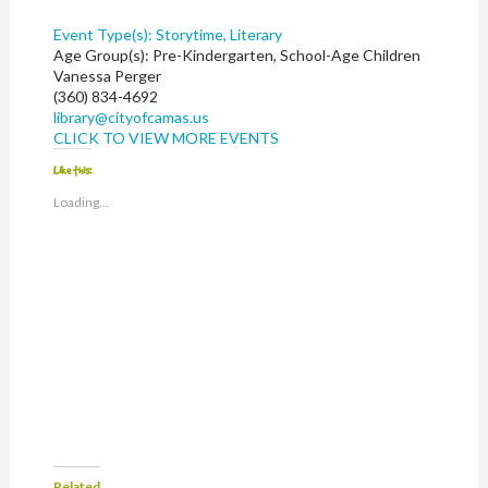
Event Type(s):
Storytime, Literary
Age Group(s):
Pre-Kindergarten, School-Age Children
Vanessa Perger
(360) 834-4692
library@cityofcamas.us
CLICK TO VIEW MORE EVENTS
Like this:
Loading...
Related