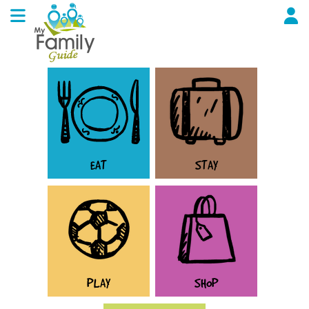
EAT
STAY
PLAY
SHOP