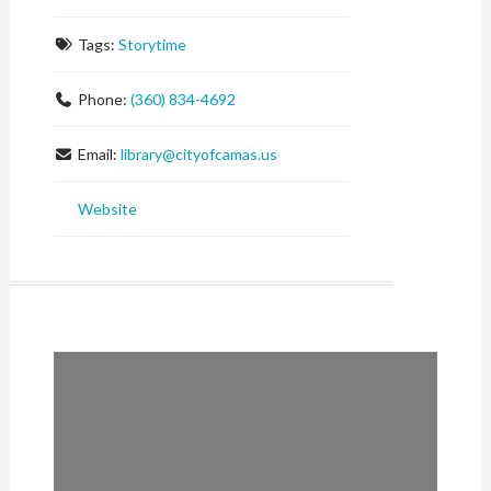
Tags:
Storytime
Phone:
(360) 834-4692
Email:
library
@
cityofcamas.us
Website