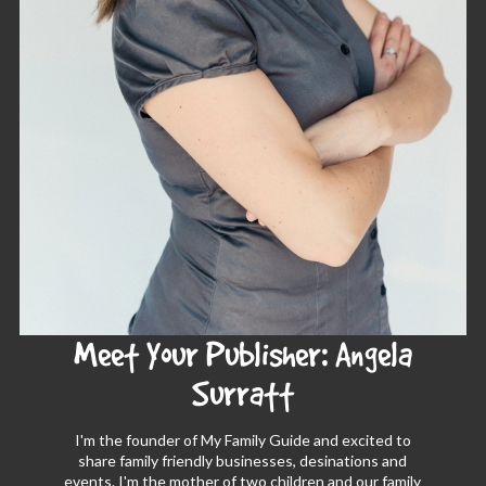
Meet Your Publisher: Angela
Surratt
I'm the founder of My Family Guide and excited to
share family friendly businesses, desinations and
events. I'm the mother of two children and our family