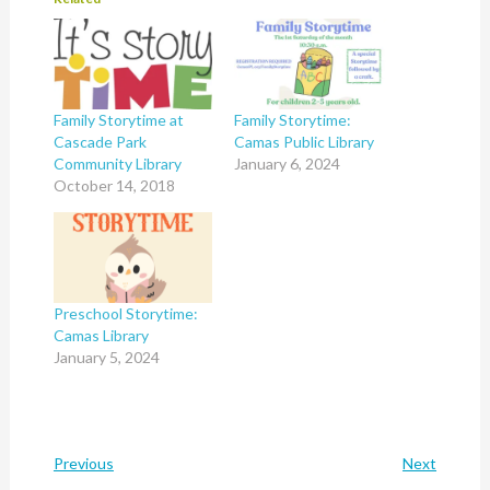
Family Storytime at
Family Storytime:
Cascade Park
Camas Public Library
Community Library
January 6, 2024
October 14, 2018
Preschool Storytime:
Camas Library
January 5, 2024
Previous
Next