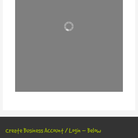
Create Business Account / Login – Below