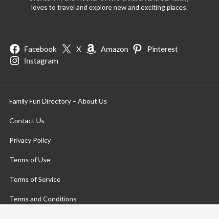
loves to travel and explore new and exciting places.
Facebook
X
Amazon
Pinterest
Instagram
Family Fun Directory – About Us
Contact Us
Privacy Policy
Terms of Use
Terms of Service
Terms and Conditions