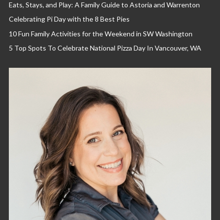
Eats, Stays, and Play: A Family Guide to Astoria and Warrenton
Celebrating Pi Day with the 8 Best Pies
10 Fun Family Activities for the Weekend in SW Washington
5 Top Spots To Celebrate National Pizza Day In Vancouver, WA