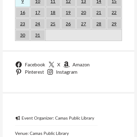
9
10
11
12
13
14
15
16
17
18
19
20
21
22
23
24
25
26
27
28
29
30
31
Facebook
X
Amazon
Pinterest
Instagram
Event Organizer:
Camas Public Library
Venue:
Camas Public Library