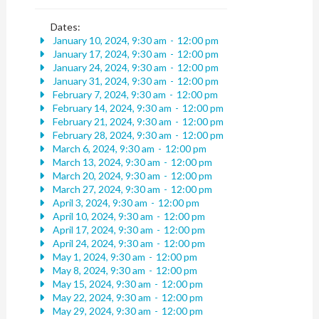
Dates:
January 10, 2024, 9:30 am
-
12:00 pm
January 17, 2024, 9:30 am
-
12:00 pm
January 24, 2024, 9:30 am
-
12:00 pm
January 31, 2024, 9:30 am
-
12:00 pm
February 7, 2024, 9:30 am
-
12:00 pm
February 14, 2024, 9:30 am
-
12:00 pm
February 21, 2024, 9:30 am
-
12:00 pm
February 28, 2024, 9:30 am
-
12:00 pm
March 6, 2024, 9:30 am
-
12:00 pm
March 13, 2024, 9:30 am
-
12:00 pm
March 20, 2024, 9:30 am
-
12:00 pm
March 27, 2024, 9:30 am
-
12:00 pm
April 3, 2024, 9:30 am
-
12:00 pm
April 10, 2024, 9:30 am
-
12:00 pm
April 17, 2024, 9:30 am
-
12:00 pm
April 24, 2024, 9:30 am
-
12:00 pm
May 1, 2024, 9:30 am
-
12:00 pm
May 8, 2024, 9:30 am
-
12:00 pm
May 15, 2024, 9:30 am
-
12:00 pm
May 22, 2024, 9:30 am
-
12:00 pm
May 29, 2024, 9:30 am
-
12:00 pm