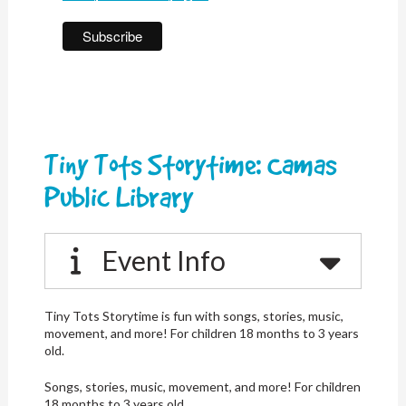
Tiny Tots Storytime: Camas
Public Library
Event Info
Tiny Tots Storytime is fun with songs, stories, music,
movement, and more! For children 18 months to 3 years
old.
Songs, stories, music, movement, and more! For children
18 months to 3 years old.