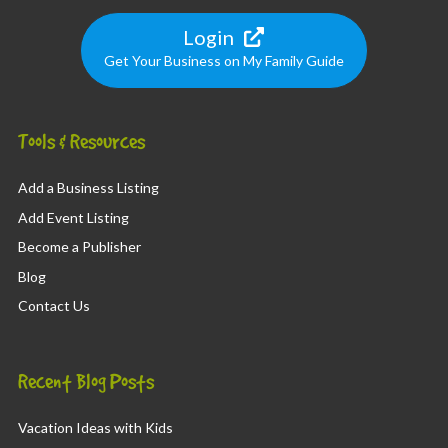
Login
Get Your Business on My Family Guide
Tools & Resources
Add a Business Listing
Add Event Listing
Become a Publisher
Blog
Contact Us
Recent Blog Posts
Vacation Ideas with Kids