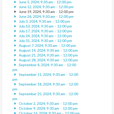
June 5, 2024, 9:30 am
-
12:00 pm
June 12, 2024, 9:30 am
-
12:00 pm
June 19, 2024, 9:30 am
-
12:00 pm
June 26, 2024, 9:30 am
-
12:00 pm
July 3, 2024, 9:30 am
-
12:00 pm
July 10, 2024, 9:30 am
-
12:00 pm
July 17, 2024, 9:30 am
-
12:00 pm
July 24, 2024, 9:30 am
-
12:00 pm
July 31, 2024, 9:30 am
-
12:00 pm
August 7, 2024, 9:30 am
-
12:00 pm
August 14, 2024, 9:30 am
-
12:00 pm
August 21, 2024, 9:30 am
-
12:00 pm
August 28, 2024, 9:30 am
-
12:00 pm
September 4, 2024, 9:30 am
-
12:00
pm
September 11, 2024, 9:30 am
-
12:00
pm
September 18, 2024, 9:30 am
-
12:00
pm
September 25, 2024, 9:30 am
-
12:00
pm
October 2, 2024, 9:30 am
-
12:00 pm
October 9, 2024, 9:30 am
-
12:00 pm
October 16, 2024, 9:30 am
-
12:00 pm