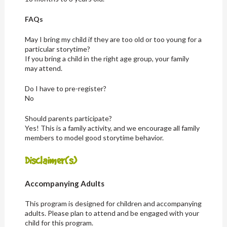
FAQs
May I bring my child if they are too old or too young for a
particular storytime?
If you bring a child in the right age group, your family
may attend.
Do I have to pre-register?
No
Should parents participate?
Yes! This is a family activity, and we encourage all family
members to model good storytime behavior.
Disclaimer(s)
Accompanying Adults
This program is designed for children and accompanying
adults. Please plan to attend and be engaged with your
child for this program.