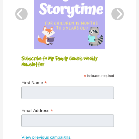
Subscribe to My Family Guide's Weekly
Newsletter
*
indicates required
*
First Name
*
Email Address
View previous campaigns.