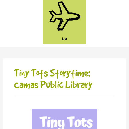
GO
Tiny Tots Storytime:
Camas Public Library