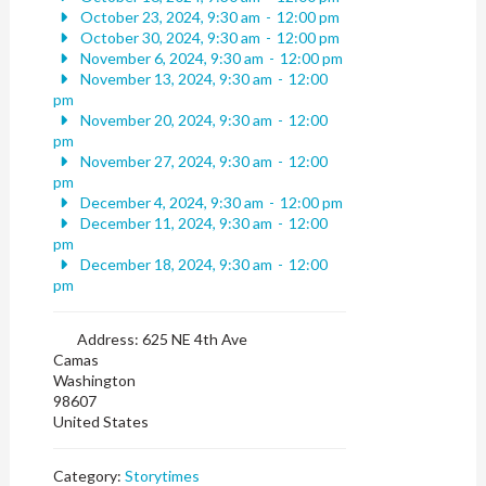
October 23, 2024, 9:30 am
-
12:00 pm
October 30, 2024, 9:30 am
-
12:00 pm
November 6, 2024, 9:30 am
-
12:00 pm
November 13, 2024, 9:30 am
-
12:00
pm
November 20, 2024, 9:30 am
-
12:00
pm
November 27, 2024, 9:30 am
-
12:00
pm
December 4, 2024, 9:30 am
-
12:00 pm
December 11, 2024, 9:30 am
-
12:00
pm
December 18, 2024, 9:30 am
-
12:00
pm
Address:
625 NE 4th Ave
Camas
Washington
98607
United States
Category:
Storytimes