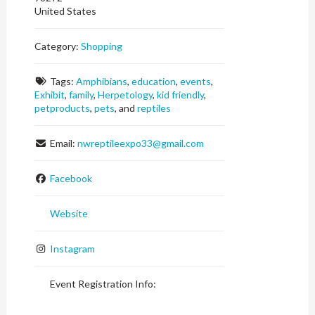
United States
Category:
Shopping
Tags:
Amphibians
,
education
,
events
,
Exhibit
,
family
,
Herpetology
,
kid friendly
,
petproducts
,
pets
, and
reptiles
Email:
nwreptileexpo33
@
gmail.com
Facebook
Website
Instagram
Event Registration Info: