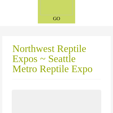
GO
Northwest Reptile
Expos ~ Seattle
Metro Reptile Expo