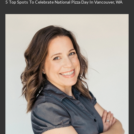
5 Top Spots To Celebrate National Pizza Day In Vancouver, WA