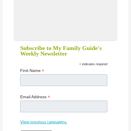
Subscribe to My Family Guide's
Weekly Newsletter
*
indicates required
*
First Name
*
Email Address
View previous campaigns.