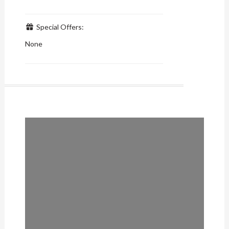
Special Offers:
None