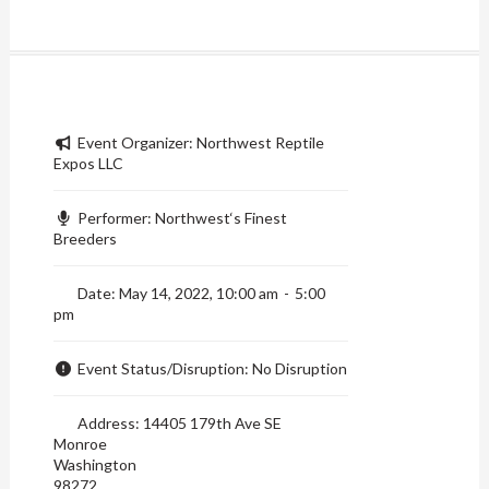
Event Organizer:
Northwest Reptile
Expos LLC
Performer:
Northwest‘s Finest
Breeders
Date:
May 14, 2022, 10:00 am
-
5:00
pm
Event Status/Disruption:
No Disruption
Address:
14405 179th Ave SE
Monroe
Washington
98272