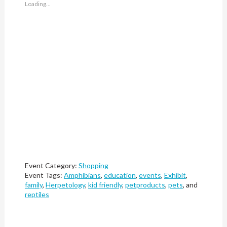
Loading...
Event Category:
Shopping
Event Tags:
Amphibians
,
education
,
events
,
Exhibit
,
family
,
Herpetology
,
kid friendly
,
petproducts
,
pets
, and
reptiles