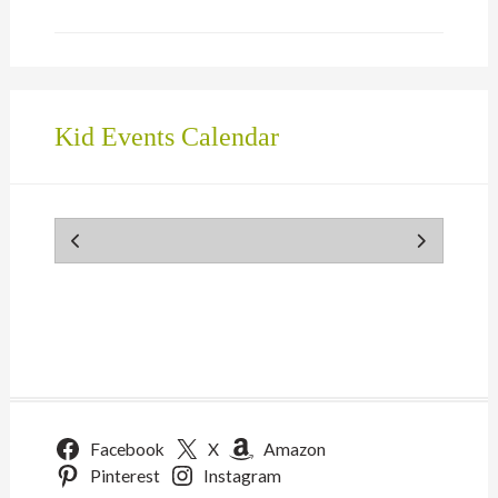
Kid Events Calendar
Facebook
X
Amazon
Pinterest
Instagram