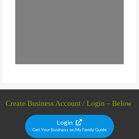
Create Business Account / Login – Below
Login
Get Your Business on My Family Guide