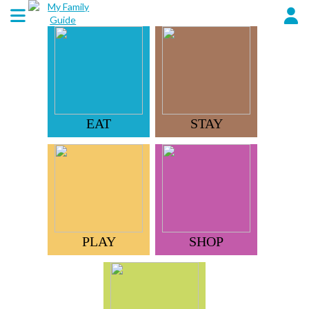
EAT
STAY
PLAY
SHOP