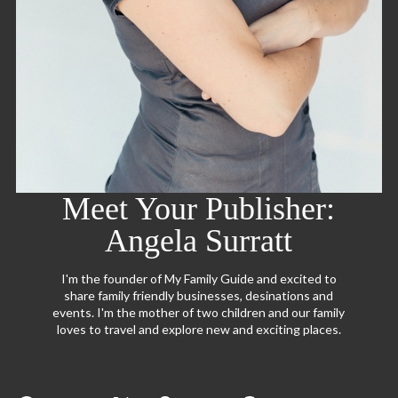
Meet Your Publisher:
Angela Surratt
I'm the founder of My Family Guide and excited to
share family friendly businesses, desinations and
events. I'm the mother of two children and our family
loves to travel and explore new and exciting places.