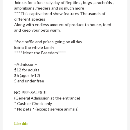
Join us for a fun scaly day of Reptiles , bugs , arachnids ,
amphibians ,feeders and so much more
***This captive bred show features Thousands of
different species
Along with endless amount of product to house, feed
and keep your pets warm.
*free raffle and prizes going on all day.
Bring the whole family
**** Meet the Breeders****
~Admisson~
$12 for adults
$6 (ages 6-12)
5 and under free
NO PRE-SALES!!!
(General Admission at the entrance)
* Cash or Check only
* No pets * (except service animals)
Like this: