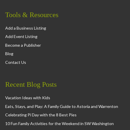
Tools & Resources
Add a Business Listing
Add Event Listing
Become a Publisher
Blog
Contact Us
Recent Blog Posts
Vacation Ideas with Kids
Eats, Stays, and Play: A Family Guide to Astoria and Warrenton
Celebrating Pi Day with the 8 Best Pies
10 Fun Family Activities for the Weekend in SW Washington