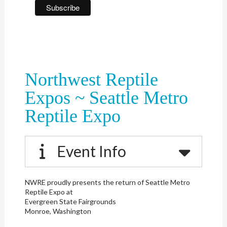
Northwest Reptile
Expos ~ Seattle Metro
Reptile Expo
Event Info
NWRE proudly presents the return of Seattle Metro
Reptile Expo at
Evergreen State Fairgrounds
Monroe, Washington