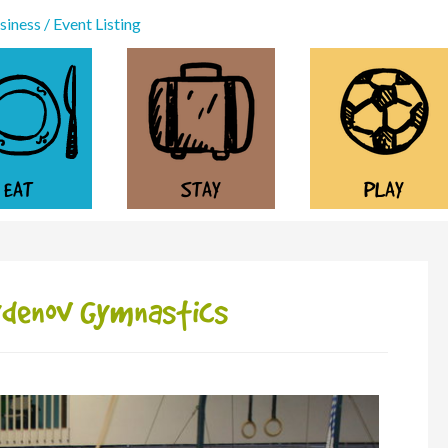
iness / Event Listing
EAT
STAY
PLAY
aydenov Gymnastics