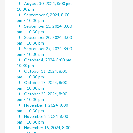
August 30, 2024, 8:00 pm
-
10:30 pm
September 6, 2024, 8:00
pm
-
10:30 pm
September 13, 2024, 8:00
pm
-
10:30 pm
September 20, 2024, 8:00
pm
-
10:30 pm
September 27, 2024, 8:00
pm
-
10:30 pm
October 4, 2024, 8:00 pm
-
10:30 pm
October 11, 2024, 8:00
pm
-
10:30 pm
October 18, 2024, 8:00
pm
-
10:30 pm
October 25, 2024, 8:00
pm
-
10:30 pm
November 1, 2024, 8:00
pm
-
10:30 pm
November 8, 2024, 8:00
pm
-
10:30 pm
November 15, 2024, 8:00