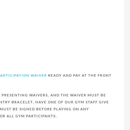
PARTICIPATION WAIVER
READY AND PAY AT THE FRONT
 PRESENTING WAIVERS, AND THE WAIVER MUST BE
NTRY BRACELET, HAVE ONE OF OUR GYM STAFF GIVE
 MUST BE SIGNED BEFORE PLAYING ON ANY
OR ALL GYM PARTICIPANTS.