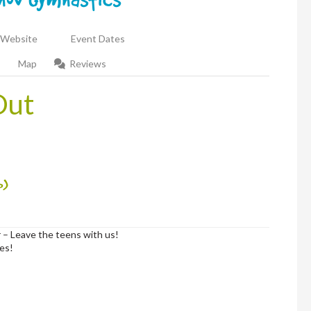
Website
Event Dates
Map
Reviews
Out
p)
 – Leave the teens with us!
hes!