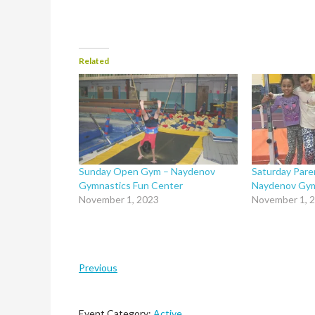
Related
Sunday Open Gym – Naydenov
Saturday Pare
Gymnastics Fun Center
Naydenov Gym
November 1, 2023
November 1, 
Previous
Event Category:
Active