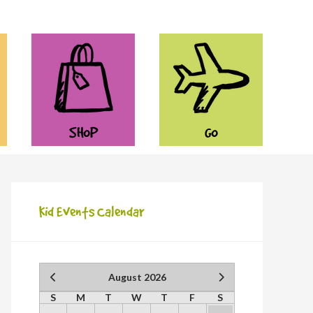
SHOP
GO
Kid Events Calendar
August 2026
S
M
T
W
T
F
S