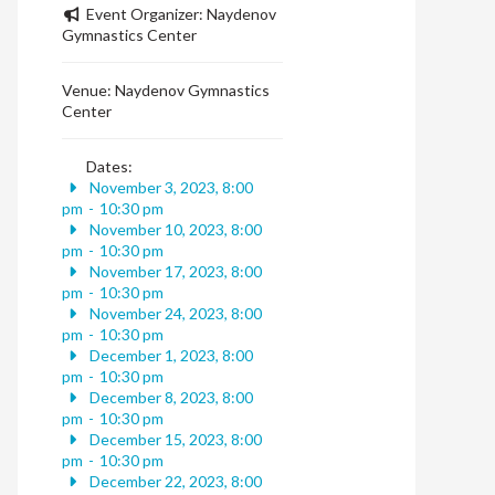
Event Organizer:
Naydenov
Gymnastics Center
Venue:
Naydenov Gymnastics
Center
Dates:
November 3, 2023, 8:00
pm
-
10:30 pm
November 10, 2023, 8:00
pm
-
10:30 pm
November 17, 2023, 8:00
pm
-
10:30 pm
November 24, 2023, 8:00
pm
-
10:30 pm
December 1, 2023, 8:00
pm
-
10:30 pm
December 8, 2023, 8:00
pm
-
10:30 pm
December 15, 2023, 8:00
pm
-
10:30 pm
December 22, 2023, 8:00