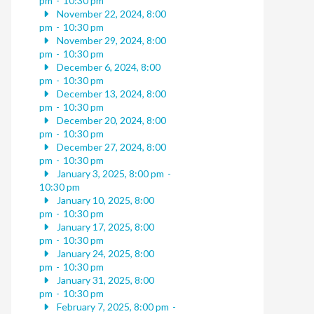
pm
-
10:30 pm
November 22, 2024, 8:00
pm
-
10:30 pm
November 29, 2024, 8:00
pm
-
10:30 pm
December 6, 2024, 8:00
pm
-
10:30 pm
December 13, 2024, 8:00
pm
-
10:30 pm
December 20, 2024, 8:00
pm
-
10:30 pm
December 27, 2024, 8:00
pm
-
10:30 pm
January 3, 2025, 8:00 pm
-
10:30 pm
January 10, 2025, 8:00
pm
-
10:30 pm
January 17, 2025, 8:00
pm
-
10:30 pm
January 24, 2025, 8:00
pm
-
10:30 pm
January 31, 2025, 8:00
pm
-
10:30 pm
February 7, 2025, 8:00 pm
-