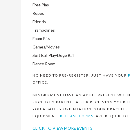
Free Play
Ropes
Friends
Trampolines
Foam Pits
Games/Movies
Soft Ball Play/Doge Ball
Dance Room
NO NEED TO PRE-REGISTER, JUST HAVE YOUR
OFFICE.
MINORS MUST HAVE AN ADULT PRESENT WHEN
SIGNED BY PARENT. AFTER RECEIVING YOUR E
YOU A SAFETY ORIENTATION. YOUR BRACELET
EQUIPMENT.
RELEASE FORMS
ARE REQUIRED F
CLICK TO VIEW MORE EVENTS