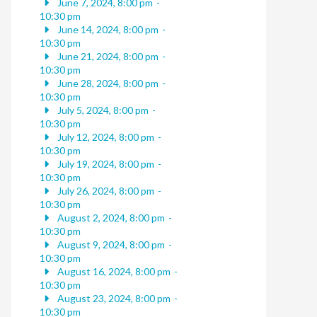
June 7, 2024, 8:00 pm
-
10:30 pm
June 14, 2024, 8:00 pm
-
10:30 pm
June 21, 2024, 8:00 pm
-
10:30 pm
June 28, 2024, 8:00 pm
-
10:30 pm
July 5, 2024, 8:00 pm
-
10:30 pm
July 12, 2024, 8:00 pm
-
10:30 pm
July 19, 2024, 8:00 pm
-
10:30 pm
July 26, 2024, 8:00 pm
-
10:30 pm
August 2, 2024, 8:00 pm
-
10:30 pm
August 9, 2024, 8:00 pm
-
10:30 pm
August 16, 2024, 8:00 pm
-
10:30 pm
August 23, 2024, 8:00 pm
-
10:30 pm