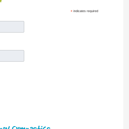
r
*
indicates required
enov Gymnastics