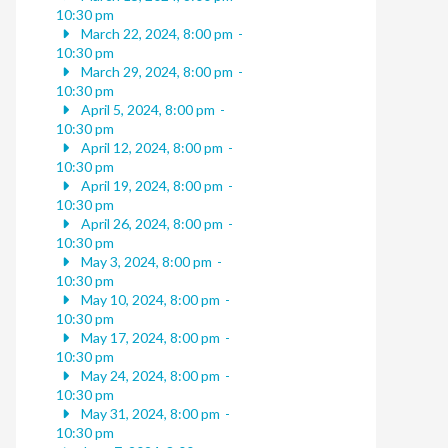
10:30 pm
March 22, 2024, 8:00 pm
-
10:30 pm
March 29, 2024, 8:00 pm
-
10:30 pm
April 5, 2024, 8:00 pm
-
10:30 pm
April 12, 2024, 8:00 pm
-
10:30 pm
April 19, 2024, 8:00 pm
-
10:30 pm
April 26, 2024, 8:00 pm
-
10:30 pm
May 3, 2024, 8:00 pm
-
10:30 pm
May 10, 2024, 8:00 pm
-
10:30 pm
May 17, 2024, 8:00 pm
-
10:30 pm
May 24, 2024, 8:00 pm
-
10:30 pm
May 31, 2024, 8:00 pm
-
10:30 pm