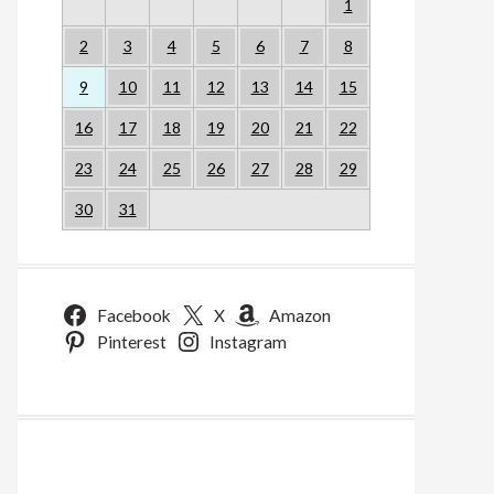
1
2
3
4
5
6
7
8
9
10
11
12
13
14
15
16
17
18
19
20
21
22
23
24
25
26
27
28
29
30
31
Facebook
X
Amazon
Pinterest
Instagram