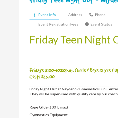
Event Info
Address
Phone
Event Registration Fees
Event Status
Friday Teen Night 
Fridays 8:00-10:30p.m. (Girls & Boys 12 yrs & u
Cost: $25.00
Friday Night Out at Naydenov Gymnastics Fun Center
They will be supervised with quality care by our coac
Rope Glide (100 lb max)
Gymnastics Equipment