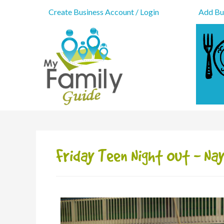
Create Business Account / Login
Add Bus
Friday Teen Night Out - N