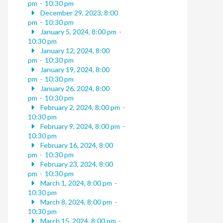
pm
-
10:30 pm
December 29, 2023, 8:00
pm
-
10:30 pm
January 5, 2024, 8:00 pm
-
10:30 pm
January 12, 2024, 8:00
pm
-
10:30 pm
January 19, 2024, 8:00
pm
-
10:30 pm
January 26, 2024, 8:00
pm
-
10:30 pm
February 2, 2024, 8:00 pm
-
10:30 pm
February 9, 2024, 8:00 pm
-
10:30 pm
February 16, 2024, 8:00
pm
-
10:30 pm
February 23, 2024, 8:00
pm
-
10:30 pm
March 1, 2024, 8:00 pm
-
10:30 pm
March 8, 2024, 8:00 pm
-
10:30 pm
March 15, 2024, 8:00 pm
-