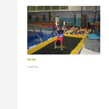
Like this:
Loading...