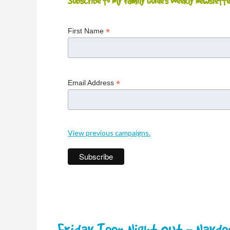
Subscribe to My Family Guide's Weekly Newslette
*
First Name
*
Email Address
View previous campaigns.
Friday Teen Night Out - Nayd