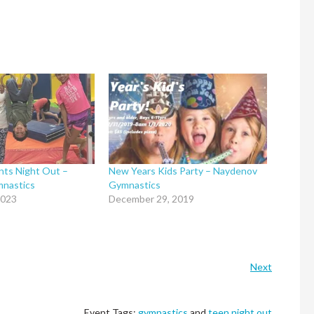
nts Night Out –
New Years Kids Party – Naydenov
nastics
Gymnastics
2023
December 29, 2019
Next
Event Tags:
gymnastics
and
teen night out