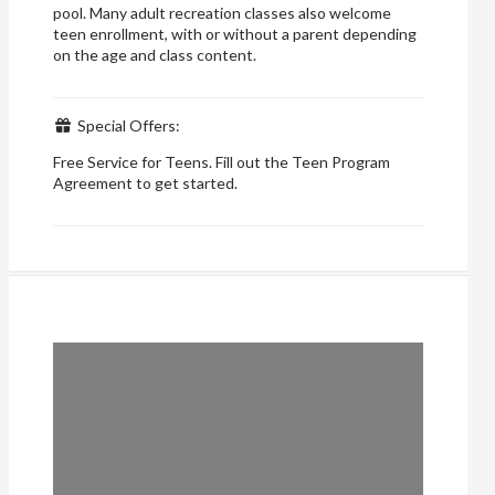
pool. Many adult recreation classes also welcome
teen enrollment, with or without a parent depending
on the age and class content.
Special Offers:
Free Service for Teens. Fill out the Teen Program
Agreement to get started.