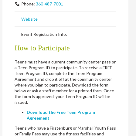
Phone:
360-487-7001
Website
Event Registration Info:
How to Participate
Teens must have a current community center pass or
a Teen Program ID to participate. To receive a FREE
Teen Program ID, complete the Teen Program
Agreement and drop it off at the community center
where you plan to participate. Download the form
below or ask a staff member for a printed form. Once
the form is approved, your Teen Program ID will be
issued.
Download the Free Teen Program
Agreement
Teens who have a Firstenburg or Marshall Youth Pass
or Family Pass may use the fitness facilities and