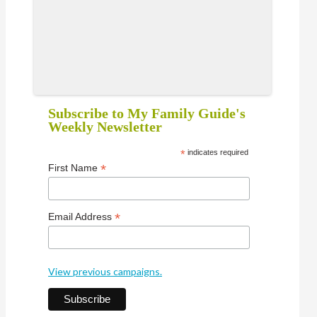
Subscribe to My Family Guide's
Weekly Newsletter
*
indicates required
*
First Name
*
Email Address
View previous campaigns.