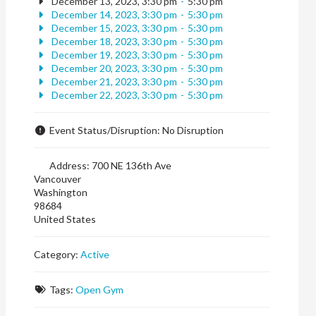
December 13, 2023, 3:30 pm
-
5:30 pm
December 14, 2023, 3:30 pm
-
5:30 pm
December 15, 2023, 3:30 pm
-
5:30 pm
December 18, 2023, 3:30 pm
-
5:30 pm
December 19, 2023, 3:30 pm
-
5:30 pm
December 20, 2023, 3:30 pm
-
5:30 pm
December 21, 2023, 3:30 pm
-
5:30 pm
December 22, 2023, 3:30 pm
-
5:30 pm
Event Status/Disruption:
No Disruption
Address:
700 NE 136th Ave
Vancouver
Washington
98684
United States
Category:
Active
Tags:
Open Gym