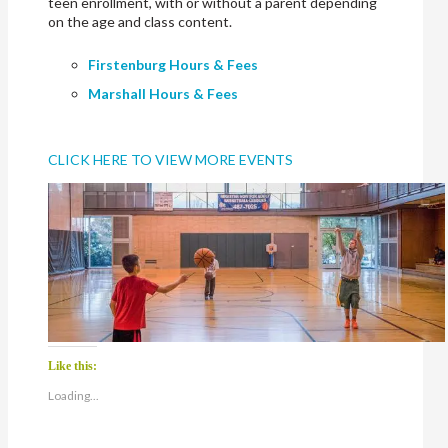
teen enrollment, with or without a parent depending
on the age and class content.
Firstenburg Hours & Fees
Marshall Hours & Fees
CLICK HERE TO VIEW MORE EVENTS
Like this:
Loading...