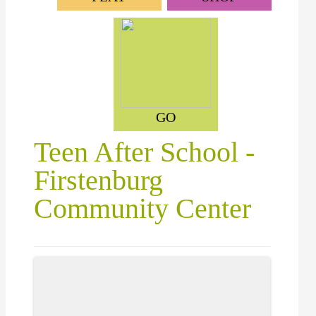
GO
Teen After School -
Firstenburg
Community Center