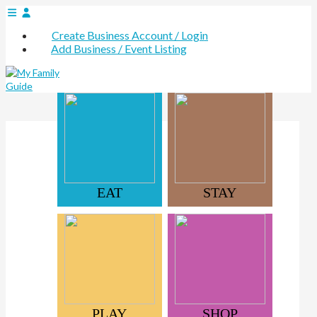
Create Business Account / Login
Add Business / Event Listing
EAT
STAY
PLAY
SHOP