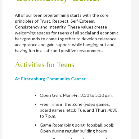
All of our teen programming starts with the core
principles of Trust, Respect, Self-Esteem,
Consistency and Integrity. These values create
welcoming spaces for teens of all social and economic
backgrounds to come together to develop tolerance,
acceptance and gain support while hanging out and
having fun in a safe and positive environment.
Activities for Teens
At Firstenburg Community Center
Open Gym: Mon.-Fri. 3:30 to 5:30 p.m.
Free Time in the Zone (video games,
board games, etc.): Tue. and Thurs. 4:30
to 7 p.m.
Game Room (ping pong, foosball, pool):
Open during regular building hours