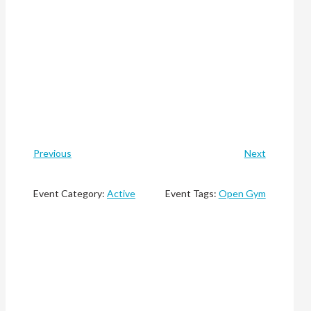
Previous
Next
Event Category:
Active
Event Tags:
Open Gym