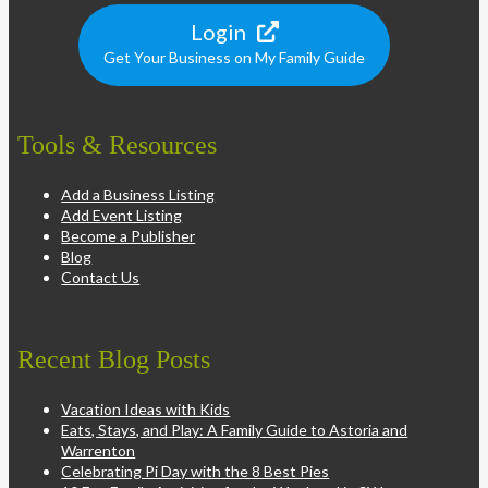
Login
Get Your Business on My Family Guide
Tools & Resources
Add a Business Listing
Add Event Listing
Become a Publisher
Blog
Contact Us
Recent Blog Posts
Vacation Ideas with Kids
Eats, Stays, and Play: A Family Guide to Astoria and
Warrenton
Celebrating Pi Day with the 8 Best Pies