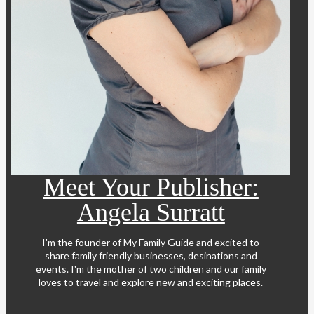
Meet Your Publisher:
Angela Surratt
I'm the founder of My Family Guide and excited to
share family friendly businesses, desinations and
events. I'm the mother of two children and our family
loves to travel and explore new and exciting places.