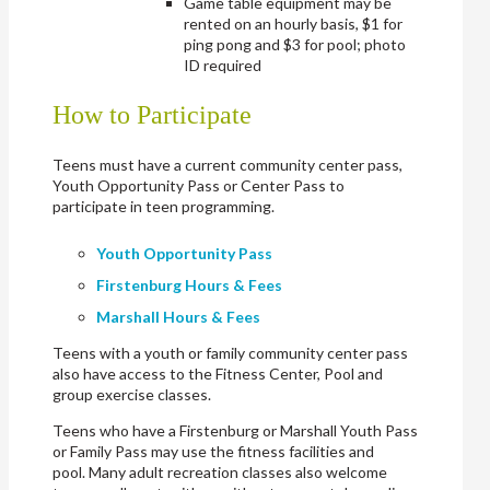
Game table equipment may be
rented on an hourly basis, $1 for
ping pong and $3 for pool; photo
ID required
How to Participate
Teens must have a current community center pass,
Youth Opportunity Pass or Center Pass to
participate in teen programming.
Youth Opportunity P
ass
Firstenburg Hours & Fees
Marshall Hours & Fees
Teens with a youth or family community center pass
also have access to the Fitness Center, Pool and
group exercise classes.
Teens who have a Firstenburg or Marshall Youth Pass
or Family Pass may use the fitness facilities and
pool. Many adult recreation classes also welcome