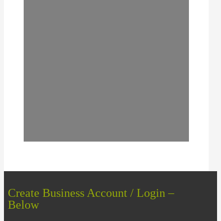
Create Business Account / Login –
Below