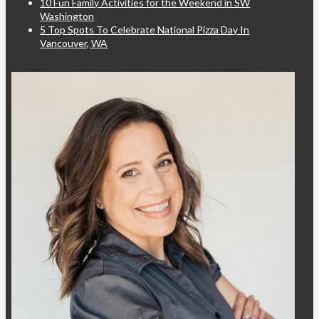
10 Fun Family Activities for the Weekend in SW
Washington
5 Top Spots To Celebrate National Pizza Day In
Vancouver, WA