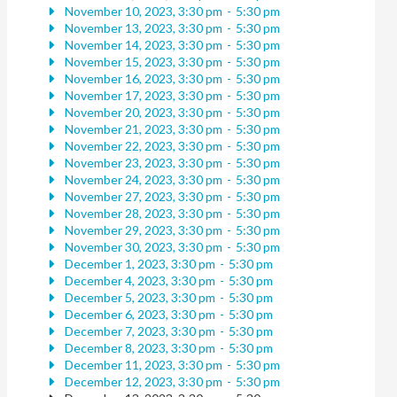
November 10, 2023, 3:30 pm
-
5:30 pm
November 13, 2023, 3:30 pm
-
5:30 pm
November 14, 2023, 3:30 pm
-
5:30 pm
November 15, 2023, 3:30 pm
-
5:30 pm
November 16, 2023, 3:30 pm
-
5:30 pm
November 17, 2023, 3:30 pm
-
5:30 pm
November 20, 2023, 3:30 pm
-
5:30 pm
November 21, 2023, 3:30 pm
-
5:30 pm
November 22, 2023, 3:30 pm
-
5:30 pm
November 23, 2023, 3:30 pm
-
5:30 pm
November 24, 2023, 3:30 pm
-
5:30 pm
November 27, 2023, 3:30 pm
-
5:30 pm
November 28, 2023, 3:30 pm
-
5:30 pm
November 29, 2023, 3:30 pm
-
5:30 pm
November 30, 2023, 3:30 pm
-
5:30 pm
December 1, 2023, 3:30 pm
-
5:30 pm
December 4, 2023, 3:30 pm
-
5:30 pm
December 5, 2023, 3:30 pm
-
5:30 pm
December 6, 2023, 3:30 pm
-
5:30 pm
December 7, 2023, 3:30 pm
-
5:30 pm
December 8, 2023, 3:30 pm
-
5:30 pm
December 11, 2023, 3:30 pm
-
5:30 pm
December 12, 2023, 3:30 pm
-
5:30 pm