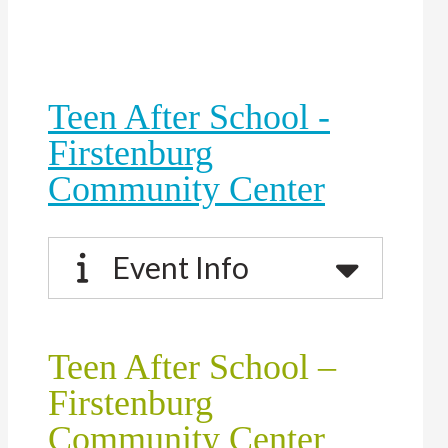
Teen After School -
Firstenburg
Community Center
Event Info
Teen After School –
Firstenburg
Community Center