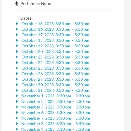
Performer:
None
Dates:
October 13, 2023, 3:30 pm
-
5:30 pm
October 16, 2023, 3:30 pm
-
5:30 pm
October 17, 2023, 3:30 pm
-
5:30 pm
October 18, 2023, 3:30 pm
-
5:30 pm
October 19, 2023, 3:30 pm
-
5:30 pm
October 20, 2023, 3:30 pm
-
5:30 pm
October 23, 2023, 3:30 pm
-
5:30 pm
October 24, 2023, 3:30 pm
-
5:30 pm
October 25, 2023, 3:30 pm
-
5:30 pm
October 26, 2023, 3:30 pm
-
5:30 pm
October 27, 2023, 3:30 pm
-
5:30 pm
October 30, 2023, 3:30 pm
-
5:30 pm
October 31, 2023, 3:30 pm
-
5:30 pm
November 1, 2023, 3:30 pm
-
5:30 pm
November 2, 2023, 3:30 pm
-
5:30 pm
November 3, 2023, 3:30 pm
-
5:30 pm
November 6, 2023, 3:30 pm
-
5:30 pm
November 7, 2023, 3:30 pm
-
5:30 pm
November 8, 2023, 3:30 pm
-
5:30 pm
November 9, 2023, 3:30 pm
-
5:30 pm