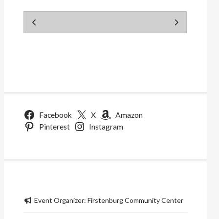
Facebook
X
Amazon
Pinterest
Instagram
Event Organizer:
Firstenburg Community Center