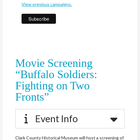
View previous campaigns.
Movie Screening
“Buffalo Soldiers:
Fighting on Two
Fronts”
Event Info
Clark County Historical Museum will host a screening of