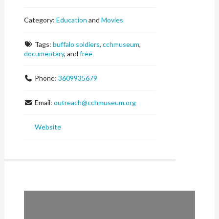
Category:
Education
and
Movies
Tags:
buffalo soldiers
,
cchmuseum
,
documentary
, and
free
Phone:
3609935679
Email:
outreach
@
cchmuseum.org
Website