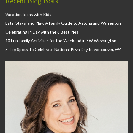
Recent Blog Posts
Vacation Ideas with Kids
Eats, Stays, and Play: A Family Guide to Astoria and Warrenton
Celebrating Pi Day with the 8 Best Pies
10 Fun Family Activities for the Weekend in SW Washington
5 Top Spots To Celebrate National Pizza Day In Vancouver, WA