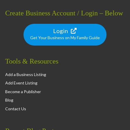
Create Business Account / Login – Below
Login
Get Your Business on My Family Guide
Tools & Resources
Add a Business Listing
Add Event Listing
Become a Publisher
Blog
Contact Us