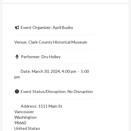
Event Organizer:
April Buzby
Venue:
Clark County Historical Museum
Performer:
Dru Holley
Date:
March 30, 2024, 4:00 pm
-
5:00
pm
Event Status/Disruption:
No Disruption
Address:
1511 Main St
Vancouver
Washington
98660
United States