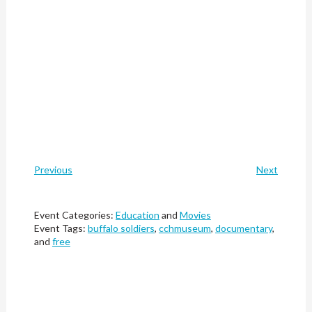
Previous
Next
Event Categories:
Education
and
Movies
Event Tags:
buffalo soldiers
,
cchmuseum
,
documentary
,
and
free