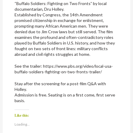
“Buffalo Soldiers: Fighting on Two Fronts” by local
documentarian, Dru Holley.
Established by Congress, the 14th Amendment
promised citizenship in exchange for enlistment,
prompting many African American men. They were
denied due to Jim Crow laws but still served. The film
examines the profound and often-contradictory roles
played by Buffalo Soldiers in U.S. history, and how they
fought on two sets of front lines: military conflicts
abroad and civil rights struggles at home.
See the trailer: https://www.pbs.org/video/local-usa-
buffalo-soldiers-fighting-on-two-fronts-trailer/
Stay after the screening for a post-film Q&A with
Holley.
Admission is free. Seating is on a first come, first serve
basis.
Like this:
Loading...