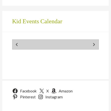
Kid Events Calendar
Facebook
X
Amazon
Pinterest
Instagram