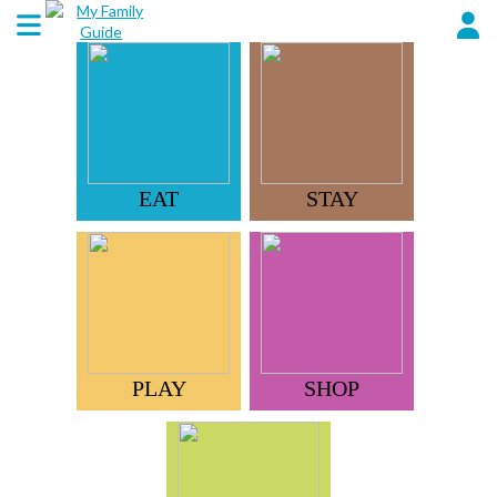
EAT
STAY
PLAY
SHOP