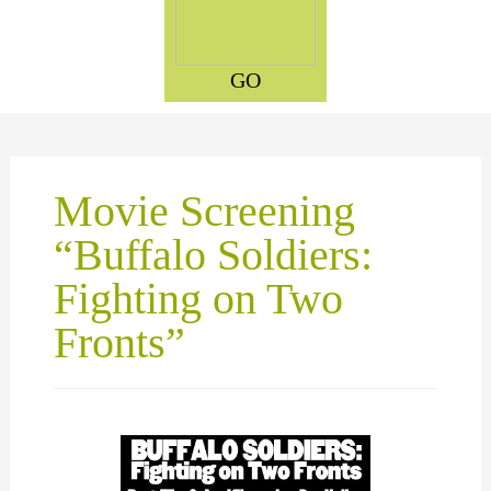
GO
Movie Screening
“Buffalo Soldiers:
Fighting on Two
Fronts”