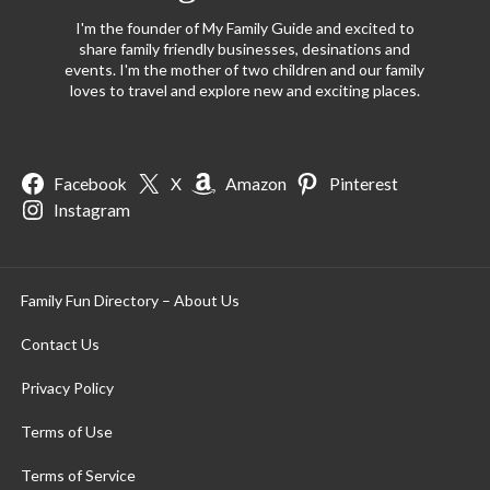
I'm the founder of My Family Guide and excited to
share family friendly businesses, desinations and
events. I'm the mother of two children and our family
loves to travel and explore new and exciting places.
Facebook
X
Amazon
Pinterest
Instagram
Family Fun Directory – About Us
Contact Us
Privacy Policy
Terms of Use
Terms of Service