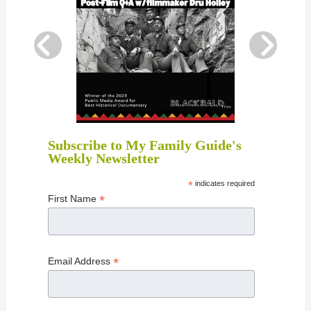
Subscribe to My Family Guide's
Weekly Newsletter
*
indicates required
*
First Name
*
Email Address