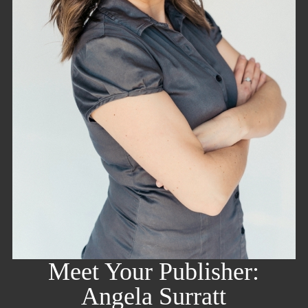
Meet Your Publisher:
Angela Surratt