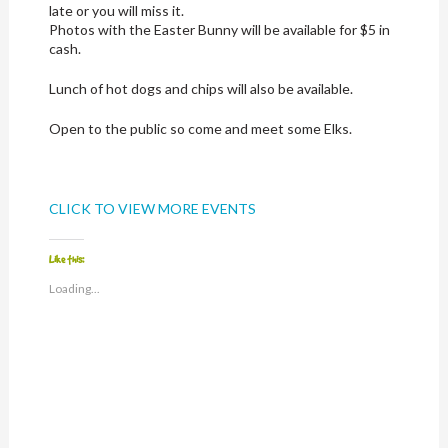
late or you will miss it.
Photos with the Easter Bunny will be available for $5 in
cash.
Lunch of hot dogs and chips will also be available.
Open to the public so come and meet some Elks.
CLICK TO VIEW MORE EVENTS
Like this:
Loading...