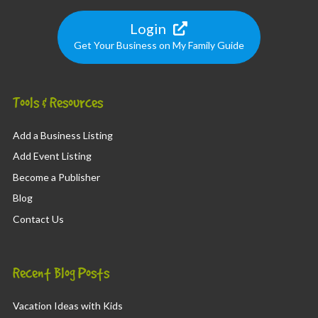
Login
Get Your Business on My Family Guide
Tools & Resources
Add a Business Listing
Add Event Listing
Become a Publisher
Blog
Contact Us
Recent Blog Posts
Vacation Ideas with Kids