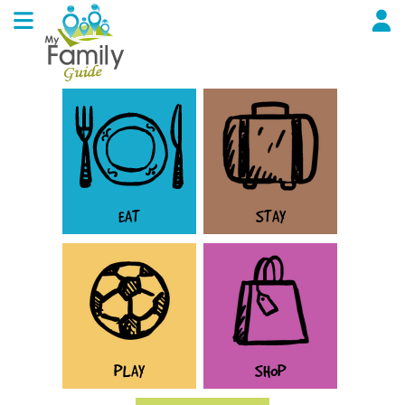
EAT
STAY
PLAY
SHOP