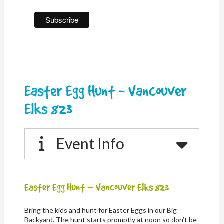
Easter Egg Hunt - Vancouver
Elks 823
Event Info
Easter Egg Hunt – Vancouver Elks 823
Bring the kids and hunt for Easter Eggs in our Big
Backyard. The hunt starts promptly at noon so don’t be