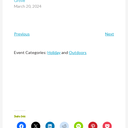
Grove
March 20, 2024
Previous
Next
Event Categories:
Holiday
and
Outdoors
Share this:
Click
Click
Click
Click
Click
Click
Click