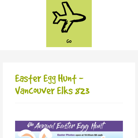
GO
Easter Egg Hunt -
Vancouver Elks 823