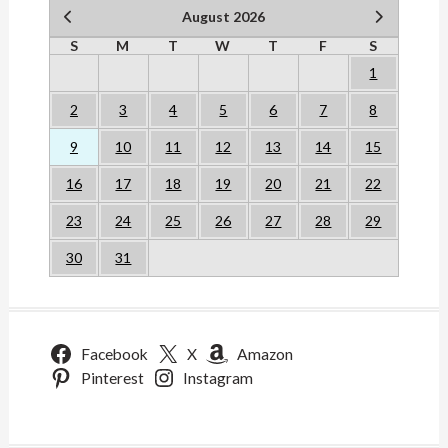
August 2026
S
M
T
W
T
F
S
1
2
3
4
5
6
7
8
9
10
11
12
13
14
15
16
17
18
19
20
21
22
23
24
25
26
27
28
29
30
31
Facebook
X
Amazon
Pinterest
Instagram