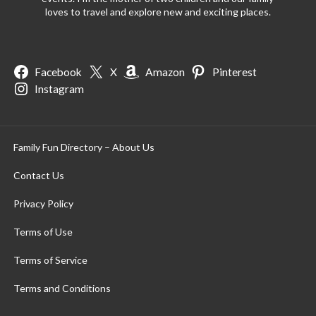
loves to travel and explore new and exciting places.
Facebook
X
Amazon
Pinterest
Instagram
Family Fun Directory – About Us
Contact Us
Privacy Policy
Terms of Use
Terms of Service
Terms and Conditions