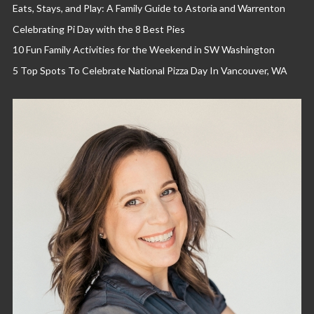
Eats, Stays, and Play: A Family Guide to Astoria and Warrenton
Celebrating Pi Day with the 8 Best Pies
10 Fun Family Activities for the Weekend in SW Washington
5 Top Spots To Celebrate National Pizza Day In Vancouver, WA