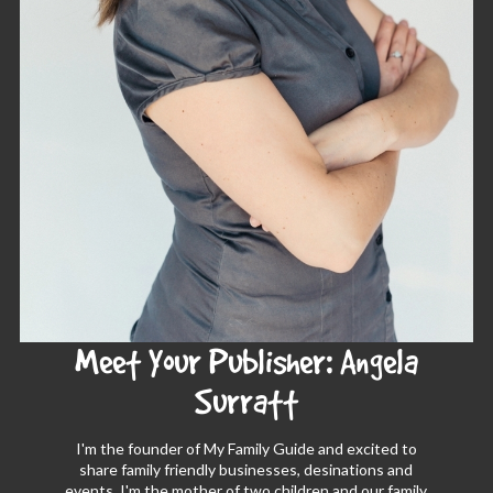
Meet Your Publisher: Angela
Surratt
I'm the founder of My Family Guide and excited to
share family friendly businesses, desinations and
events. I'm the mother of two children and our family