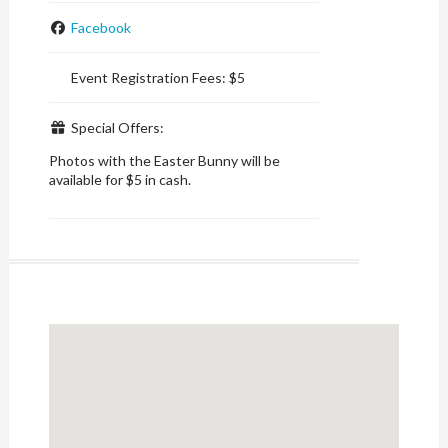
Facebook
Event Registration Fees:
$5
Special Offers:
Photos with the Easter Bunny will be
available for $5 in cash.