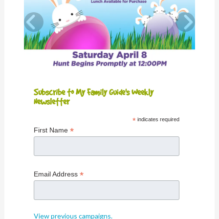
Subscribe to My Family Guide's Weekly
Newsletter
*
indicates required
*
First Name
*
Email Address
View previous campaigns.