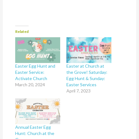
Related
Easter Egg Hunt and
Easter at Church at
Easter Service:
the Grove! Saturday:
Activate Church
Egg Hunt & Sunday:
March 20, 2024
Easter Services
April 7, 2023
Annual Easter Egg
Hunt: Church at the