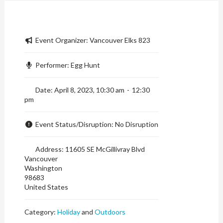
Event Organizer:
Vancouver Elks 823
Performer:
Egg Hunt
Date:
April 8, 2023, 10:30 am
-
12:30
pm
Event Status/Disruption:
No Disruption
Address:
11605 SE McGillivray Blvd
Vancouver
Washington
98683
United States
Category:
Holiday
and
Outdoors