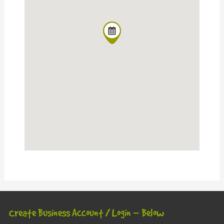
Create Business Account / Login – Below