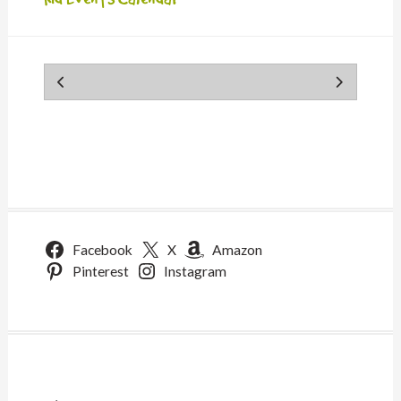
Facebook
X
Amazon
Pinterest
Instagram