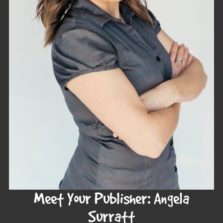
Meet Your Publisher: Angela
Surratt