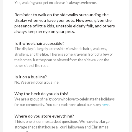
Yes, walking your pet on a lease is always welcome.
Reminder to walk on the sidewalks surrounding the
display when you have your pets. However, given the
presence of little kids, unstable elderly folk, and others
always keep an eye on your pets.
Is it wheelchair accessible?
The display is largely accessible via wheelchairs, walkers,
strollers, and the like. There is some gravel in front of a few of
the homes, but they can be viewed from the sidewalk on the
other side of the road.
Is it on a bus line?
No. We are not on a bus line.
Why the heck do you do this?
We are a group of neighbors who love to celebrate the holidays
for our community. You can read more about our story
here
.
Where do you store everything?
This is one of our most asked questions. We have two large
storage sheds that house all our Halloween and Christmas