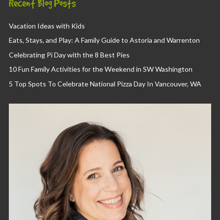
Recent Blog Posts
Vacation Ideas with Kids
Eats, Stays, and Play: A Family Guide to Astoria and Warrenton
Celebrating Pi Day with the 8 Best Pies
10 Fun Family Activities for the Weekend in SW Washington
5 Top Spots To Celebrate National Pizza Day In Vancouver, WA