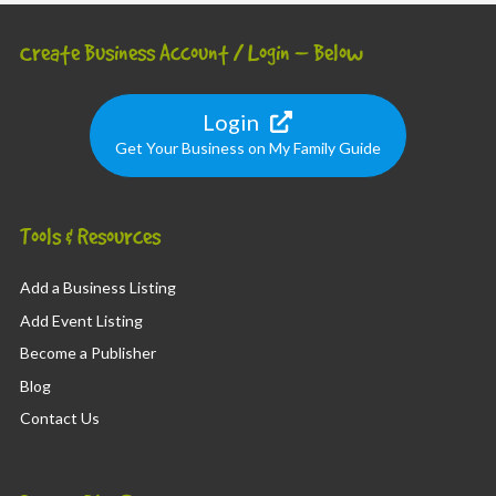
Create Business Account / Login – Below
Login
Get Your Business on My Family Guide
Tools & Resources
Add a Business Listing
Add Event Listing
Become a Publisher
Blog
Contact Us