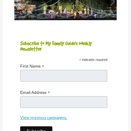
Subscribe to My Family Guide's Weekly
Newsletter
*
indicates required
*
First Name
*
Email Address
View previous campaigns.