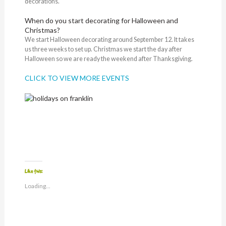
decorations.
When do you start decorating for Halloween and
Christmas?
We start Halloween decorating around September 12. It takes
us three weeks to set up. Christmas we start the day after
Halloween so we are ready the weekend after Thanksgiving.
CLICK TO VIEW MORE EVENTS
Like this:
Loading...