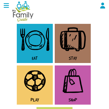
EAT
STAY
PLAY
SHOP