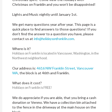
Christmas on Franklin and you won’t be disappointed!
Lights and Music nightly until January 1st.
We get many questions year after year. This page is a
quick place to find answers to those questions! If you
don’t find the answer to a question you have, please
contact us at
info@
holidaysonfranklin.com
.
Where is it?
Holidays on Franklin is located in Vancouver, Washington, in the
Northwest neighborhood.
Our address is:
4616 NW Franklin Street, Vancouver
WA
, the block is at 46th and Franklin.
What does it cost?
Holidays on Franklin is FREE!
We do appreciate if you are able, that you bring a cash
donation or Venmo. We have a collection bin attached
to the fence in the driveway at the main house on the
block.