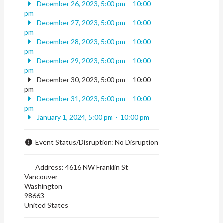
December 26, 2023, 5:00 pm
-
10:00
pm
December 27, 2023, 5:00 pm
-
10:00
pm
December 28, 2023, 5:00 pm
-
10:00
pm
December 29, 2023, 5:00 pm
-
10:00
pm
December 30, 2023, 5:00 pm
-
10:00
pm
December 31, 2023, 5:00 pm
-
10:00
pm
January 1, 2024, 5:00 pm
-
10:00 pm
Event Status/Disruption:
No Disruption
Address:
4616 NW Franklin St
Vancouver
Washington
98663
United States