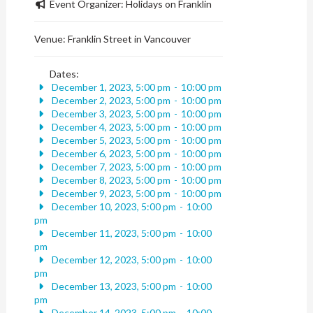
Event Organizer:
Holidays on Franklin
Venue:
Franklin Street in Vancouver
Dates:
December 1, 2023, 5:00 pm
-
10:00 pm
December 2, 2023, 5:00 pm
-
10:00 pm
December 3, 2023, 5:00 pm
-
10:00 pm
December 4, 2023, 5:00 pm
-
10:00 pm
December 5, 2023, 5:00 pm
-
10:00 pm
December 6, 2023, 5:00 pm
-
10:00 pm
December 7, 2023, 5:00 pm
-
10:00 pm
December 8, 2023, 5:00 pm
-
10:00 pm
December 9, 2023, 5:00 pm
-
10:00 pm
December 10, 2023, 5:00 pm
-
10:00
pm
December 11, 2023, 5:00 pm
-
10:00
pm
December 12, 2023, 5:00 pm
-
10:00
pm
December 13, 2023, 5:00 pm
-
10:00
pm
December 14, 2023, 5:00 pm
-
10:00