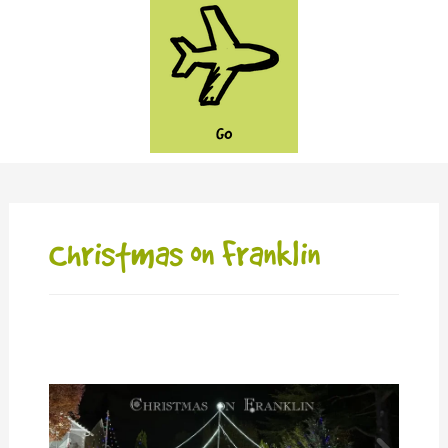
GO
Christmas on Franklin