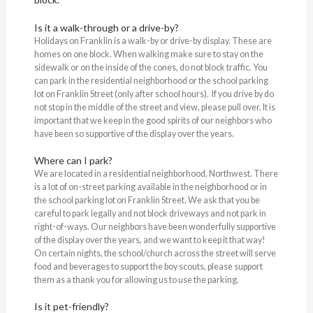
Is it a walk-through or a drive-by?
Holidays on Franklin is a walk-by or drive-by display. These are
homes on one block. When walking make sure to stay on the
sidewalk or on the inside of the cones, do not block traffic. You
can park in the residential neighborhood or the school parking
lot on Franklin Street (only after school hours). If you drive by do
not stop in the middle of the street and view, please pull over. It is
important that we keep in the good spirits of our neighbors who
have been so supportive of the display over the years.
Where can I park?
We are located in a residential neighborhood, Northwest. There
is a lot of on-street parking available in the neighborhood or in
the school parking lot on Franklin Street. We ask that you be
careful to park legally and not block driveways and not park in
right-of-ways. Our neighbors have been wonderfully supportive
of the display over the years, and we want to keep it that way!
On certain nights, the school/church across the street will serve
food and beverages to support the boy scouts, please support
them as a thank you for allowing us to use the parking.
Is it pet-friendly?