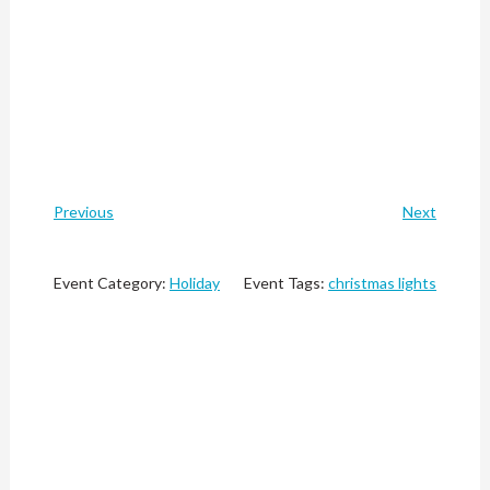
Previous
Next
Event Category:
Holiday
Event Tags:
christmas lights