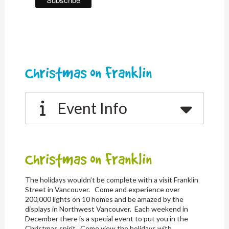
Christmas on Franklin
Event Info
Christmas on Franklin
The holidays wouldn’t be complete with a visit Franklin
Street in Vancouver. Come and experience over
200,000 lights on 10 homes and be amazed by the
displays in Northwest Vancouver. Each weekend in
December there is a special event to put you in the
Christmas spirit. Come view the holidays with