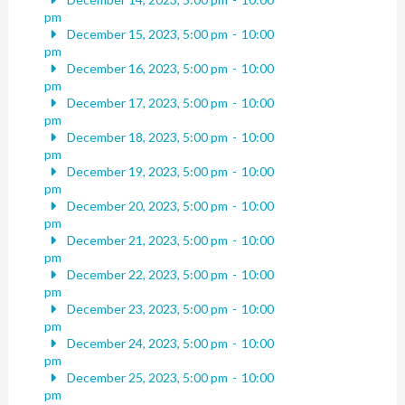
pm
December 15, 2023, 5:00 pm
-
10:00
pm
December 16, 2023, 5:00 pm
-
10:00
pm
December 17, 2023, 5:00 pm
-
10:00
pm
December 18, 2023, 5:00 pm
-
10:00
pm
December 19, 2023, 5:00 pm
-
10:00
pm
December 20, 2023, 5:00 pm
-
10:00
pm
December 21, 2023, 5:00 pm
-
10:00
pm
December 22, 2023, 5:00 pm
-
10:00
pm
December 23, 2023, 5:00 pm
-
10:00
pm
December 24, 2023, 5:00 pm
-
10:00
pm
December 25, 2023, 5:00 pm
-
10:00
pm