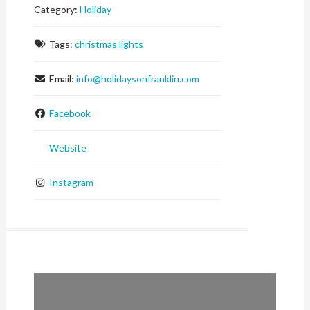
Category:
Holiday
Tags:
christmas lights
Email:
info
@
holidaysonfranklin.com
Facebook
Website
Instagram