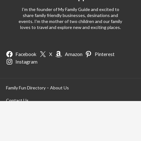
I'm the founder of My Family Guide and excited to
share family friendly businesses, desinations and
events. I'm the mother of two children and our family
loves to travel and explore new and exciting places.
Facebook
X
Amazon
Pinterest
Instagram
Family Fun Directory – About Us
Contact Us
Privacy Policy
Terms of Use
Terms of Service