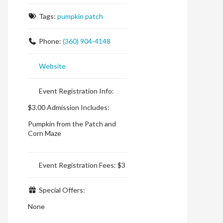
Tags:
pumpkin patch
Phone:
(360) 904-4148
Website
Event Registration Info:
$3.00 Admission Includes:
Pumpkin from the Patch
and
Corn Maze
Event Registration Fees:
$3
Special Offers:
None