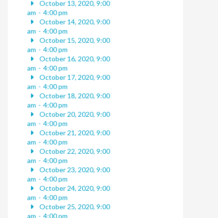
October 13, 2020, 9:00
am
-
4:00 pm
October 14, 2020, 9:00
am
-
4:00 pm
October 15, 2020, 9:00
am
-
4:00 pm
October 16, 2020, 9:00
am
-
4:00 pm
October 17, 2020, 9:00
am
-
4:00 pm
October 18, 2020, 9:00
am
-
4:00 pm
October 20, 2020, 9:00
am
-
4:00 pm
October 21, 2020, 9:00
am
-
4:00 pm
October 22, 2020, 9:00
am
-
4:00 pm
October 23, 2020, 9:00
am
-
4:00 pm
October 24, 2020, 9:00
am
-
4:00 pm
October 25, 2020, 9:00
am
-
4:00 pm