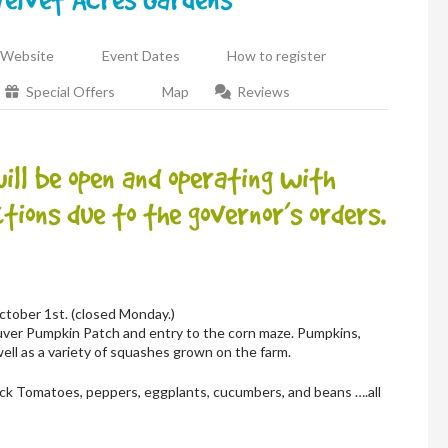
Website
Event Dates
How to register
Special Offers
Map
Reviews
l be open and operating with
tions due to the governor’s orders.
tober 1st. (closed Monday.)
uver Pumpkin Patch and entry to the corn maze. Pumpkins,
well as a variety of squashes grown on the farm.
 pick Tomatoes, peppers, eggplants, cucumbers, and beans ….all