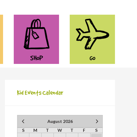
SHOP
GO
Kid Events Calendar
August 2026
S
M
T
W
T
F
S