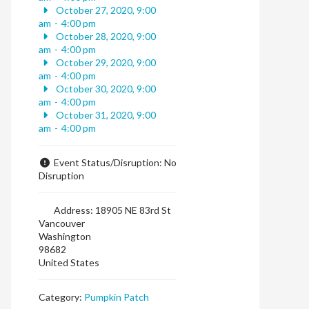
October 27, 2020, 9:00
am
-
4:00 pm
October 28, 2020, 9:00
am
-
4:00 pm
October 29, 2020, 9:00
am
-
4:00 pm
October 30, 2020, 9:00
am
-
4:00 pm
October 31, 2020, 9:00
am
-
4:00 pm
Event Status/Disruption:
No
Disruption
Address:
18905 NE 83rd St
Vancouver
Washington
98682
United States
Category:
Pumpkin Patch