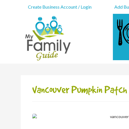
Create Business Account / Login
Add Bus
Vancouver Pumpkin Patch 