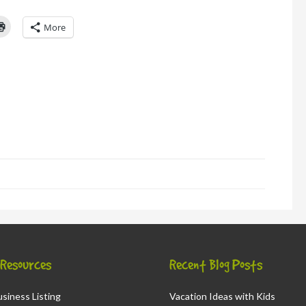
Click
More
to
l
print
(Opens
in
new
window)
d
ns
ow)
& Resources
Recent Blog Posts
siness Listing
Vacation Ideas with Kids