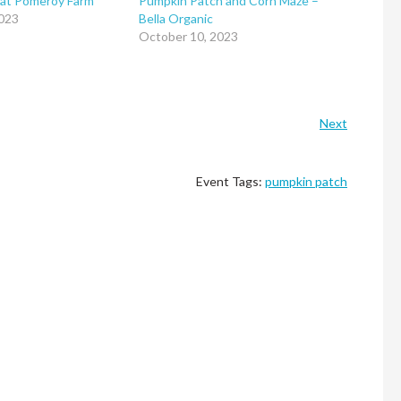
 at Pomeroy Farm
Pumpkin Patch and Corn Maze –
023
Bella Organic
October 10, 2023
Next
Event Tags:
pumpkin patch