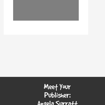
Meet Your
Publisher:
Angela Surratt