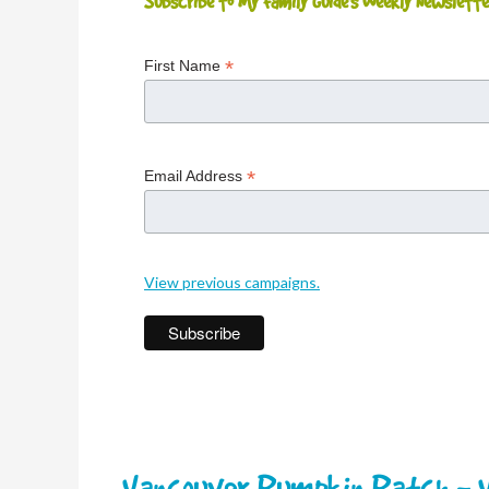
Subscribe to My Family Guide's Weekly Newslette
*
First Name
*
Email Address
View previous campaigns.
Vancouver Pumpkin Patch - V