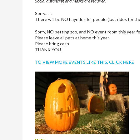
Social distancing and masks are required.
Sorry……
There will be NO hayrides for people (just rides for t
Sorry, NO petting zoo, and NO event room this year fo
Please leave all pets at home this year.
Please bring cash.
THANK YOU.
TO VIEW MORE EVENTS LIKE THIS, CLICK HERE