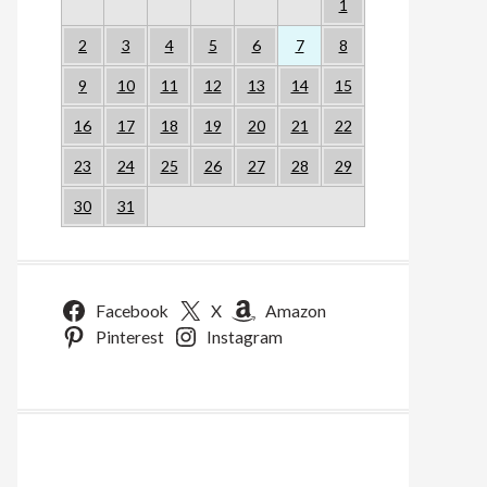
1
2
3
4
5
6
7
8
9
10
11
12
13
14
15
16
17
18
19
20
21
22
23
24
25
26
27
28
29
30
31
Facebook
X
Amazon
Pinterest
Instagram