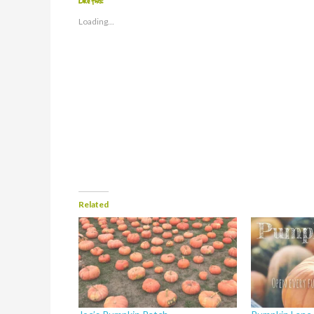
Like this:
Loading...
Related