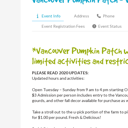
Event Info
Address
Phone
Event Registration Fees
Event Status
*Vancouver Pumpkin Patch wil
limited activities and restric
PLEASE READ 2020 UPDATES:
Updated hours and activities:
Open Tuesday – Sunday from 9 am to 4 pm starting Oc
$3 Admission per person includes entry to the Vanco
gourds, and other fall decor available for purchase as 
Take a stroll out to the u-pick portion of the farm to
for $1.00 per pound. Fresh & Delicious!