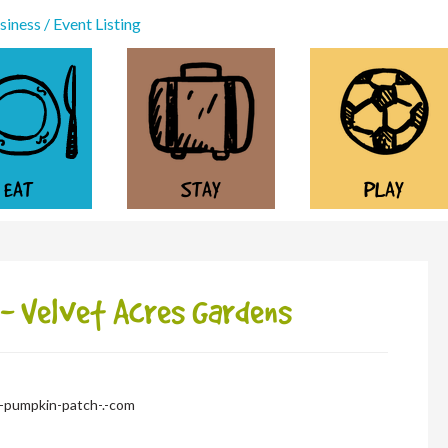
iness / Event Listing
EAT
STAY
PLAY
- Velvet Acres Gardens