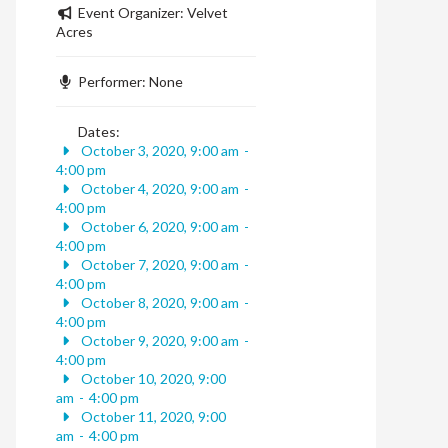
Event Organizer:
Velvet
Acres
Performer:
None
Dates:
October 3, 2020, 9:00 am
-
4:00 pm
October 4, 2020, 9:00 am
-
4:00 pm
October 6, 2020, 9:00 am
-
4:00 pm
October 7, 2020, 9:00 am
-
4:00 pm
October 8, 2020, 9:00 am
-
4:00 pm
October 9, 2020, 9:00 am
-
4:00 pm
October 10, 2020, 9:00
am
-
4:00 pm
October 11, 2020, 9:00
am
-
4:00 pm