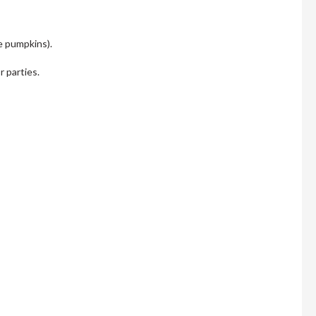
he pumpkins).
r parties.