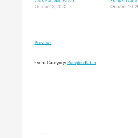
Joe’s Pumpkin Patch
Pumpkin Lane
October 2, 2020
October 10, 2
Previous
Event Category:
Pumpkin Patch