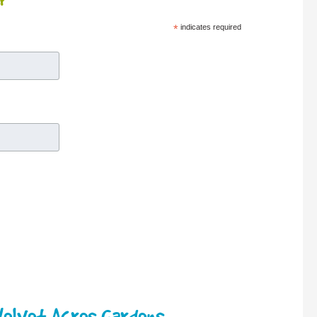
r
*
indicates required
elvet Acres Gardens