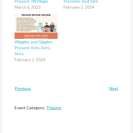
Present JW Magic
Presents Red Yarn
March 6, 2023
February 2, 2024
Wiggles and Giggles
Present Ants Ants
Ants
February 2, 2024
Previous
Next
Event Category:
Theater