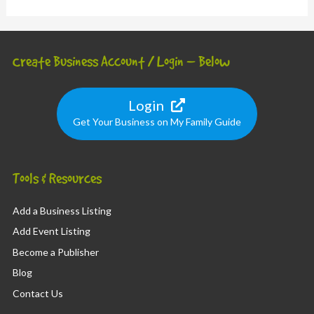
Create Business Account / Login – Below
Login
Get Your Business on My Family Guide
Tools & Resources
Add a Business Listing
Add Event Listing
Become a Publisher
Blog
Contact Us