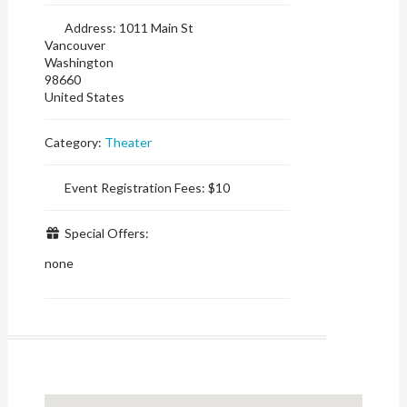
Address:
1011 Main St
Vancouver
Washington
98660
United States
Category:
Theater
Event Registration Fees:
$10
Special Offers:
none