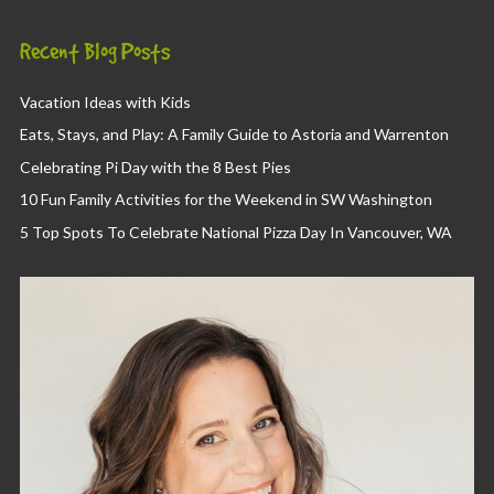
Recent Blog Posts
Vacation Ideas with Kids
Eats, Stays, and Play: A Family Guide to Astoria and Warrenton
Celebrating Pi Day with the 8 Best Pies
10 Fun Family Activities for the Weekend in SW Washington
5 Top Spots To Celebrate National Pizza Day In Vancouver, WA