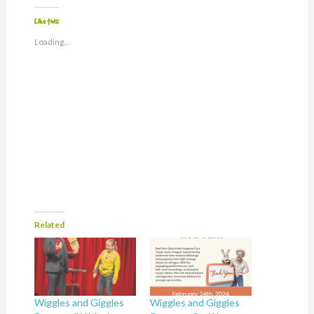
Like this:
Loading...
Related
Wiggles and Giggles
Wiggles and Giggles