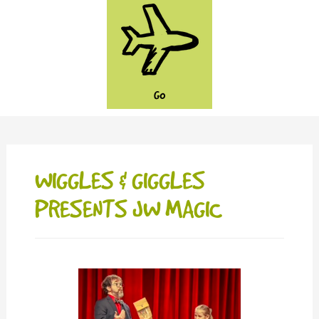
GO
WIGGLES & GIGGLES
PRESENTS JW MAGIC