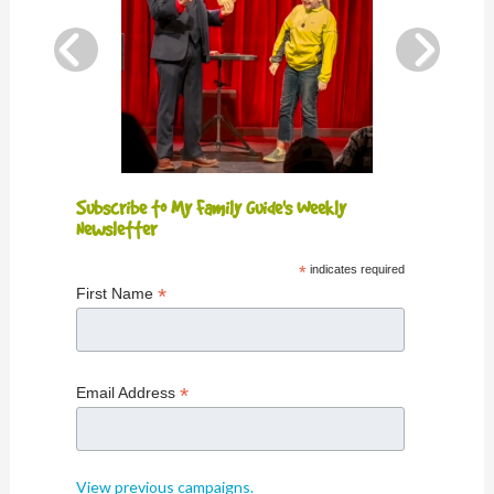
Subscribe to My Family Guide's Weekly
Newsletter
*
indicates required
*
First Name
*
Email Address
View previous campaigns.