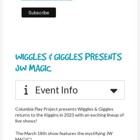
WIGGLES & GIGGLES PRESENTS
JW MAGIC
Event Info
Columbia Play Project presents Wiggles & Giggles
returns to the Kiggins in 2023 with an exciting lineup of
live shows!
The March 18th show features the mystifying JW
MAGIC!