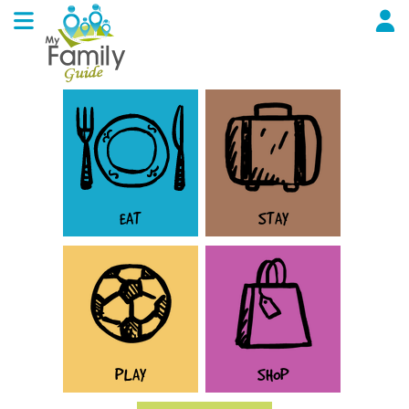
EAT
STAY
PLAY
SHOP