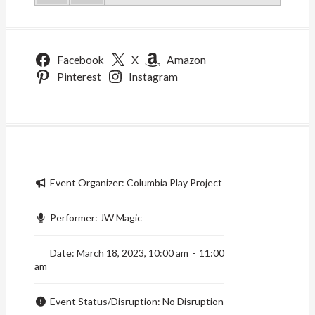
Facebook
X
Amazon
Pinterest
Instagram
Event Organizer:
Columbia Play Project
Performer:
JW Magic
Date:
March 18, 2023, 10:00 am
-
11:00
am
Event Status/Disruption:
No Disruption