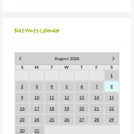
Kid Events Calendar
August 2026
S
M
T
W
T
F
S
1
2
3
4
5
6
7
8
9
10
11
12
13
14
15
16
17
18
19
20
21
22
23
24
25
26
27
28
29
30
31