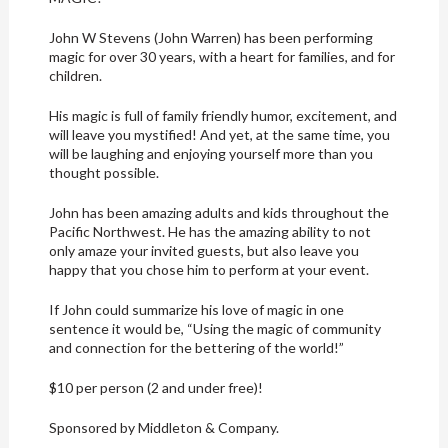
John W Stevens (John Warren) has been performing
magic for over 30 years, with a heart for families, and for
children.
His magic is full of family friendly humor, excitement, and
will leave you mystified! And yet, at the same time, you
will be laughing and enjoying yourself more than you
thought possible.
John has been amazing adults and kids throughout the
Pacific Northwest. He has the amazing ability to not
only amaze your invited guests, but also leave you
happy that you chose him to perform at your event.
If John could summarize his love of magic in one
sentence it would be, “Using the magic of community
and connection for the bettering of the world!”
$10 per person (2 and under free)!
Sponsored by Middleton & Company.