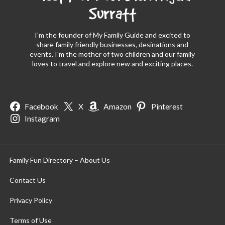
Surratt
I'm the founder of My Family Guide and excited to
share family friendly businesses, desinations and
events. I'm the mother of two children and our family
loves to travel and explore new and exciting places.
Facebook
X
Amazon
Pinterest
Instagram
Family Fun Directory – About Us
Contact Us
Privacy Policy
Terms of Use