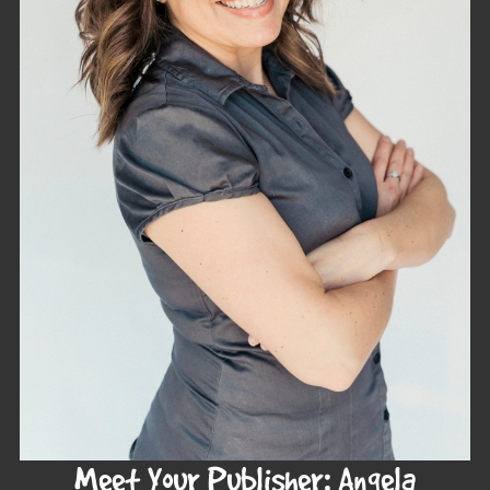
Meet Your Publisher: Angela