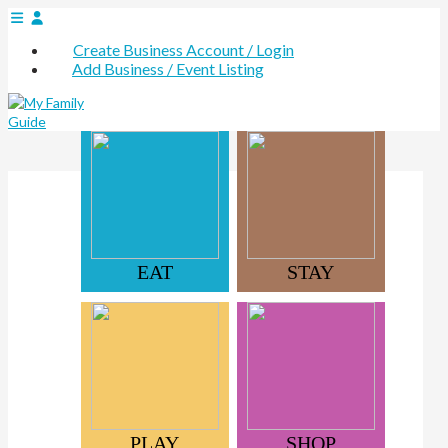
Create Business Account / Login
Add Business / Event Listing
EAT
STAY
PLAY
SHOP