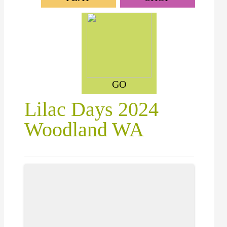
GO
Lilac Days 2024
Woodland WA