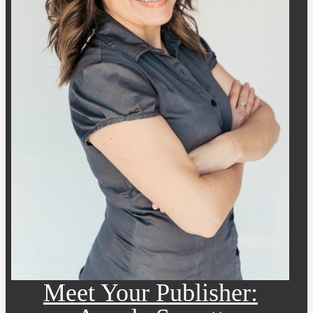
Meet Your Publisher: