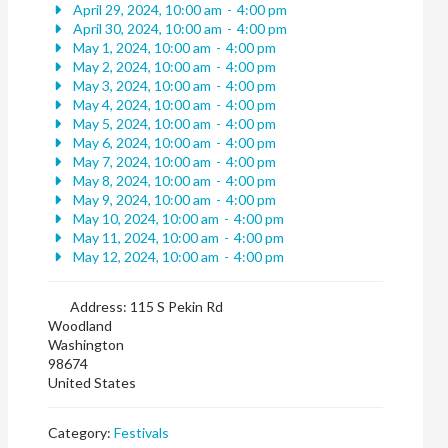
April 29, 2024, 10:00 am
-
4:00 pm
April 30, 2024, 10:00 am
-
4:00 pm
May 1, 2024, 10:00 am
-
4:00 pm
May 2, 2024, 10:00 am
-
4:00 pm
May 3, 2024, 10:00 am
-
4:00 pm
May 4, 2024, 10:00 am
-
4:00 pm
May 5, 2024, 10:00 am
-
4:00 pm
May 6, 2024, 10:00 am
-
4:00 pm
May 7, 2024, 10:00 am
-
4:00 pm
May 8, 2024, 10:00 am
-
4:00 pm
May 9, 2024, 10:00 am
-
4:00 pm
May 10, 2024, 10:00 am
-
4:00 pm
May 11, 2024, 10:00 am
-
4:00 pm
May 12, 2024, 10:00 am
-
4:00 pm
Address:
115 S Pekin Rd
Woodland
Washington
98674
United States
Category:
Festivals