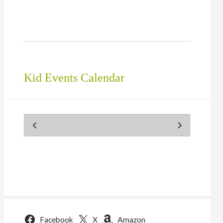
in
new
window)
Kid Events Calendar
Facebook
X
Amazon