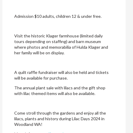
Admission $10 adults, children 12 & under free.
Visit the historic Klager farmhouse (limited daily
tours depending on staffing) and barn museum
where photos and memorabilia of Hulda Klager and
her family will be on display.
A quilt raffle fundraiser will also be held and tickets
will be available for purchase.
The annual plant sale with lilacs and the gift shop
with lilac themed items will also be available.
Come stroll through the gardens and enjoy all the
lilacs, plants and history during Lilac Days 2024 in
Woodland WA!