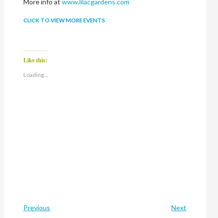
More info at
www.lilacgardens.com
CLICK TO VIEW MORE EVENTS
Like this:
Loading...
Previous
Next