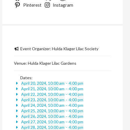
Pinterest
Instagram
Event Organizer:
Hulda Klager Lilac Society
Venue:
Hulda Klager Lilac Gardens
Dates:
April 20, 2024, 10:00 am
-
4:00 pm
April 21, 2024, 10:00 am
-
4:00 pm
April 22, 2024, 10:00 am
-
4:00 pm
April 23, 2024, 10:00 am
-
4:00 pm
April 24, 2024, 10:00 am
-
4:00 pm
April 25, 2024, 10:00 am
-
4:00 pm
April 26, 2024, 10:00 am
-
4:00 pm
April 27, 2024, 10:00 am
-
4:00 pm
April 28, 2024, 10:00 am
-
4:00 pm