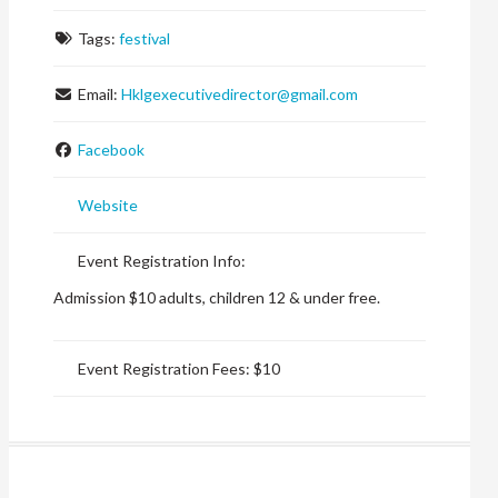
Tags:
festival
Email:
Hklgexecutivedirector
@
gmail.com
Facebook
Website
Event Registration Info:
Admission $10 adults, children 12 & under free.
Event Registration Fees:
$10