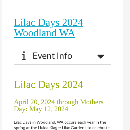
Lilac Days 2024
Woodland WA
Event Info
Lilac Days 2024
April 20, 2024 through Mothers
Day: May 12, 2024
Lilac Days in Woodland, WA occurs each year in the
spring at the Hulda Klager Lilac Gardens to celebrate