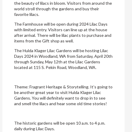
the beauty of lilacs in bloom. Visitors from around the
world stroll through the gardens and buy their
favorite lilacs.
The Farmhouse will be open during 2024 Lilac Days
with limited entry. Visitors can line up at the house
after arrival. There will be lilac plants to purchase and
items from the Gift shop as well.
The Hulda Klager Lilac Gardens will be hosting Lilac
Days 2024 in Woodland, WA from Saturday, April 20th
through Sunday, May 12th at the Lilac Gardens
located at 115 S. Pekin Road, Woodland, WA.
Theme: Fragrant Heritage & Storytelling. It’s going to
be another great year to visit Hulda Klager Lilac
Gardens. You will definitely want to drop in to see
and smell the lilacs and hear some old time stories!
The historic gardens will be open 10 a.m. to 4 p.m.
daily during Lilac Days.