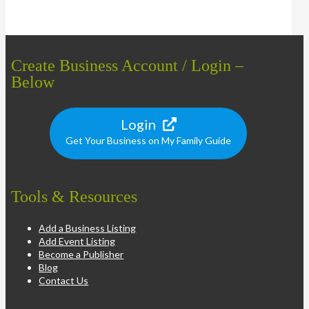
Create Business Account / Login –
Below
Login
Get Your Business on My Family Guide
Tools & Resources
Add a Business Listing
Add Event Listing
Become a Publisher
Blog
Contact Us