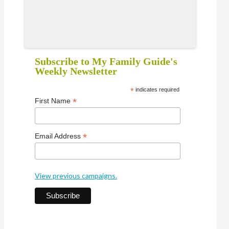
Subscribe to My Family Guide's
Weekly Newsletter
*
indicates required
*
First Name
*
Email Address
View previous campaigns.