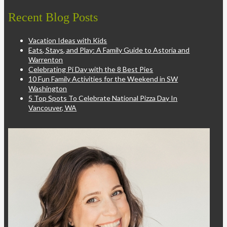
Recent Blog Posts
Vacation Ideas with Kids
Eats, Stays, and Play: A Family Guide to Astoria and
Warrenton
Celebrating Pi Day with the 8 Best Pies
10 Fun Family Activities for the Weekend in SW
Washington
5 Top Spots To Celebrate National Pizza Day In
Vancouver, WA