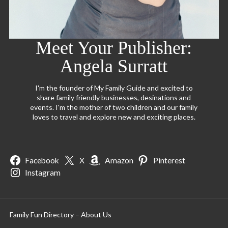
Meet Your Publisher:
Angela Surratt
I'm the founder of My Family Guide and excited to
share family friendly businesses, desinations and
events. I'm the mother of two children and our family
loves to travel and explore new and exciting places.
Facebook
X
Amazon
Pinterest
Instagram
Family Fun Directory – About Us