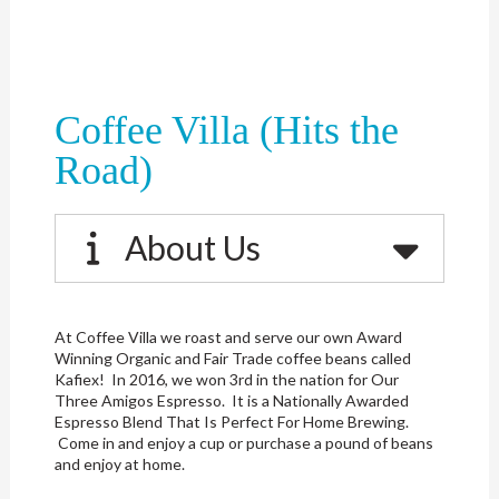
Coffee Villa (Hits the
Road)
About Us
At Coffee Villa we roast and serve our own Award
Winning Organic and Fair Trade coffee beans called
Kafiex! In 2016, we won 3rd in the nation for Our
Three Amigos Espresso. It is a Nationally Awarded
Espresso Blend That Is Perfect For Home Brewing.
Come in and enjoy a cup or purchase a pound of beans
and enjoy at home.