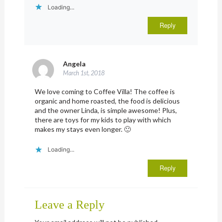
Loading...
Reply
Angela
March 1st, 2018
We love coming to Coffee Villa! The coffee is
organic and home roasted, the food is delicious
and the owner Linda, is simple awesome! Plus,
there are toys for my kids to play with which
makes my stays even longer. 🙂
Loading...
Reply
Leave a Reply