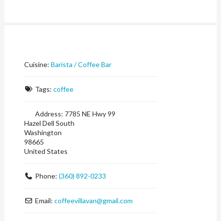
Cuisine:
Barista / Coffee Bar
Tags:
coffee
Address:
7785 NE Hwy 99
Hazel Dell South
Washington
98665
United States
Phone:
(360) 892-0233
Email:
coffeevillavan
@
gmail.com