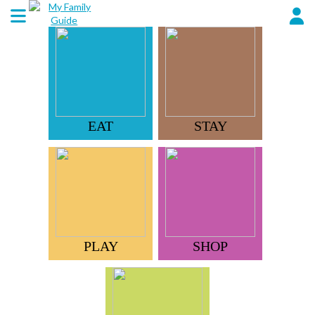
EAT
STAY
PLAY
SHOP