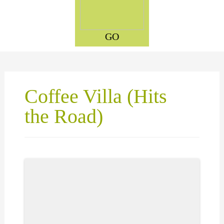
GO
Coffee Villa (Hits
the Road)