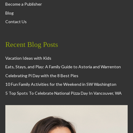
Become a Publisher
Blog
Contact Us
Recent Blog Posts
Vacation Ideas with Kids
Eats, Stays, and Play: A Family Guide to Astoria and Warrenton
Celebrating Pi Day with the 8 Best Pies
10 Fun Family Activities for the Weekend in SW Washington
5 Top Spots To Celebrate National Pizza Day In Vancouver, WA