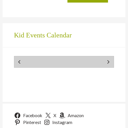
Kid Events Calendar
Facebook
X
Amazon
Pinterest
Instagram