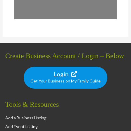
Create Business Account / Login – Below
Login
Get Your Business on My Family Guide
Tools & Resources
Add a Business Listing
Add Event Listing