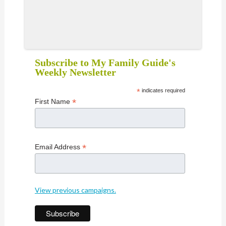
Subscribe to My Family Guide's
Weekly Newsletter
*
indicates required
*
First Name
*
Email Address
View previous campaigns.