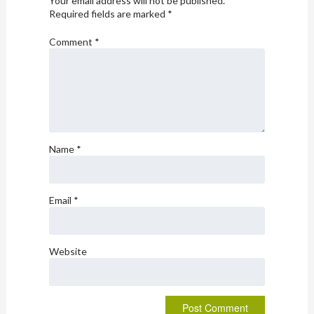
Your email address will not be published.
Required fields are marked
*
Comment
*
Name
*
Email
*
Website