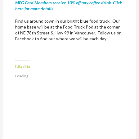
MFG Card Members receive 10% off any coffee drink. Click
here for more details.
Find us around town in our bright blue food truck. Our
home base will be at the Food Truck Pod at the corner
of NE 78th Street & Hwy 99 in Vancouver. Follow us on
Facebook to find out where we will be each day.
Like this:
Loading...