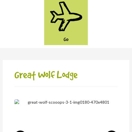
GO
Great Wolf Lodge