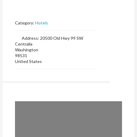
Category:
Hotels
Address:
20500 Old Hwy 99 SW
Centralia
Washington
98531
United States