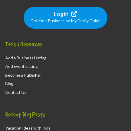
Login
Get Your Business on My Family Guide
Tools & Resources
Add a Business Listing
Add Event Listing
Become a Publisher
Blog
Contact Us
Recent Blog Posts
Vacation Ideas with Kids