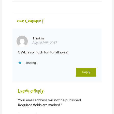
One
Comment
Tristin
August 29th, 2017
GWL is so much fun for all ages!
Loading...
Reply
Leave a Reply
Your email address will not be published.
Required fields are marked
*