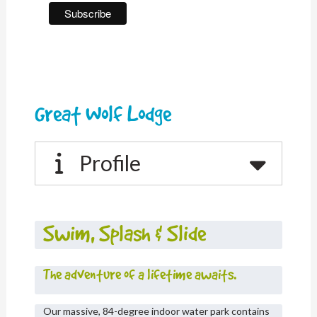
Great Wolf Lodge
Profile
Swim, Splash & Slide
The adventure of a lifetime awaits.
Our massive, 84-degree indoor water park contains