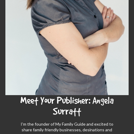
Meet Your Publisher: Angela
Surratt
I'm the founder of My Family Guide and excited to
share family friendly businesses, desinations and