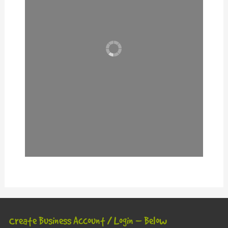
Create Business Account / Login – Below