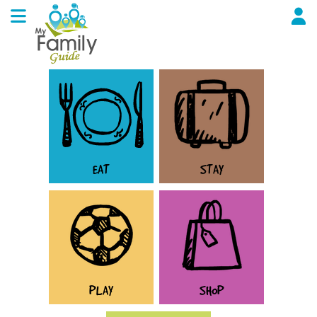
EAT
STAY
PLAY
SHOP