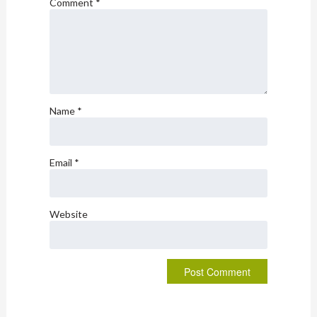
Comment
*
Name
*
Email
*
Website