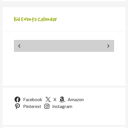
Kid Events Calendar
Facebook
X
Amazon
Pinterest
Instagram