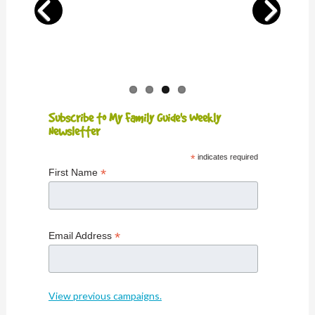
Subscribe to My Family Guide's Weekly
Newsletter
*
indicates required
*
First Name
*
Email Address
View previous campaigns.