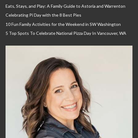
Eats, Stays, and Play: A Family Guide to Astoria and Warrenton
Celebrating Pi Day with the 8 Best Pies
10 Fun Family Activities for the Weekend in SW Washington
5 Top Spots To Celebrate National Pizza Day In Vancouver, WA