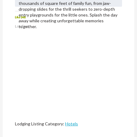
thousands of square feet of family fun, from jaw-
dropping slides for the thrill seekers to zero-depth
entry playgrounds for the little ones. Splash the day
Like this:
away while creating unforgettable memories
Loading...
together.
Lodging Listing Category:
Hotels