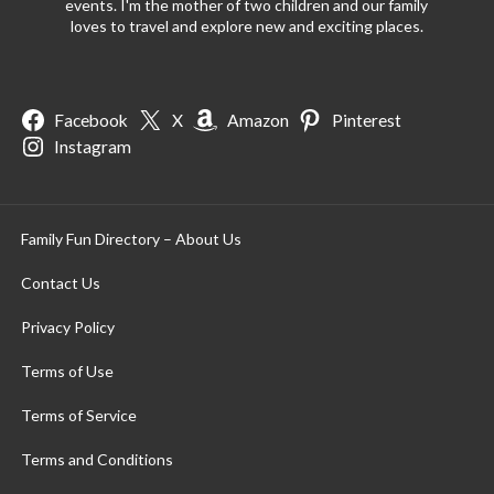
events. I'm the mother of two children and our family
loves to travel and explore new and exciting places.
Facebook
X
Amazon
Pinterest
Instagram
Family Fun Directory – About Us
Contact Us
Privacy Policy
Terms of Use
Terms of Service
Terms and Conditions