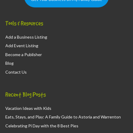
Tools & Resources
Add a Business Listing
Add Event Listing
Become a Publisher
Blog
Contact Us
Recent Blog Posts
Vacation Ideas with Kids
Eats, Stays, and Play: A Family Guide to Astoria and Warrenton
Celebrating Pi Day with the 8 Best Pies