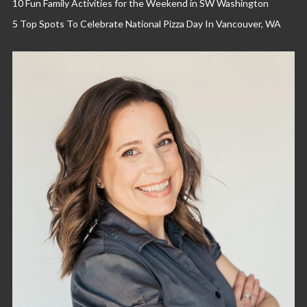
10 Fun Family Activities for the Weekend in SW Washington
5 Top Spots To Celebrate National Pizza Day In Vancouver, WA