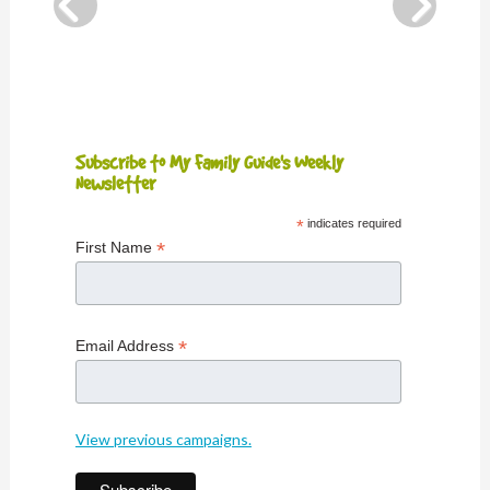
Subscribe to My Family Guide's Weekly
Newsletter
*
indicates required
*
First Name
*
Email Address
View previous campaigns.