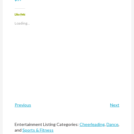
Like this:
Loading...
Previous
Next
Entertainment Listing Categories:
Cheerleading
,
Dance
,
and
Sports & Fitness