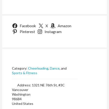
Facebook
X
Amazon
Pinterest
Instagram
Category:
Cheerleading
,
Dance
, and
Sports & Fitness
Address:
1321 NE 76th St, #3C
Vancouver
Washington
98684
United States