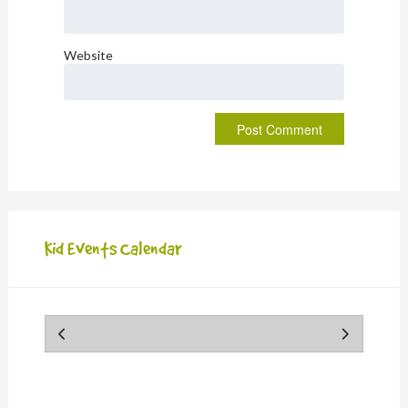
Website
Kid Events Calendar