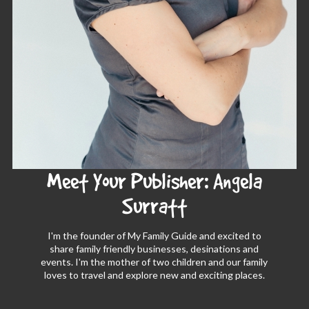
Meet Your Publisher: Angela
Surratt
I'm the founder of My Family Guide and excited to
share family friendly businesses, desinations and
events. I'm the mother of two children and our family
loves to travel and explore new and exciting places.