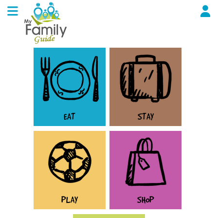
EAT
STAY
PLAY
SHOP