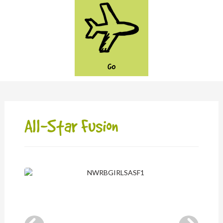
GO
All-Star Fusion