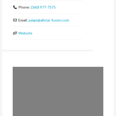
Phone:
(360) 977-7375
Email:
paige
@
allstar-fusion.com
Website