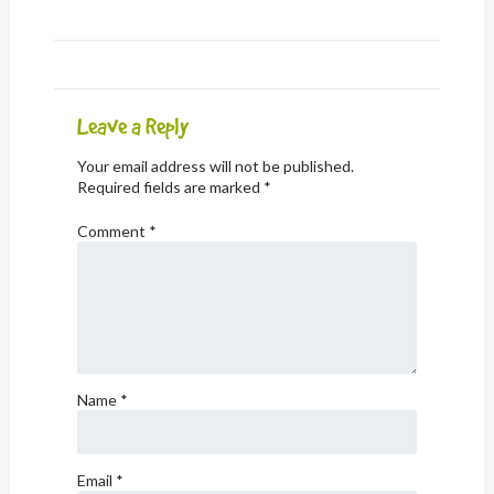
Leave a Reply
Your email address will not be published.
Required fields are marked
*
Comment
*
Name
*
Email
*