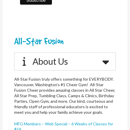
All-Star Fusion
About Us
All-Star Fusion truly offers something for EVERYBODY.
Vancouver, Washington’s #1 Cheer Gym! All-Star
Fusion Cheer provides amazing classes in All Star Cheer,
All Star Prep, Tumbling Class, Camps & Clinics, Birthday
Parties, Open Gym, and more. Our kind, courteous and
friendly staff of professional educators is excited to
meet you and help your family achieve your goals.
MFG Members – Web Special – 6 Weeks of Classes for
$59