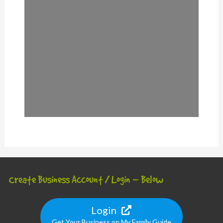
Create Business Account / Login – Below
Login
Get Your Business on My Family Guide