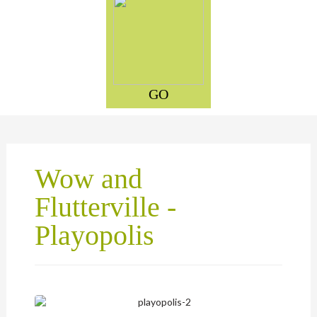
GO
Wow and
Flutterville -
Playopolis