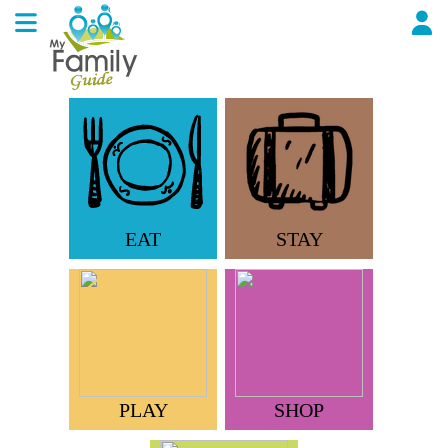
EAT
STAY
PLAY
SHOP