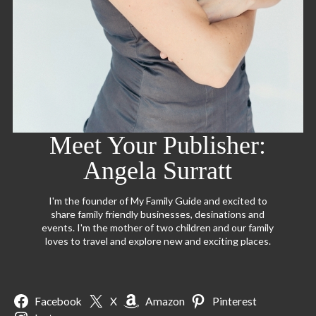
Meet Your Publisher:
Angela Surratt
I'm the founder of My Family Guide and excited to
share family friendly businesses, desinations and
events. I'm the mother of two children and our family
loves to travel and explore new and exciting places.
Facebook
X
Amazon
Pinterest