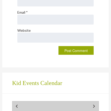
Email
*
Website
Kid Events Calendar