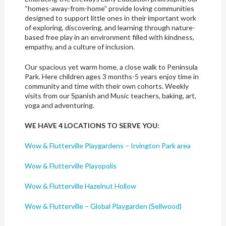
“homes-away-from-home” provide loving communities
designed to support little ones in their important work
of exploring, discovering, and learning through nature-
based free play in an environment filled with kindness,
empathy, and a culture of inclusion.
Our spacious yet warm home, a close walk to Peninsula
Park. Here children ages 3 months-5 years enjoy time in
community and time with their own cohorts. Weekly
visits from our Spanish and Music teachers, baking, art,
yoga and adventuring.
WE HAVE 4 LOCATIONS TO SERVE YOU:
Wow & Flutterville Playgardens – Irvington Park area
Wow & Flutterville Playopolis
Wow & Flutterville Hazelnut Hollow
Wow & Flutterville – Global Playgarden (Sellwood)