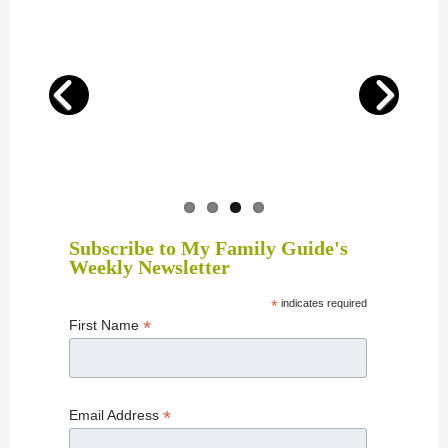
Subscribe to My Family Guide's
Weekly Newsletter
*
indicates required
*
First Name
*
Email Address