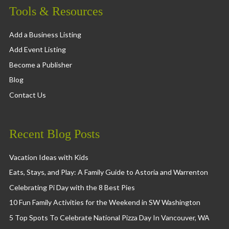
Tools & Resources
Add a Business Listing
Add Event Listing
Become a Publisher
Blog
Contact Us
Recent Blog Posts
Vacation Ideas with Kids
Eats, Stays, and Play: A Family Guide to Astoria and Warrenton
Celebrating Pi Day with the 8 Best Pies
10 Fun Family Activities for the Weekend in SW Washington
5 Top Spots To Celebrate National Pizza Day In Vancouver, WA