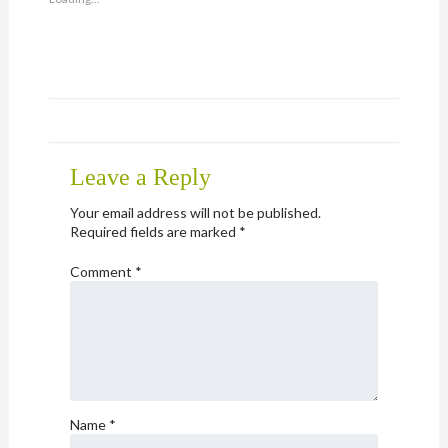
(Opens
in
new
window)
Leave a Reply
Your email address will not be published.
Required fields are marked
*
Comment
*
Name
*