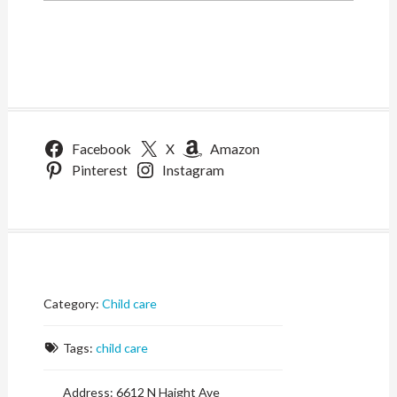
Facebook
X
Amazon
Pinterest
Instagram
Category:
Child care
Tags:
child care
Address:
6612 N Haight Ave