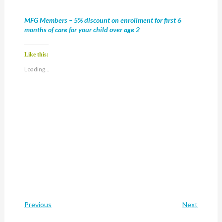
MFG Members – 5% discount on enrollment for first 6
months of care for your child over age 2
Like this:
Loading...
Previous
Next