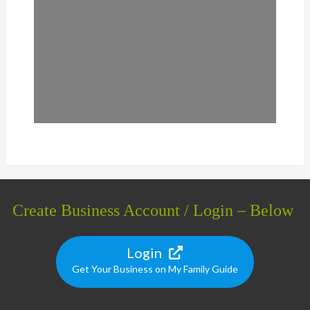
Create Business Account / Login – Below
Login
Get Your Business on My Family Guide