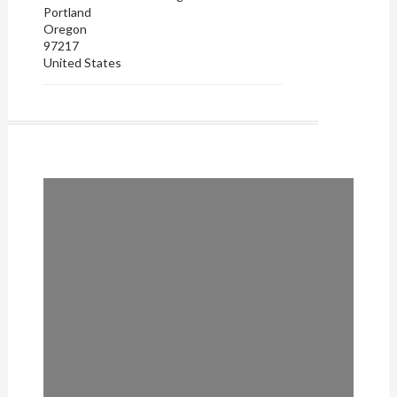
Portland
Oregon
97217
United States