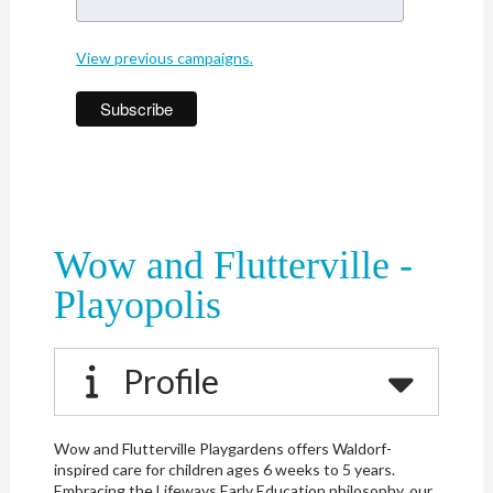
View previous campaigns.
Wow and Flutterville -
Playopolis
Profile
Wow and Flutterville Playgardens offers Waldorf-
inspired care for children ages 6 weeks to 5 years.
Embracing the Lifeways Early Education philosophy, our