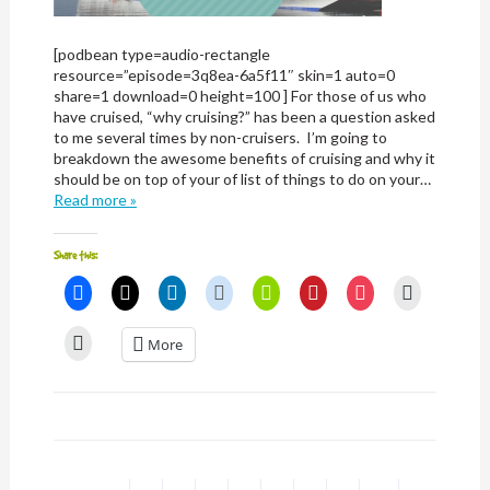
[podbean type=audio-rectangle
resource=”episode=3q8ea-6a5f11″ skin=1 auto=0
share=1 download=0 height=100 ] For those of us who
have cruised, “why cruising?” has been a question asked
to me several times by non-cruisers. I’m going to
breakdown the awesome benefits of cruising and why it
should be on top of your of list of things to do on your…
Read more »
Share this:
Click
Click
Click
Click
Click
Click
Click
Click
to
to
to
to
to
to
to
to
share
share
share
share
share
share
share
email
on
on
on
on
on
on
on
a
Click
More
Facebook
X
LinkedIn
Reddit
Nextdoor
Pinterest
Pocket
link
to
(Opens
(Opens
(Opens
(Opens
(Opens
(Opens
(Opens
to
print
in
in
in
in
in
in
in
a
(Opens
new
new
new
new
new
new
new
friend
in
window)
window)
window)
window)
window)
window)
window)
(Opens
new
in
window)
new
window)