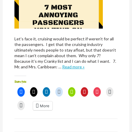
Let’s face it, cruising would be perfect if weren’t for all
the passengers. I get that the cruising industry
ultimately needs people to stay afloat, but that doesn’t
mean I can’t complain about them. Why only 7?
Because it’s my Cranky list and I can do what I want. 7.
Mr. and Mrs. Caribbean: …
Read more »
Share this:
Click
Click
Click
Click
Click
Click
Click
Click
to
to
to
to
to
to
to
to
share
share
share
share
share
share
share
email
on
on
on
on
on
on
on
a
Click
More
Facebook
X
LinkedIn
Reddit
Nextdoor
Pinterest
Pocket
link
to
(Opens
(Opens
(Opens
(Opens
(Opens
(Opens
(Opens
to
print
in
in
in
in
in
in
in
a
(Opens
new
new
new
new
new
new
new
friend
in
window)
window)
window)
window)
window)
window)
window)
(Opens
new
in
window)
new