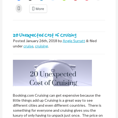
share
share
share
share
share
share
share
email
on
on
on
on
on
on
on
a
Click
More
Facebook
X
LinkedIn
Reddit
Nextdoor
Pinterest
Pocket
link
to
(Opens
(Opens
(Opens
(Opens
(Opens
(Opens
(Opens
to
print
in
in
in
in
in
in
in
a
(Opens
new
new
new
new
new
new
new
friend
in
window)
window)
window)
window)
window)
window)
window)
(Opens
new
in
window)
new
window)
20 Unexpected Cost of Cruising
Posted
January 26th, 2018
by
Angie Surratt
filed
&
under
cruise
,
cruising
.
Booking.com Cruising can get expensive because the
little things add up Cruising is a great way to see
different cities and even different countries. There is
something for everyone and cruising gives you the
luxury of only having to unpack just once. The price on