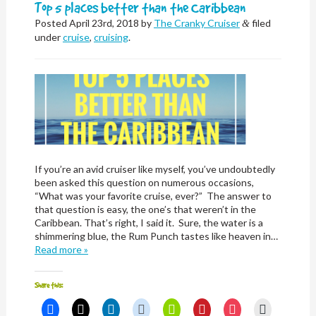
window)
Top 5 places better than the Caribbean
Posted
April 23rd, 2018
by
The Cranky Cruiser
filed
&
under
cruise
,
cruising
.
If you’re an avid cruiser like myself, you’ve undoubtedly
been asked this question on numerous occasions,
“What was your favorite cruise, ever?” The answer to
that question is easy, the one’s that weren’t in the
Caribbean. That’s right, I said it. Sure, the water is a
shimmering blue, the Rum Punch tastes like heaven in…
Read more »
Share this:
Click
Click
Click
Click
Click
Click
Click
Click