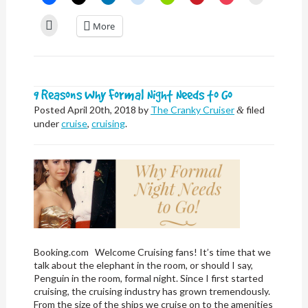
to
to
to
to
to
to
to
to
share
share
share
share
share
share
share
email
on
on
on
on
on
on
on
a
Click
More
Facebook
X
LinkedIn
Reddit
Nextdoor
Pinterest
Pocket
link
to
(Opens
(Opens
(Opens
(Opens
(Opens
(Opens
(Opens
to
print
in
in
in
in
in
in
in
a
(Opens
new
new
new
new
new
new
new
friend
in
window)
window)
window)
window)
window)
window)
window)
(Opens
new
in
window)
new
window)
9 Reasons Why Formal Night Needs to Go
Posted
April 20th, 2018
by
The Cranky Cruiser
filed
&
under
cruise
,
cruising
.
Booking.com Welcome Cruising fans! It’s time that we
talk about the elephant in the room, or should I say,
Penguin in the room, formal night. Since I first started
cruising, the cruising industry has grown tremendously.
From the size of the ships we cruise on to the amenities