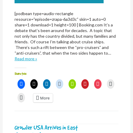
[podbean type=audio-rectangle
resource=”episode=zrapa-6a3d3c” skin=1 auto=0
share=1 download=1 height=100 ] Booking.com It’s a
debate that’s been around for decades. A topic that
not only has the country divided, but many families and
friends. Of course I’m talking about cruise ships.
There’s such a rift between the “pro-cruisers” and
“anti-cruisers”, that when the two sides happen to…
Read more »
Share this:
Click
Click
Click
Click
Click
Click
Click
Click
to
to
to
to
to
to
to
to
share
share
share
share
share
share
share
email
on
on
on
on
on
on
on
a
Click
More
Facebook
X
LinkedIn
Reddit
Nextdoor
Pinterest
Pocket
link
to
(Opens
(Opens
(Opens
(Opens
(Opens
(Opens
(Opens
to
print
in
in
in
in
in
in
in
a
(Opens
new
new
new
new
new
new
new
friend
in
window)
window)
window)
window)
window)
window)
window)
(Opens
new
in
window)
new
window)
Growler USA Arrives in East