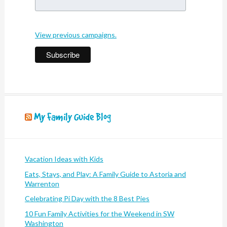
View previous campaigns.
My Family Guide Blog
Vacation Ideas with Kids
Eats, Stays, and Play: A Family Guide to Astoria and
Warrenton
Celebrating Pi Day with the 8 Best Pies
10 Fun Family Activities for the Weekend in SW
Washington