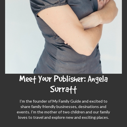
Meet Your Publisher: Angela
Surratt
I'm the founder of My Family Guide and excited to
share family friendly businesses, desinations and
events. I'm the mother of two children and our family
loves to travel and explore new and exciting places.