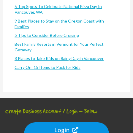
5 Top Spots To Celebrate National Pizza Day In
Vancouver, WA
9 Best Places to Stay on the Oregon Coast with
Families
5 Tips to Consider Before Cruising
Best Family Resorts in Vermont for Your Perfect
Getaway
8 Places to Take Kids on Rainy Day in Vancouver
Carry On: 15 Items to Pack for Kids
Create Business Account / Login – Below
Login