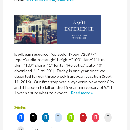
[podbean resource=”episode=f9pqy-72d977″
type=”audio-rectangle” height=”100″ skin=”1″ btn-
skin=”107″ share=”1″ fonts=”Helvetica” auto=”0″
download=”1″ rtl=”0″] Today, is one year since we
departed for our three-week European vacation (Sept
11, 2016). Our first stop was a layover in New York City
and it happen to fall on the 15 year anniversary of 9/11.
I wasn’t sure what to expect…
Read more »
Share this:
Click
Click
Click
Click
Click
Click
Click
Click
to
to
to
to
to
to
to
to
share
share
share
share
share
share
share
email
on
on
on
on
on
on
on
a
Click