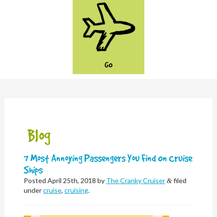
GO
Blog
7 Most Annoying Passengers You Find On Cruise
Ships
Posted
April 25th, 2018
by
The Cranky Cruiser
filed
&
under
cruise
,
cruising
.