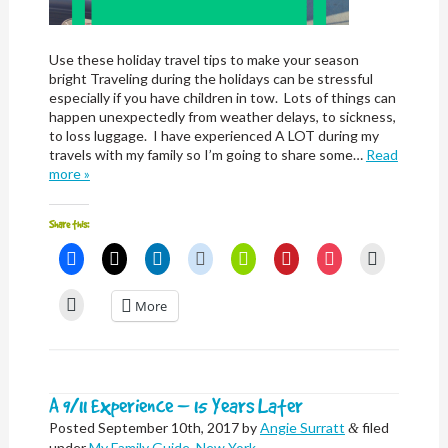
Use these holiday travel tips to make your season
bright Traveling during the holidays can be stressful
especially if you have children in tow. Lots of things can
happen unexpectedly from weather delays, to sickness,
to loss luggage. I have experienced A LOT during my
travels with my family so I’m going to share some…
Read
more »
Share this:
Click
Click
Click
Click
Click
Click
Click
Click
to
to
to
to
to
to
to
to
share
share
share
share
share
share
share
email
on
on
on
on
on
on
on
a
Click
More
Facebook
X
LinkedIn
Reddit
Nextdoor
Pinterest
Pocket
link
to
(Opens
(Opens
(Opens
(Opens
(Opens
(Opens
(Opens
to
print
in
in
in
in
in
in
in
a
(Opens
new
new
new
new
new
new
new
friend
in
window)
window)
window)
window)
window)
window)
window)
(Opens
new
in
window)
new
window)
A 9/11 Experience – 15 Years Later
Posted
September 10th, 2017
by
Angie Surratt
filed
&
under
My Family Guide
,
New York
.