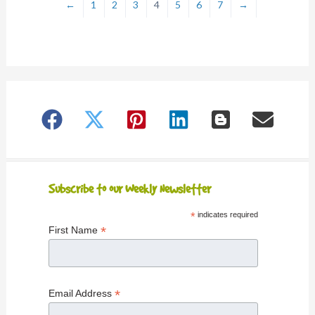
←
1
2
3
4
5
6
7
→
Subscribe to our Weekly Newsletter
*
indicates required
*
First Name
*
Email Address