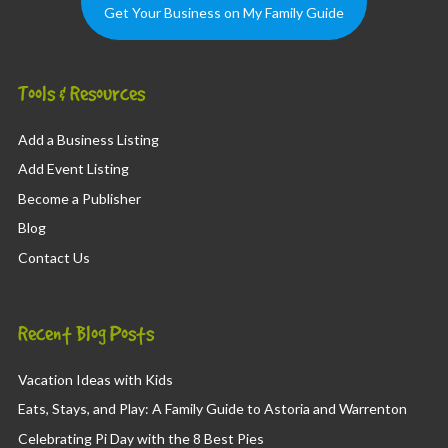
Get Your Business on My Family Guide
Tools & Resources
Add a Business Listing
Add Event Listing
Become a Publisher
Blog
Contact Us
Recent Blog Posts
Vacation Ideas with Kids
Eats, Stays, and Play: A Family Guide to Astoria and Warrenton
Celebrating Pi Day with the 8 Best Pies