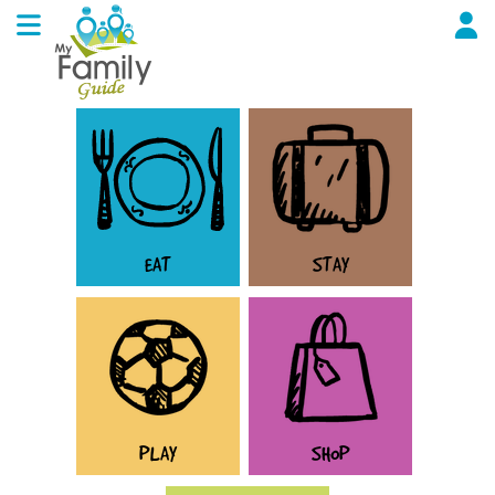
EAT
STAY
PLAY
SHOP