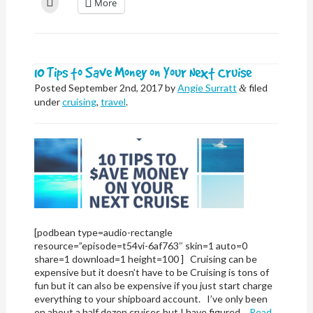
More
Facebook
X
LinkedIn
Reddit
Nextdoor
Pinterest
Pocket
link
to
(Opens
(Opens
(Opens
(Opens
(Opens
(Opens
(Opens
to
print
in
in
in
in
in
in
in
a
(Opens
new
new
new
new
new
new
new
friend
in
window)
window)
window)
window)
window)
window)
window)
(Opens
new
in
window)
new
window)
10 Tips to Save Money on Your Next Cruise
Posted
September 2nd, 2017
by
Angie Surratt
filed
&
under
cruising
,
travel
.
[podbean type=audio-rectangle
resource=”episode=t54vi-6af763″ skin=1 auto=0
share=1 download=1 height=100 ] Cruising can be
expensive but it doesn’t have to be Cruising is tons of
fun but it can also be expensive if you just start charge
everything to your shipboard account. I’ve only been
on about a half dozen cruises but I have figured…
Read