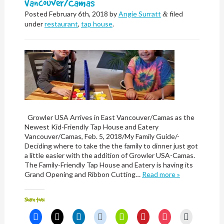
Vancouver/Camas
Posted
February 6th, 2018
by
Angie Surratt
filed
&
under
restaurant
,
tap house
.
Growler USA Arrives in East Vancouver/Camas as the
Newest Kid-Friendly Tap House and Eatery
Vancouver/Camas, Feb. 5, 2018/My Family Guide/-
Deciding where to take the the family to dinner just got
a little easier with the addition of Growler USA-Camas.
The Family-Friendly Tap House and Eatery is having its
Grand Opening and Ribbon Cutting…
Read more »
Share this:
Click
Click
Click
Click
Click
Click
Click
Click
to
to
to
to
to
to
to
to