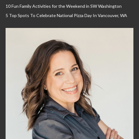
10 Fun Family Activities for the Weekend in SW Washington
5 Top Spots To Celebrate National Pizza Day In Vancouver, WA