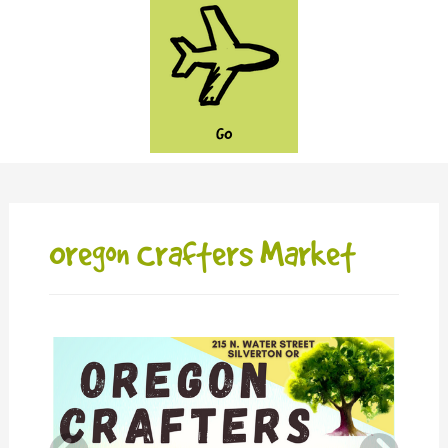
GO
Oregon Crafters Market