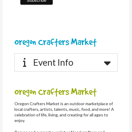
Oregon Crafters Market
Event Info
Oregon Crafters Market
Oregon Crafters Market is an outdoor marketplace of
local crafters, artists, talents, music, food, and more! A
celebration of life, living, and creating for all ages to
enjoy.