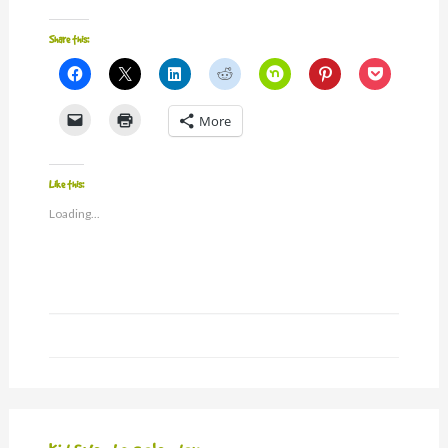
Share this:
Click
Click
Click
Click
Click
Click
Click
to
to
to
to
to
to
to
share
share
share
share
share
share
share
on
on
on
on
on
on
on
Click
Click
More
Facebook
X
LinkedIn
Reddit
Nextdoor
Pinterest
Pocket
to
to
(Opens
(Opens
(Opens
(Opens
(Opens
(Opens
(Opens
email
print
in
in
in
in
in
in
in
a
(Opens
new
new
new
new
new
new
new
link
in
window)
window)
window)
window)
window)
window)
window)
to
new
Like this:
a
window)
friend
Loading...
(Opens
in
new
window)