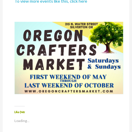
To view more events like this, click here
Like this:
Loading...