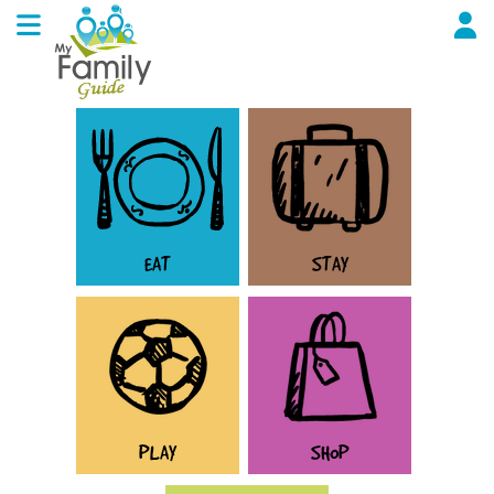
EAT
STAY
PLAY
SHOP