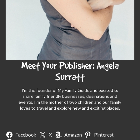
Meet Your Publisher: Angela
Surratt
I'm the founder of My Family Guide and excited to
share family friendly businesses, desinations and
events. I'm the mother of two children and our family
loves to travel and explore new and exciting places.
Facebook
X
Amazon
Pinterest