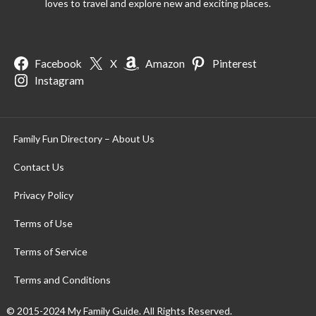
loves to travel and explore new and exciting places.
Facebook
X
Amazon
Pinterest
Instagram
Family Fun Directory – About Us
Contact Us
Privacy Policy
Terms of Use
Terms of Service
Terms and Conditions
© 2015-2024 My Family Guide. All Rights Reserved.