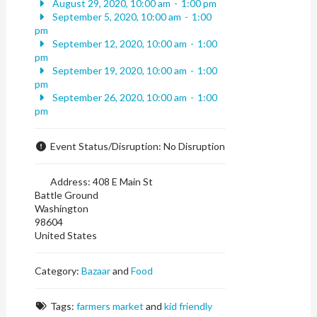
August 29, 2020, 10:00 am
-
1:00 pm
September 5, 2020, 10:00 am
-
1:00
pm
September 12, 2020, 10:00 am
-
1:00
pm
September 19, 2020, 10:00 am
-
1:00
pm
September 26, 2020, 10:00 am
-
1:00
pm
Event Status/Disruption:
No Disruption
Address:
408 E Main St
Battle Ground
Washington
98604
United States
Category:
Bazaar
and
Food
Tags:
farmers market
and
kid friendly