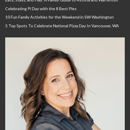
Celebrating Pi Day with the 8 Best Pies
10 Fun Family Activities for the Weekend in SW Washington
5 Top Spots To Celebrate National Pizza Day In Vancouver, WA