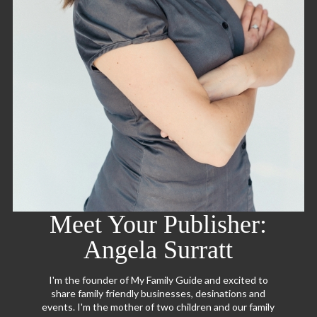
Meet Your Publisher:
Angela Surratt
I'm the founder of My Family Guide and excited to
share family friendly businesses, desinations and
events. I'm the mother of two children and our family