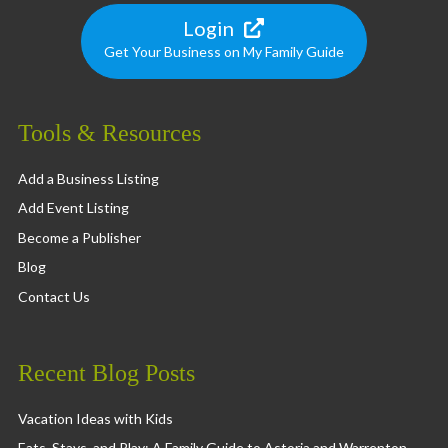
Login
Get Your Business on My Family Guide
Tools & Resources
Add a Business Listing
Add Event Listing
Become a Publisher
Blog
Contact Us
Recent Blog Posts
Vacation Ideas with Kids
Eats, Stays, and Play: A Family Guide to Astoria and Warrenton