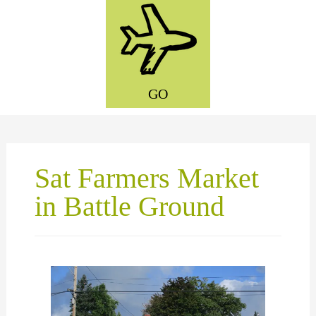
GO
Sat Farmers Market
in Battle Ground