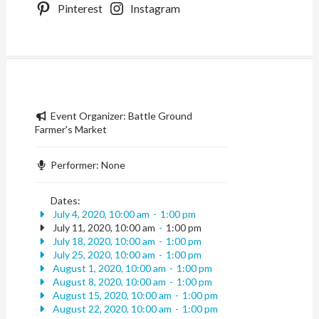
Pinterest
Instagram
Event Organizer:
Battle Ground
Farmer's Market
Performer:
None
Dates:
July 4, 2020, 10:00 am
-
1:00 pm
July 11, 2020, 10:00 am
-
1:00 pm
July 18, 2020, 10:00 am
-
1:00 pm
July 25, 2020, 10:00 am
-
1:00 pm
August 1, 2020, 10:00 am
-
1:00 pm
August 8, 2020, 10:00 am
-
1:00 pm
August 15, 2020, 10:00 am
-
1:00 pm
August 22, 2020, 10:00 am
-
1:00 pm