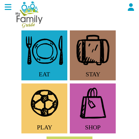
EAT
STAY
PLAY
SHOP