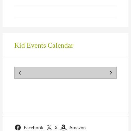
Kid Events Calendar
Facebook
X
Amazon