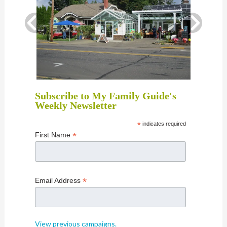
Subscribe to My Family Guide's
Weekly Newsletter
*
indicates required
*
First Name
*
Email Address
View previous campaigns.