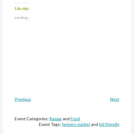
Like this:
Loading...
Previous
Next
Event Categories:
Bazaar
and
Food
Event Tags:
farmers market
and
kid friendly