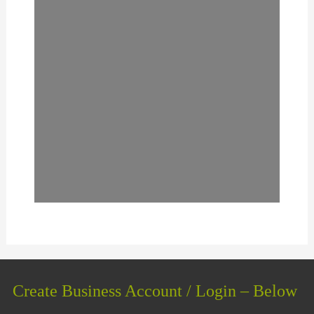
Create Business Account / Login – Below