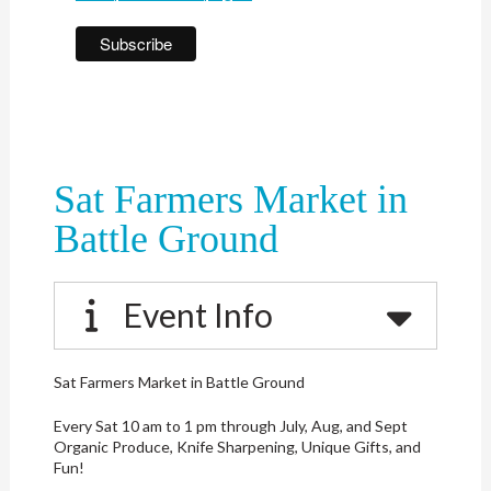
Sat Farmers Market in
Battle Ground
Event Info
Sat Farmers Market in Battle Ground
Every Sat 10 am to 1 pm through July, Aug, and Sept
Organic Produce, Knife Sharpening, Unique Gifts, and
Fun!