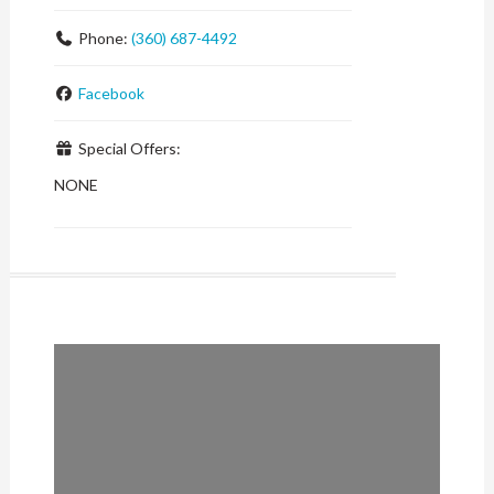
Phone:
(360) 687-4492
Facebook
Special Offers:
NONE