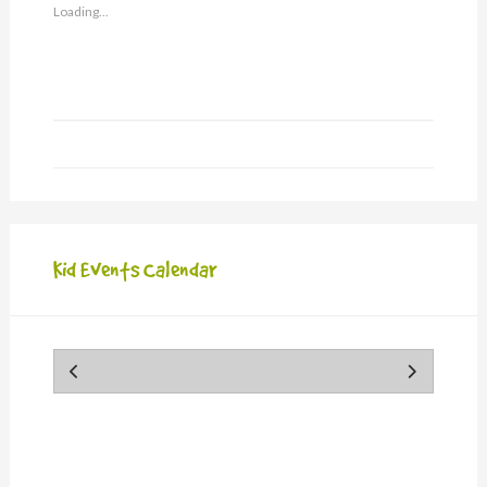
friend
Loading...
(Opens
in
new
window)
Kid Events Calendar