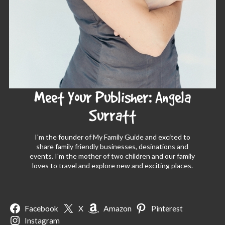
Meet Your Publisher: Angela
Surratt
I'm the founder of My Family Guide and excited to
share family friendly businesses, desinations and
events. I'm the mother of two children and our family
loves to travel and explore new and exciting places.
Facebook
X
Amazon
Pinterest
Instagram