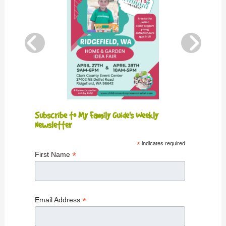
Subscribe to My Family Guide's Weekly
Newsletter
*
indicates required
*
First Name
*
Email Address