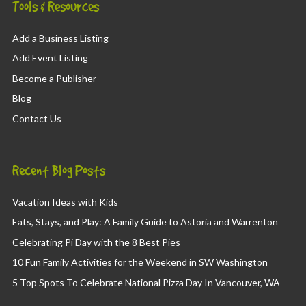
Tools & Resources
Add a Business Listing
Add Event Listing
Become a Publisher
Blog
Contact Us
Recent Blog Posts
Vacation Ideas with Kids
Eats, Stays, and Play: A Family Guide to Astoria and Warrenton
Celebrating Pi Day with the 8 Best Pies
10 Fun Family Activities for the Weekend in SW Washington
5 Top Spots To Celebrate National Pizza Day In Vancouver, WA