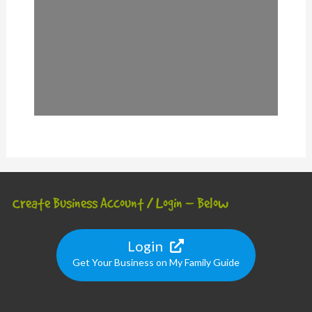
Create Business Account / Login – Below
Login
Get Your Business on My Family Guide