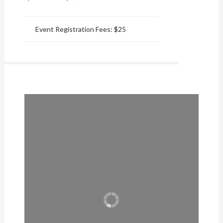
Event Registration Fees:
$25