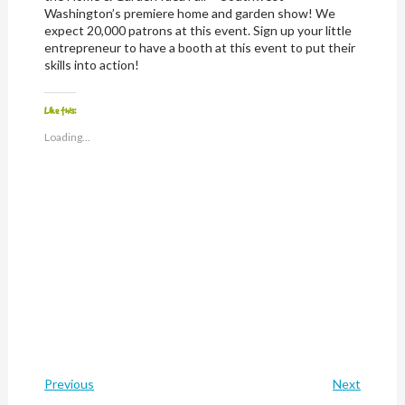
Washington’s premiere home and garden show! We
expect 20,000 patrons at this event. Sign up your little
entrepreneur to have a booth at this event to put their
skills into action!
Like this:
Loading...
Previous
Next