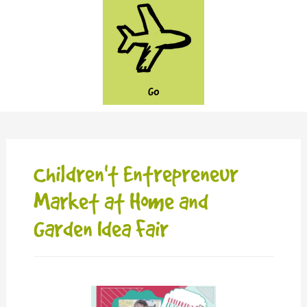
GO
Children't Entrepreneur
Market at Home and
Garden Idea Fair