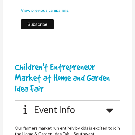
View previous campaigns.
Children't Entrepreneur
Market at Home and Garden
Idea Fair
Event Info
Our farmers market run entirely by kids is excited to join
the Home & Garden Idea Fair – Southwest