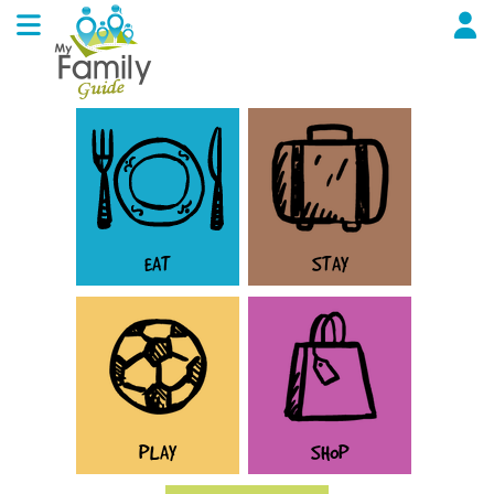
EAT
STAY
PLAY
SHOP