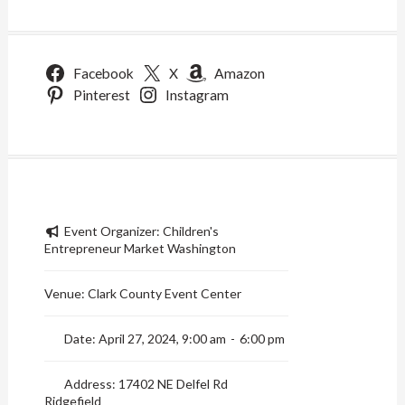
Facebook
X
Amazon
Pinterest
Instagram
Event Organizer:
Children's
Entrepreneur Market Washington
Venue:
Clark County Event Center
Date:
April 27, 2024, 9:00 am
-
6:00 pm
Address:
17402 NE Delfel Rd
Ridgefield