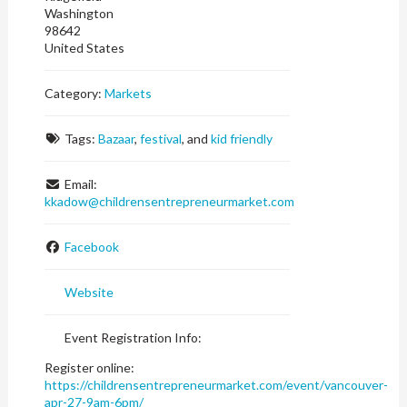
Washington
98642
United States
Category:
Markets
Tags:
Bazaar
,
festival
, and
kid friendly
Email:
kkadow
@
childrensentrepreneurmarket.com
Facebook
Website
Event Registration Info:
Register online:
https://childrensentrepreneurmarket.com/event/vancouver-
apr-27-9am-6pm/