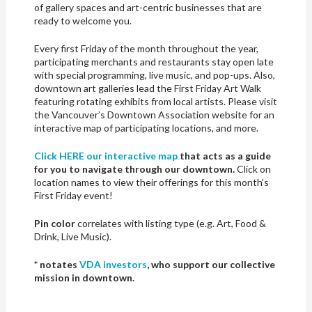
of gallery spaces and art-centric businesses that are
ready to welcome you.
Every first Friday of the month throughout the year,
participating merchants and restaurants stay open late
with special programming, live music, and pop-ups. Also,
downtown art galleries lead the First Friday Art Walk
featuring rotating exhibits from local artists. Please visit
the Vancouver’s Downtown Association website for an
interactive map of participating locations, and more.
Click HERE our interactive map
that acts as a guide
for you to navigate through our downtown.
Click on
location names to view their offerings for this month’s
First Friday event!
Pin color
correlates with listing type (e.g. Art, Food &
Drink, Live Music).
* notates
VDA investors
, who support our collective
mission in downtown.