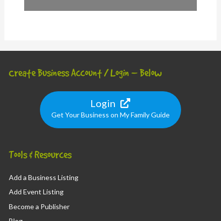
Create Business Account / Login – Below
Login
Get Your Business on My Family Guide
Tools & Resources
Add a Business Listing
Add Event Listing
Become a Publisher
Blog