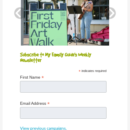
Subscribe to My Family Guide's Weekly
Newsletter
*
indicates required
*
First Name
*
Email Address
View previous campaigns.