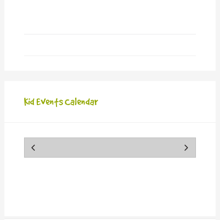
new
window)
Kid Events Calendar