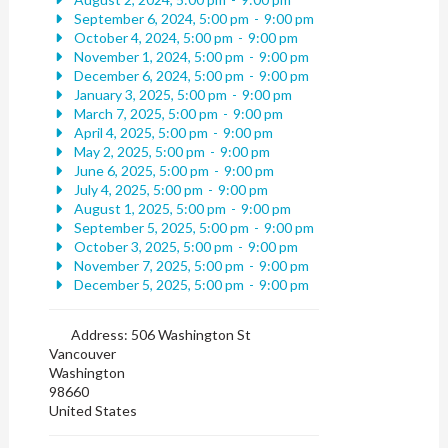
September 6, 2024, 5:00 pm
-
9:00 pm
October 4, 2024, 5:00 pm
-
9:00 pm
November 1, 2024, 5:00 pm
-
9:00 pm
December 6, 2024, 5:00 pm
-
9:00 pm
January 3, 2025, 5:00 pm
-
9:00 pm
March 7, 2025, 5:00 pm
-
9:00 pm
April 4, 2025, 5:00 pm
-
9:00 pm
May 2, 2025, 5:00 pm
-
9:00 pm
June 6, 2025, 5:00 pm
-
9:00 pm
July 4, 2025, 5:00 pm
-
9:00 pm
August 1, 2025, 5:00 pm
-
9:00 pm
September 5, 2025, 5:00 pm
-
9:00 pm
October 3, 2025, 5:00 pm
-
9:00 pm
November 7, 2025, 5:00 pm
-
9:00 pm
December 5, 2025, 5:00 pm
-
9:00 pm
Address:
506 Washington St
Vancouver
Washington
98660
United States