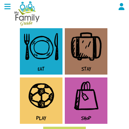
EAT
STAY
PLAY
SHOP