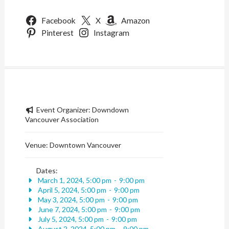
Facebook
X
Amazon
Pinterest
Instagram
Event Organizer:
Downdown
Vancouver Association
Venue:
Downtown Vancouver
Dates:
March 1, 2024, 5:00 pm
-
9:00 pm
April 5, 2024, 5:00 pm
-
9:00 pm
May 3, 2024, 5:00 pm
-
9:00 pm
June 7, 2024, 5:00 pm
-
9:00 pm
July 5, 2024, 5:00 pm
-
9:00 pm
August 2, 2024, 5:00 pm
-
9:00 pm