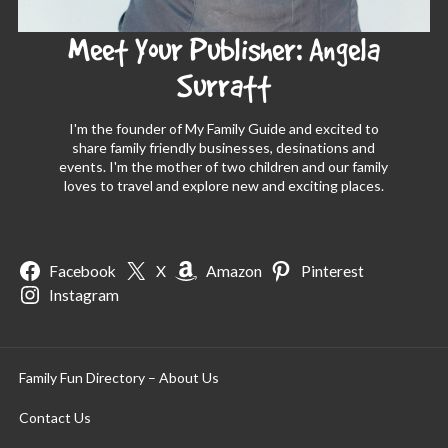
Meet Your Publisher: Angela
Surratt
I'm the founder of My Family Guide and excited to
share family friendly businesses, desinations and
events. I'm the mother of two children and our family
loves to travel and explore new and exciting places.
Facebook
X
Amazon
Pinterest
Instagram
Family Fun Directory – About Us
Contact Us