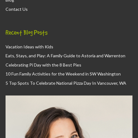
Contact Us
Recent Blog Posts
Vacation Ideas with Kids
Eats, Stays, and Play: A Family Guide to Astoria and Warrenton
Celebrating Pi Day with the 8 Best Pies
10 Fun Family Activities for the Weekend in SW Washington
5 Top Spots To Celebrate National Pizza Day In Vancouver, WA