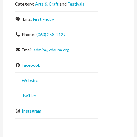
Category:
Arts & Craft
and
Festivals
Tags:
First Friday
Phone:
(360) 258-1129
Email:
admin
@
vdausa.org
Facebook
Website
Twitter
Instagram