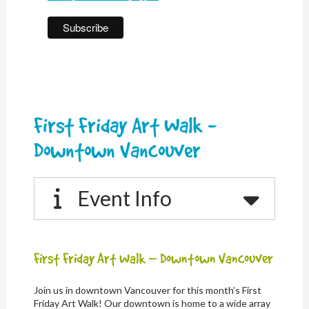
First Friday Art Walk -
Downtown Vancouver
Event Info
First Friday Art Walk – Downtown Vancouver
Join us in downtown Vancouver for this month’s First
Friday Art Walk! Our downtown is home to a wide array