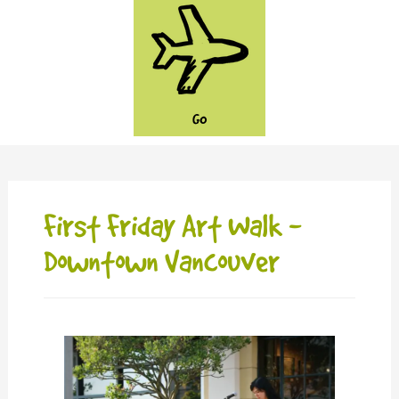
GO
First Friday Art Walk -
Downtown Vancouver