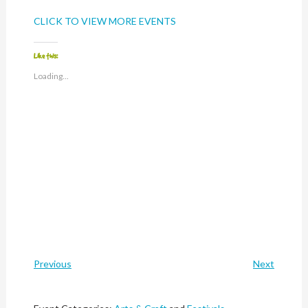
CLICK TO VIEW MORE EVENTS
Like this:
Loading...
Previous
Next