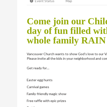
Event Status
Map
Come join our Child
day of fun filled wit
whole family RAIN
Vancouver Church wants to show God’s love to our V
Please invite all the kids in your neighborhood and com
Get ready for…
Easter egg hunts
Carnival games
Family-friendly magic show
Free raffle with epic prizes