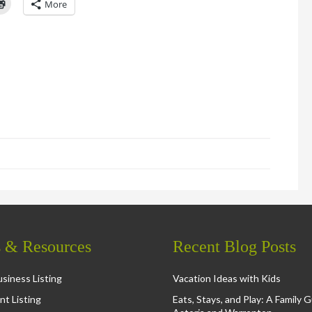
Click
More
to
l
print
(Opens
in
new
window)
d
ns
ow)
s & Resources
Recent Blog Posts
siness Listing
Vacation Ideas with Kids
nt Listing
Eats, Stays, and Play: A Family 