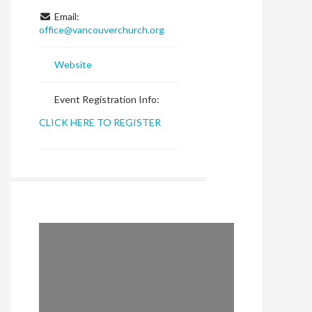
Email:
office
@
vancouverchurch.org
Website
Event Registration Info:
CLICK HERE TO REGISTER