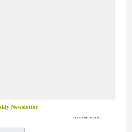
kly Newsletter
*
indicates required