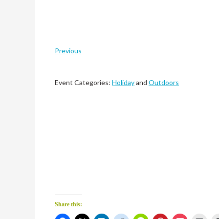
Previous
Event Categories:
Holiday
and
Outdoors
Share this: