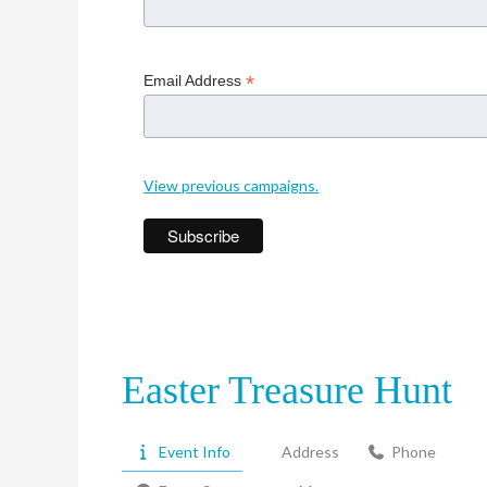
*
Email Address
View previous campaigns.
Easter Treasure Hunt
Event Info
Address
Phone