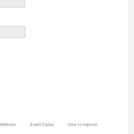
Website
Event Dates
How to register