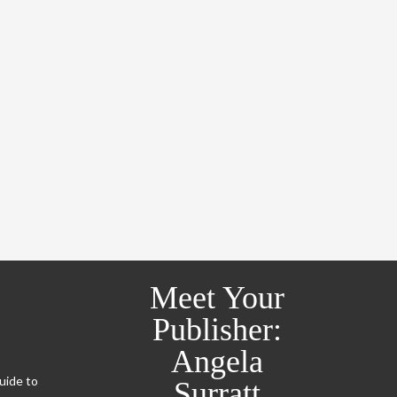
Meet Your
Publisher:
Angela
Guide to
Surratt