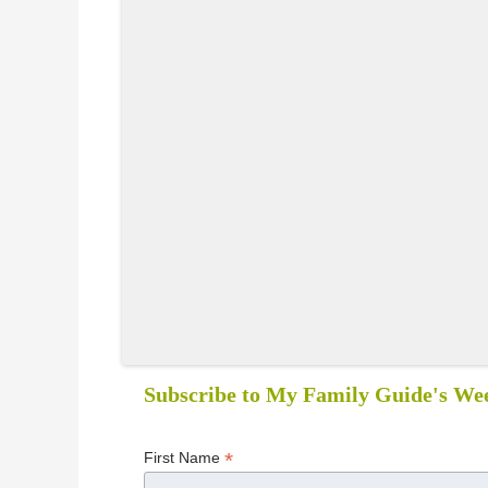
Subscribe to My Family Guide's Wee
*
First Name