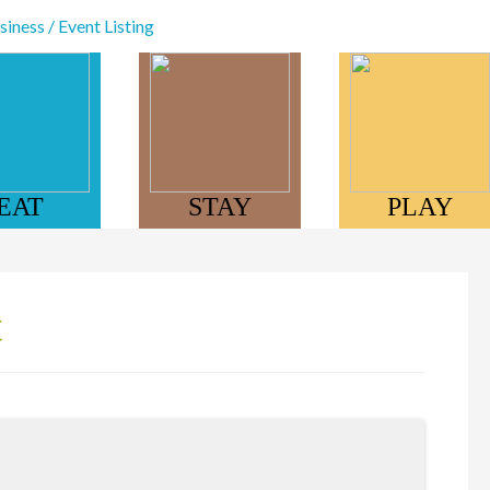
iness / Event Listing
EAT
STAY
PLAY
t