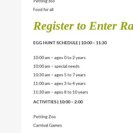
Petting zoo
Food for all
Register to Enter Ra
EGG HUNT SCHEDULE | 10:00 – 11:30
10:00 am – ages 0 to 2 years
10:00 am – special needs
10:30 am – ages 5 to 7 years
11:00 am – ages 3 to 4 years
11:30 am – ages 8 to 10 years
ACTIVITIES | 10:00 – 2:00
Petting Zoo
Carnival Games