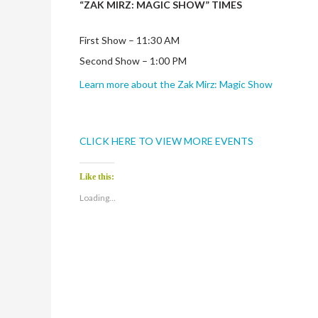
“ZAK MIRZ: MAGIC SHOW” TIMES
First Show – 11:30 AM
Second Show – 1:00 PM
Learn more about the Zak Mirz: Magic Show
CLICK HERE TO VIEW MORE EVENTS
Like this:
Loading...