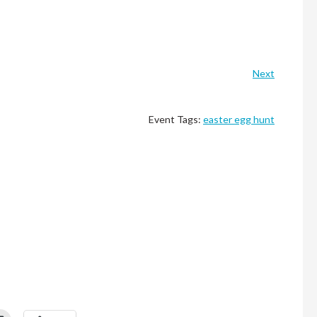
Next
Event Tags:
easter egg hunt