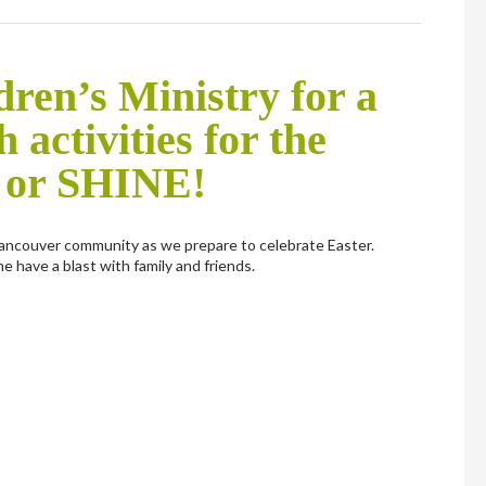
ren’s Ministry for a
h activities for the
 or SHINE!
ancouver community as we prepare to celebrate Easter.
e have a blast with family and friends.