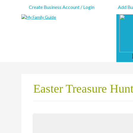
Create Business Account / Login
Add Bus
Easter Treasure Hun