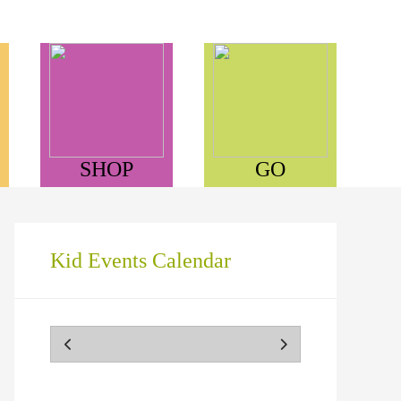
SHOP
GO
Kid Events Calendar