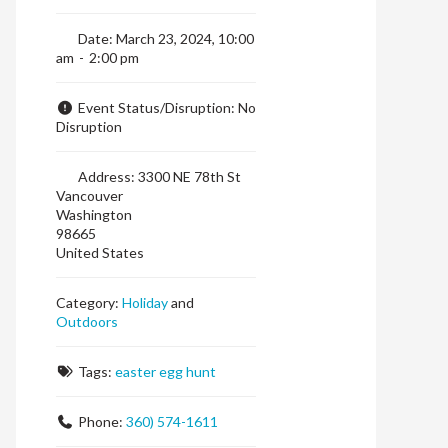
Date:
March 23, 2024, 10:00
am
-
2:00 pm
Event Status/Disruption:
No
Disruption
Address:
3300 NE 78th St
Vancouver
Washington
98665
United States
Category:
Holiday
and
Outdoors
Tags:
easter egg hunt
Phone:
360) 574-1611