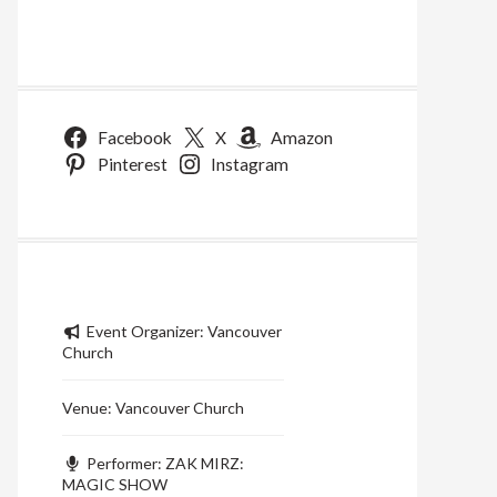
Facebook
X
Amazon
Pinterest
Instagram
Event Organizer:
Vancouver
Church
Venue:
Vancouver Church
Performer:
ZAK MIRZ:
MAGIC SHOW