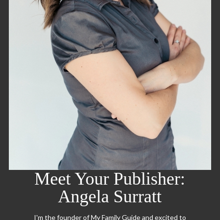
Meet Your Publisher:
Angela Surratt
I'm the founder of My Family Guide and excited to