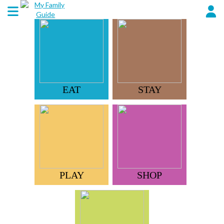
EAT
STAY
PLAY
SHOP