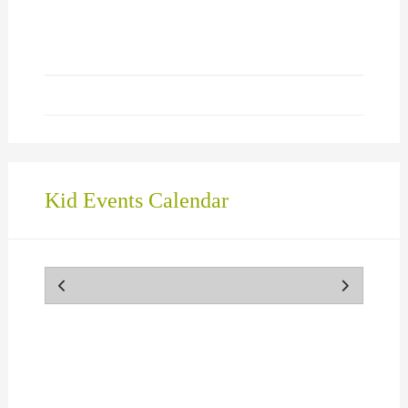
in
new
window)
Kid Events Calendar