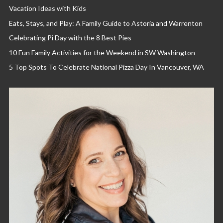
Vacation Ideas with Kids
Eats, Stays, and Play: A Family Guide to Astoria and Warrenton
Celebrating Pi Day with the 8 Best Pies
10 Fun Family Activities for the Weekend in SW Washington
5 Top Spots To Celebrate National Pizza Day In Vancouver, WA