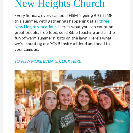
New Heights Church
Every Sunday, every campus! HSM is going BIG TIME
this summer, with gatherings happening at all
three
New Heights locations
. Here’s what you can count on:
great people, free food, solid Bible teaching and all the
fun of warm summer nights on the lawn. Here’s what
we’re counting on: YOU! Invite a friend and head to
your campus.
TO VIEW MORE EVENTS, CLICK HERE