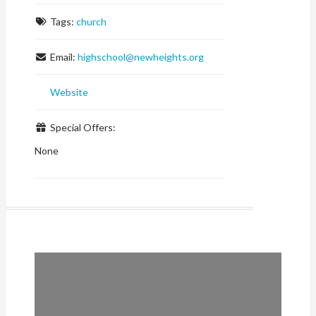
Tags:
church
Email:
highschool
@
newheights.org
Website
Special Offers:
None