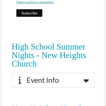
View previous campaigns.
High School Summer
Nights - New Heights
Church
Event Info