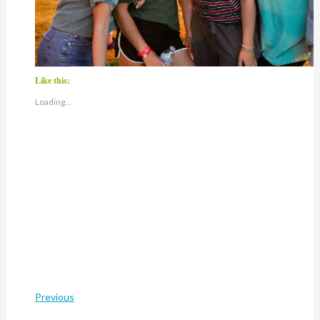
Like this:
Loading...
Previous