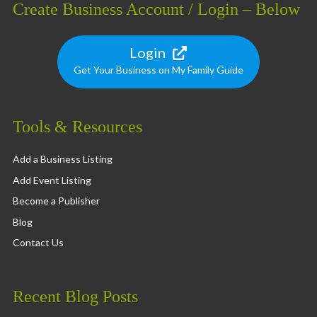
Create Business Account / Login – Below
Login
Get Your Business on My Family Guide
Tools & Resources
Add a Business Listing
Add Event Listing
Become a Publisher
Blog
Contact Us
Recent Blog Posts