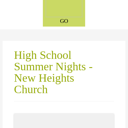
GO
High School
Summer Nights -
New Heights
Church