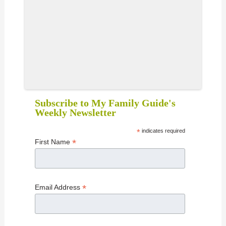
Subscribe to My Family Guide's
Weekly Newsletter
*
indicates required
*
First Name
*
Email Address