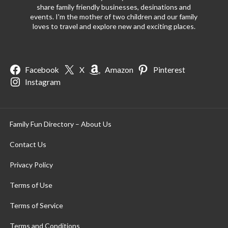
share family friendly businesses, desinations and
events. I'm the mother of two children and our family
loves to travel and explore new and exciting places.
Facebook
X
Amazon
Pinterest
Instagram
Family Fun Directory – About Us
Contact Us
Privacy Policy
Terms of Use
Terms of Service
Terms and Conditions