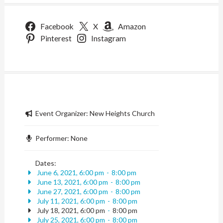
Facebook
X
Amazon
Pinterest
Instagram
Event Organizer:
New Heights Church
Performer:
None
Dates:
June 6, 2021, 6:00 pm
-
8:00 pm
June 13, 2021, 6:00 pm
-
8:00 pm
June 27, 2021, 6:00 pm
-
8:00 pm
July 11, 2021, 6:00 pm
-
8:00 pm
July 18, 2021, 6:00 pm
-
8:00 pm
July 25, 2021, 6:00 pm
-
8:00 pm