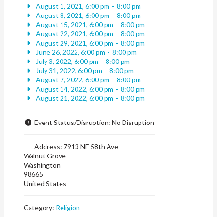
August 1, 2021, 6:00 pm
-
8:00 pm
August 8, 2021, 6:00 pm
-
8:00 pm
August 15, 2021, 6:00 pm
-
8:00 pm
August 22, 2021, 6:00 pm
-
8:00 pm
August 29, 2021, 6:00 pm
-
8:00 pm
June 26, 2022, 6:00 pm
-
8:00 pm
July 3, 2022, 6:00 pm
-
8:00 pm
July 31, 2022, 6:00 pm
-
8:00 pm
August 7, 2022, 6:00 pm
-
8:00 pm
August 14, 2022, 6:00 pm
-
8:00 pm
August 21, 2022, 6:00 pm
-
8:00 pm
Event Status/Disruption:
No Disruption
Address:
7913 NE 58th Ave
Walnut Grove
Washington
98665
United States
Category:
Religion